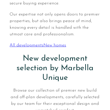
secure buying experience.
Our expertise not only opens doors to premier
properties, but also brings peace of mind,
knowing every detail is handled with the
utmost care and professionalism.
All developments
New homes
New development
selection by Marbella
Unique
Browse our collection of premier new build
and off-plan developments, carefully selected
by our team for their exceptional design and