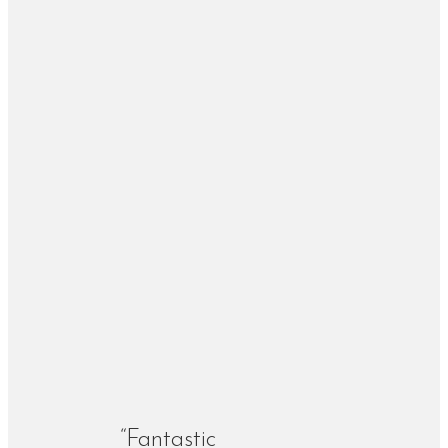
“Fantastic