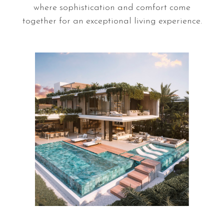
where sophistication and comfort come
pri
together for an exceptional living experience.
S
a
l