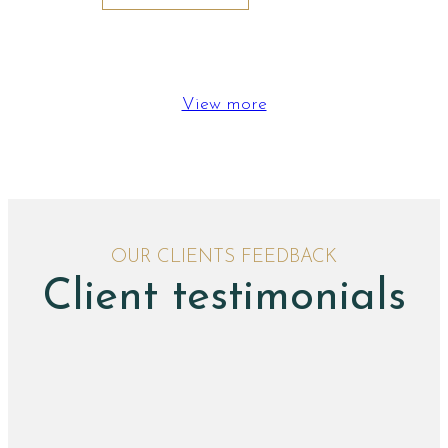
View more
OUR CLIENTS FEEDBACK
Client testimonials