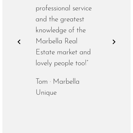
professional service
and the greatest
knowledge of the
Marbella Real
Estate market and
lovely people too!”
Tom · Marbella
Unique