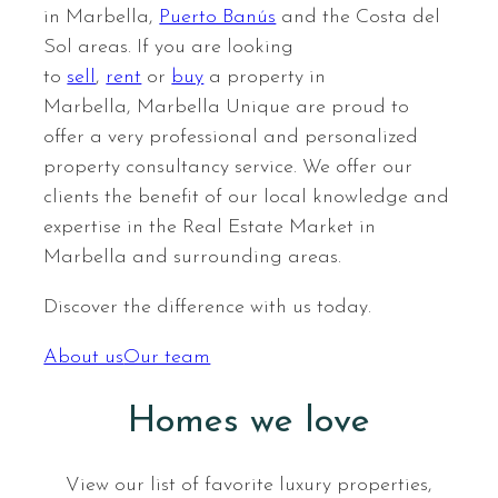
in Marbella,
Puerto Banús
and the Costa del
Sol areas. If you are looking
to
sell
,
rent
or
buy
a property in
Marbella, Marbella Unique are proud to
offer a very professional and personalized
property consultancy service. We offer our
clients the benefit of our local knowledge and
expertise in the Real Estate Market in
Marbella and surrounding areas.
Discover the difference with us today.
FINCA CORTESIN – CASARES DEL
About us
Our team
SOL – CASARES GOLF
A BRAND NEW 3 BEDROOM
VILLA IN FINCA CORTESIN,
Homes we love
CASARES
View our list of favorite luxury properties,
3.790.000 €
View property