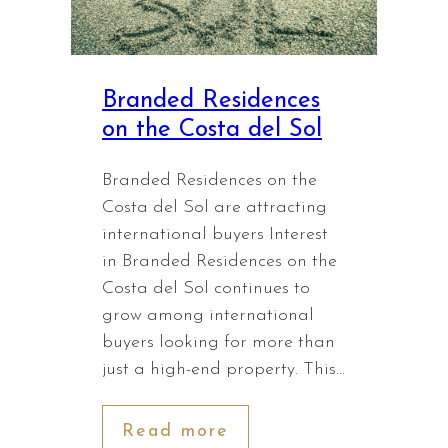
Branded Residences
on the Costa del Sol
Branded Residences on the
Costa del Sol are attracting
international buyers Interest
in Branded Residences on the
Costa del Sol continues to
grow among international
buyers looking for more than
just a high-end property. This…
Read more