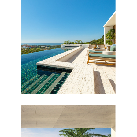
e
s
R
e
n
t
a
l
s