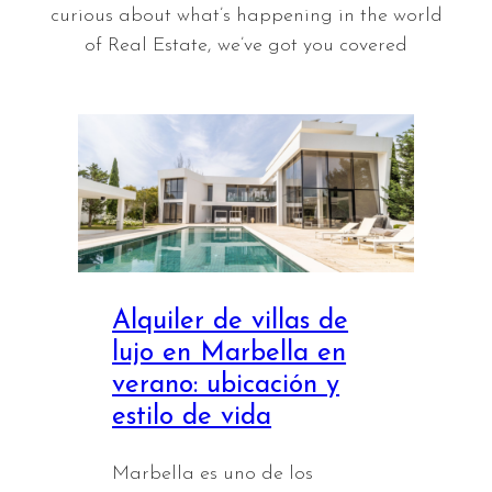
curious about what’s happening in the world
of Real Estate, we’ve got you covered
Alquiler de villas de
lujo en Marbella en
verano: ubicación y
estilo de vida
Marbella es uno de los