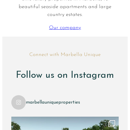
beautiful seaside apartments and large
country estates.
Our company
Connect with Marbella Unique
Follow us on Instagram
marbellauniqueproperties