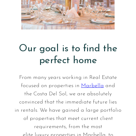
E
v
e
n
Our goal is to find the
t
perfect home
s
From many years working in Real Estate
focused on properties in
Marbella
and
the Costa Del Sol, we are absolutely
convinced that the immediate future lies
in rentals. We have gained a large portfolio
of properties that meet current client
requirements, from the most
elite luxury properties in Marbella, to