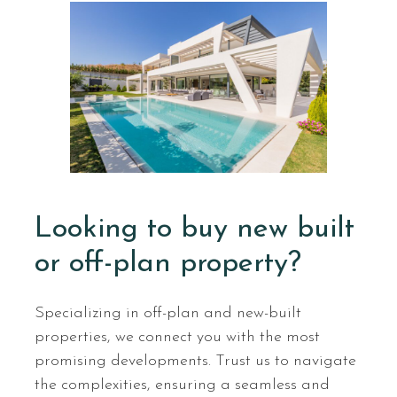
Looking to buy new built
or off-plan property?
Specializing in off-plan and new-built
properties, we connect you with the most
promising developments. Trust us to navigate
the complexities, ensuring a seamless and