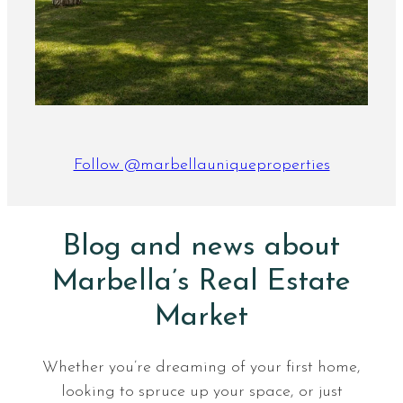
Follow @marbellauniqueproperties
Blog and news about
Marbella’s Real Estate
Market
Whether you’re dreaming of your first home,
looking to spruce up your space, or just