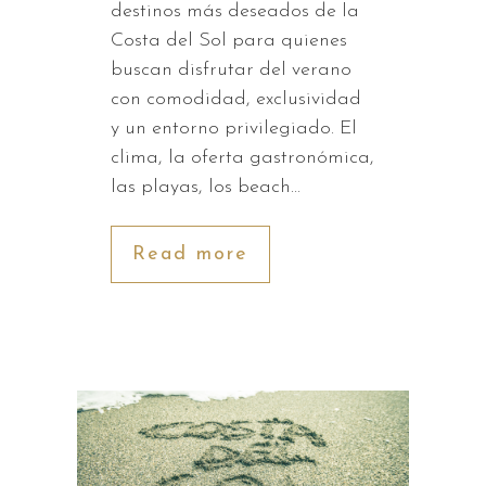
destinos más deseados de la
Costa del Sol para quienes
buscan disfrutar del verano
con comodidad, exclusividad
y un entorno privilegiado. El
clima, la oferta gastronómica,
las playas, los beach…
Read more