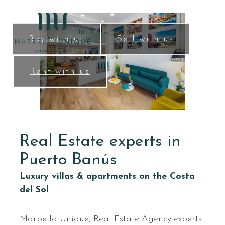
Skip
to
En
content
Buy with us
Sell with us
Rent with us
Real Estate experts in
Puerto Banús
Luxury villas & apartments on the Costa
del Sol
Marbella Unique, Real Estate Agency experts