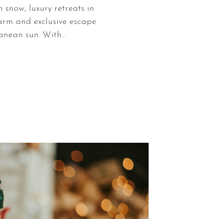
 snow, luxury retreats in
arm and exclusive escape
anean sun. With…