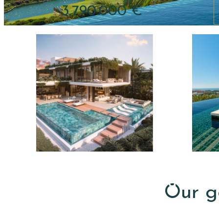
3.790.000 €
pri
R
S
e
a
n
l
t
e
a
Our go
s
l