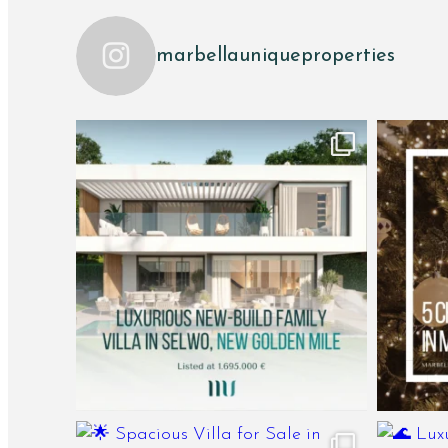
marbellauniqueproperties