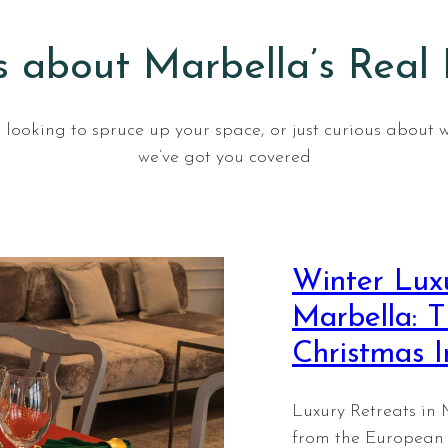
 about Marbella’s Real
looking to spruce up your space, or just curious about 
we’ve got you covered
Winter Luxu
Marbella: T
Christmas 
Luxury Retreats in 
from the European 