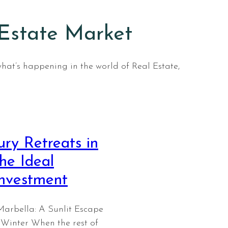
 Estate Market
what’s happening in the world of Real Estate,
ry Retreats in
he Ideal
Investment
Marbella: A Sunlit Escape
Winter When the rest of