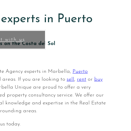
 home
experts in Puerto
t with us
s on the Costa del Sol
te Agency experts in Marbella,
Puerto
 areas. If you are looking to
sell
,
rent
or
buy
bella Unique are proud to offer a very
ed property consultancy service. We offer our
ocal knowledge and expertise in the Real Estate
rounding areas.
 us today.