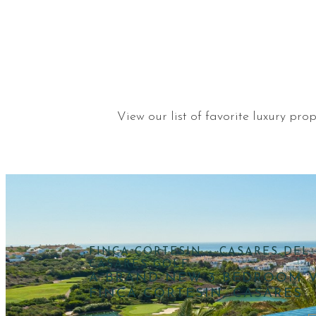
View our list of favorite luxury pr
FINCA CORTESIN – CASARES DEL 
CASARES GOLF
A BRAND NEW 3 BEDROOM V
FINCA CORTESIN, CASARES