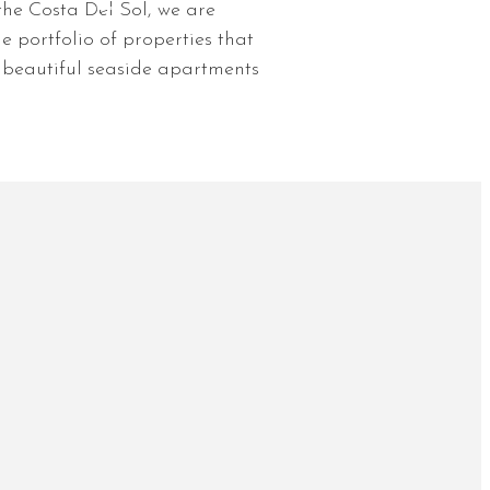
he Costa Del Sol, we are
e portfolio of properties that
o beautiful seaside apartments