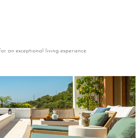
or an exceptional living experience.