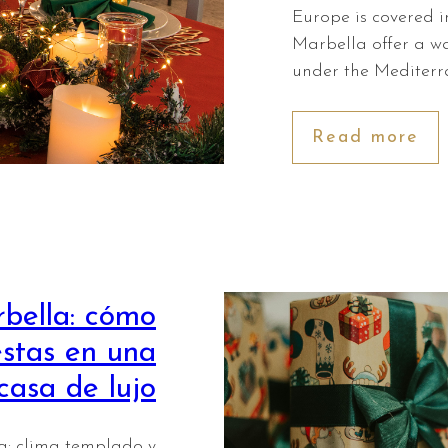
Europe is covered in
Marbella offer a w
under the Mediterr
Read more
bella: cómo
estas en una
casa de lujo
: clima templado y