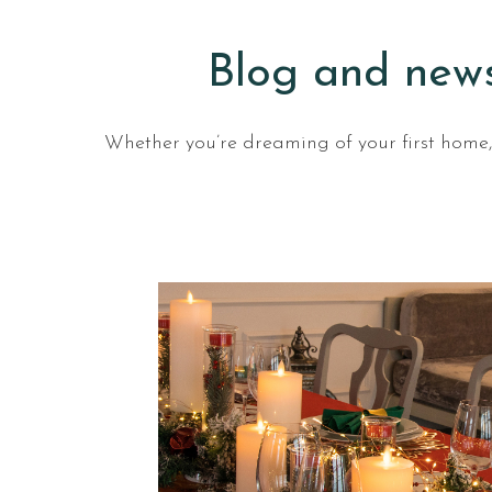
Blog and news
Whether you’re dreaming of your first home, 