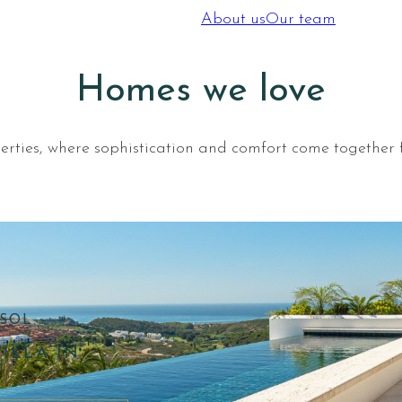
About us
Our team
Homes we love
operties, where sophistication and comfort come together f
SOL –
ILLA IN