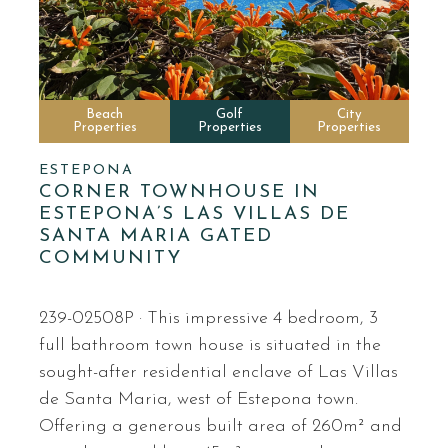
Beach
Golf
City
Properties
Properties
Properties
ESTEPONA
CORNER TOWNHOUSE IN
ESTEPONA’S LAS VILLAS DE
SANTA MARIA GATED
COMMUNITY
239-02508P · This impressive 4 bedroom, 3
full bathroom town house is situated in the
sought-after residential enclave of Las Villas
de Santa Maria, west of Estepona town.
Offering a generous built area of 260m² and