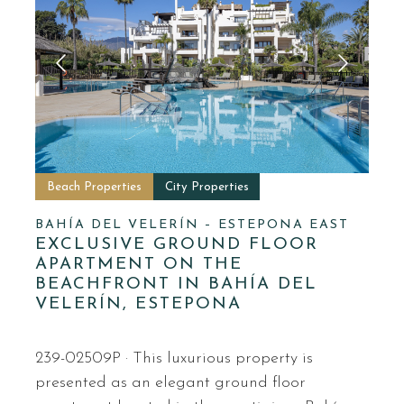
Beach Properties
City Properties
BAHÍA DEL VELERÍN – ESTEPONA EAST
EXCLUSIVE GROUND FLOOR
APARTMENT ON THE
BEACHFRONT IN BAHÍA DEL
VELERÍN, ESTEPONA
239-02509P · This luxurious property is
presented as an elegant ground floor