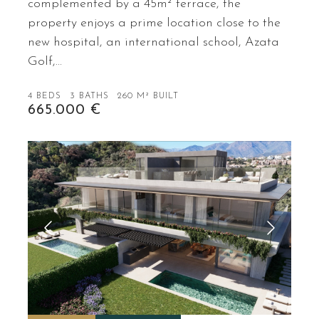
complemented by a 45m² terrace, the
property enjoys a prime location close to the
new hospital, an international school, Azata
Golf,…
4 BEDS
3 BATHS
260 M² BUILT
665.000 €