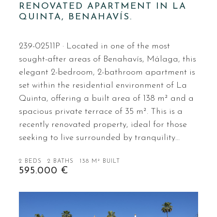
RENOVATED APARTMENT IN LA
QUINTA, BENAHAVÍS.
239-02511P · Located in one of the most
sought-after areas of Benahavís, Málaga, this
elegant 2-bedroom, 2-bathroom apartment is
set within the residential environment of La
Quinta, offering a built area of 138 m² and a
spacious private terrace of 35 m². This is a
recently renovated property, ideal for those
seeking to live surrounded by tranquility…
2 BEDS
2 BATHS
138 M² BUILT
595.000 €