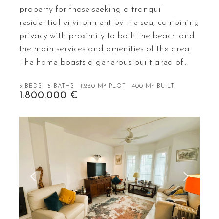
property for those seeking a tranquil
residential environment by the sea, combining
privacy with proximity to both the beach and
the main services and amenities of the area.
The home boasts a generous built area of…
5 BEDS
5 BATHS
1.230 M² PLOT
400 M² BUILT
1.800.000 €