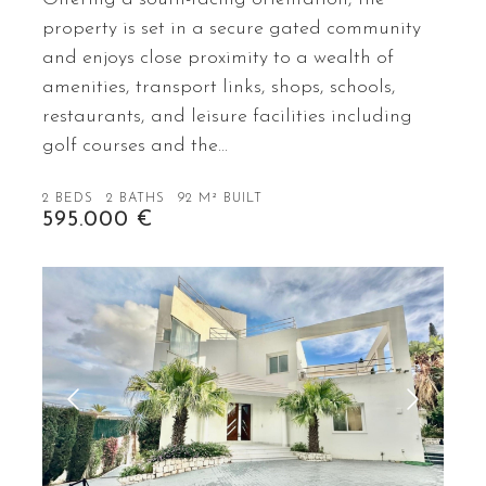
property is set in a secure gated community
and enjoys close proximity to a wealth of
amenities, transport links, shops, schools,
restaurants, and leisure facilities including
golf courses and the…
2 BEDS
2 BATHS
92 M² BUILT
595.000 €