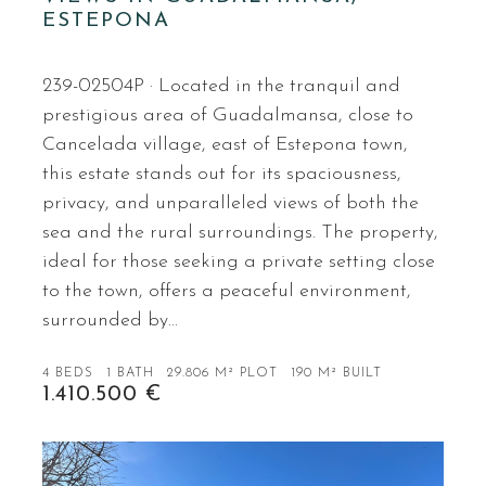
ESTEPONA
239-02504P · Located in the tranquil and
prestigious area of Guadalmansa, close to
Cancelada village, east of Estepona town,
this estate stands out for its spaciousness,
privacy, and unparalleled views of both the
sea and the rural surroundings. The property,
ideal for those seeking a private setting close
to the town, offers a peaceful environment,
surrounded by…
4 BEDS
1 BATH
29.806 M² PLOT
190 M² BUILT
1.410.500 €