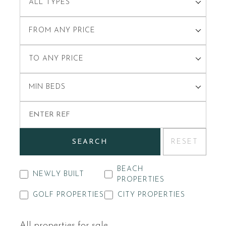
ALL TYPES
FROM ANY PRICE
TO ANY PRICE
MIN BEDS
SEARCH
RESET
BEACH
NEWLY BUILT
PROPERTIES
GOLF PROPERTIES
CITY PROPERTIES
All properties for sale