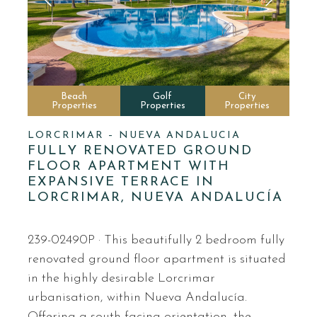
Beach
Golf
City
Properties
Properties
Properties
LORCRIMAR – NUEVA ANDALUCIA
FULLY RENOVATED GROUND
FLOOR APARTMENT WITH
EXPANSIVE TERRACE IN
LORCRIMAR, NUEVA ANDALUCÍA
239-02490P · This beautifully 2 bedroom fully
renovated ground floor apartment is situated
in the highly desirable Lorcrimar
urbanisation, within Nueva Andalucía.
Offering a south-facing orientation, the