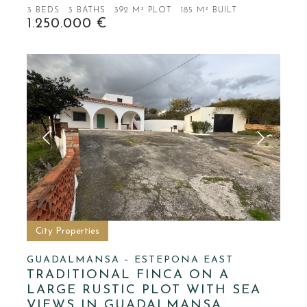
3 BEDS
3 BATHS
392 M² PLOT
185 M² BUILT
1.250.000 €
City Properties
GUADALMANSA – ESTEPONA EAST
TRADITIONAL FINCA ON A
LARGE RUSTIC PLOT WITH SEA
VIEWS IN GUADALMANSA,