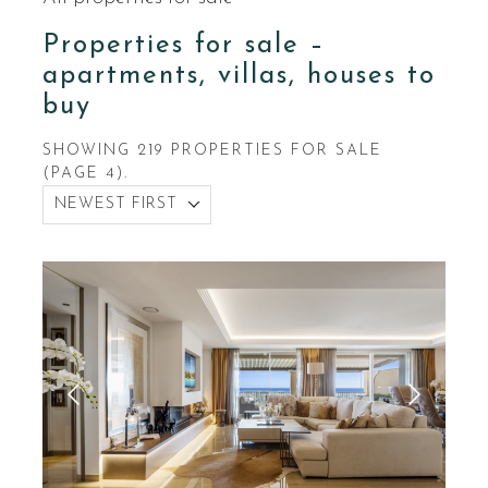
Properties for sale –
apartments, villas, houses to
buy
SHOWING 219 PROPERTIES FOR SALE
(PAGE 4).
NEWEST FIRST