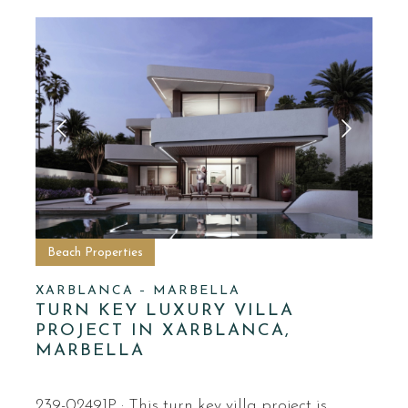
Beach Properties
XARBLANCA – MARBELLA
TURN KEY LUXURY VILLA
PROJECT IN XARBLANCA,
MARBELLA
239-02491P · This turn key villa project is