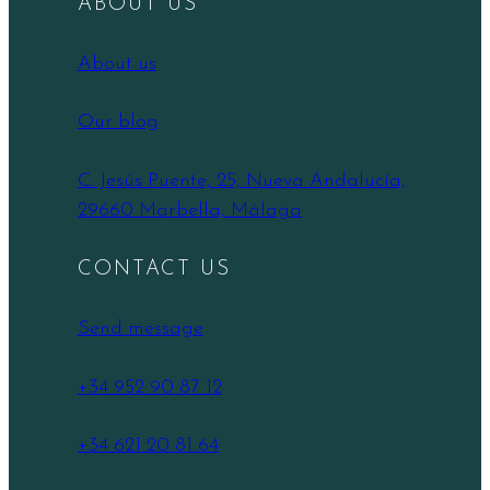
ABOUT US
About us
Our blog
C. Jesús Puente, 25, Nueva Andalucía,
29660 Marbella, Málaga
CONTACT US
Send message
+34 952 90 87 12
+34 621 20 81 64