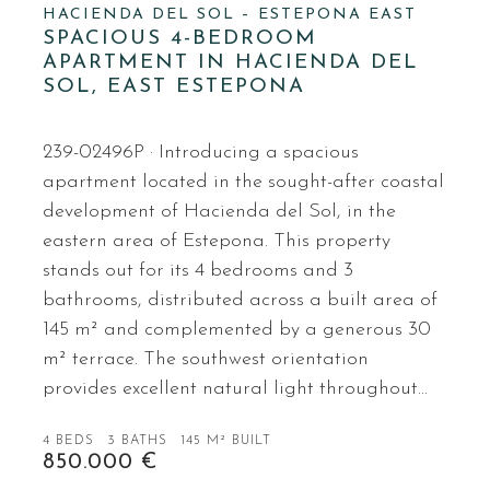
HACIENDA DEL SOL – ESTEPONA EAST
SPACIOUS 4-BEDROOM
APARTMENT IN HACIENDA DEL
SOL, EAST ESTEPONA
239-02496P · Introducing a spacious
apartment located in the sought-after coastal
development of Hacienda del Sol, in the
eastern area of Estepona. This property
stands out for its 4 bedrooms and 3
bathrooms, distributed across a built area of
145 m² and complemented by a generous 30
m² terrace. The southwest orientation
provides excellent natural light throughout…
4 BEDS
3 BATHS
145 M² BUILT
850.000 €