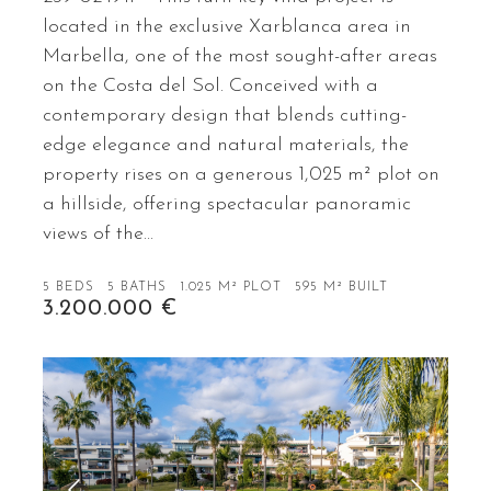
located in the exclusive Xarblanca area in
Marbella, one of the most sought-after areas
on the Costa del Sol. Conceived with a
contemporary design that blends cutting-
edge elegance and natural materials, the
property rises on a generous 1,025 m² plot on
a hillside, offering spectacular panoramic
views of the…
5 BEDS
5 BATHS
1.025 M² PLOT
595 M² BUILT
3.200.000 €