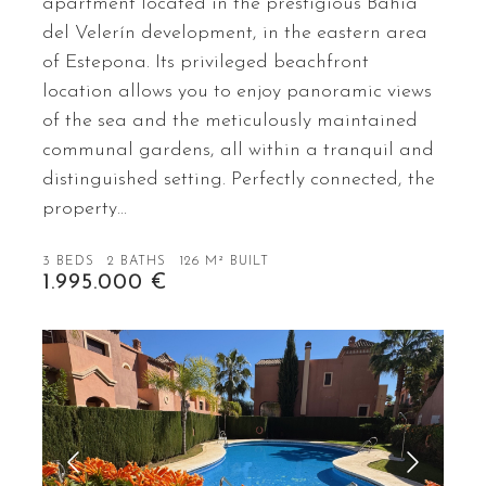
apartment located in the prestigious Bahía
del Velerín development, in the eastern area
of Estepona. Its privileged beachfront
location allows you to enjoy panoramic views
of the sea and the meticulously maintained
communal gardens, all within a tranquil and
distinguished setting. Perfectly connected, the
property…
3 BEDS
2 BATHS
126 M² BUILT
1.995.000 €