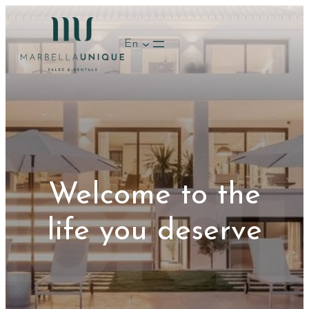
Skip
to
En
content
Welcome to the
life you deserve