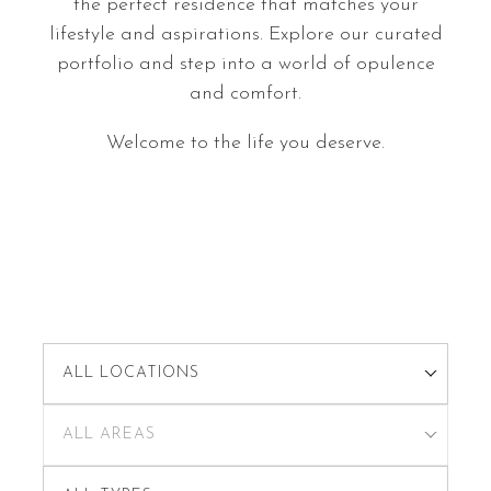
the perfect residence that matches your
lifestyle and aspirations. Explore our curated
portfolio and step into a world of opulence
and comfort.
Welcome to the life you deserve.
ALL LOCATIONS
ALL AREAS