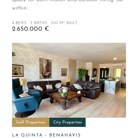
within…
4 BEDS
3 BATHS
350 M² BUILT
2.650.000 €
Golf Properties
City Properties
LA QUINTA – BENAHAVIS