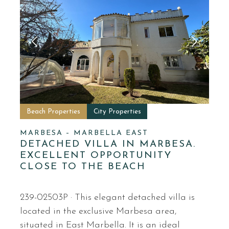
Beach Properties
City Properties
MARBESA – MARBELLA EAST
DETACHED VILLA IN MARBESA.
EXCELLENT OPPORTUNITY
CLOSE TO THE BEACH
239-02503P · This elegant detached villa is
located in the exclusive Marbesa area,
situated in East Marbella. It is an ideal