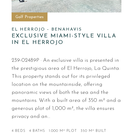
Golf Properties
EL HERROJO – BENAHAVIS
EXCLUSIVE MIAMI-STYLE VILLA
IN EL HERROJO
239-02489P · An exclusive villa is presented in
the prestigious area of El Herrojo, La Quinta.
This property stands out for its privileged
location on the mountainside, offering
panoramic views of both the sea and the
mountains. With a built area of 350 m² and a
generous plot of 1,000 m², the villa ensures
privacy and an…
4 BEDS
4 BATHS
1.000 M² PLOT
350 M² BUILT