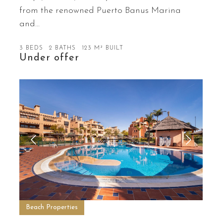
from the renowned Puerto Banus Marina
and…
3 BEDS
2 BATHS
123 M² BUILT
Under offer
Beach Properties