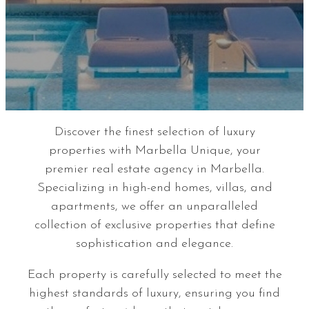
Discover the finest selection of luxury
properties with Marbella Unique, your
premier real estate agency in Marbella.
Specializing in high-end homes, villas, and
apartments, we offer an unparalleled
collection of exclusive properties that define
sophistication and elegance.
Each property is carefully selected to meet the
highest standards of luxury, ensuring you find