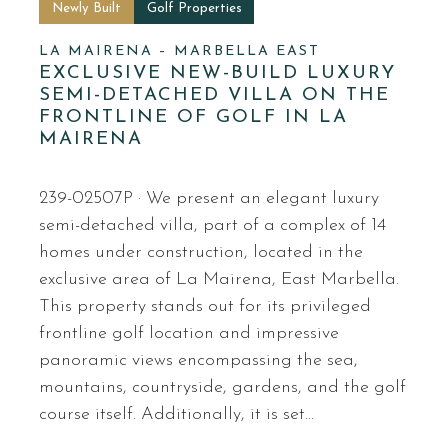
Newly Built
Golf Properties
LA MAIRENA – MARBELLA EAST
EXCLUSIVE NEW-BUILD LUXURY
SEMI-DETACHED VILLA ON THE
FRONTLINE OF GOLF IN LA
MAIRENA
239-02507P · We present an elegant luxury
semi-detached villa, part of a complex of 14
homes under construction, located in the
exclusive area of La Mairena, East Marbella.
This property stands out for its privileged
frontline golf location and impressive
panoramic views encompassing the sea,
mountains, countryside, gardens, and the golf
course itself. Additionally, it is set…