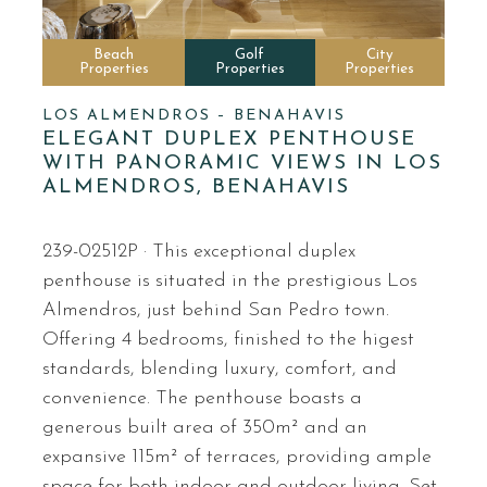
Beach
Golf
City
Properties
Properties
Properties
LOS ALMENDROS – BENAHAVIS
ELEGANT DUPLEX PENTHOUSE
WITH PANORAMIC VIEWS IN LOS
ALMENDROS, BENAHAVIS
239-02512P · This exceptional duplex
penthouse is situated in the prestigious Los
Almendros, just behind San Pedro town.
Offering 4 bedrooms, finished to the higest
standards, blending luxury, comfort, and
convenience. The penthouse boasts a
generous built area of 350m² and an
expansive 115m² of terraces, providing ample
space for both indoor and outdoor living. Set