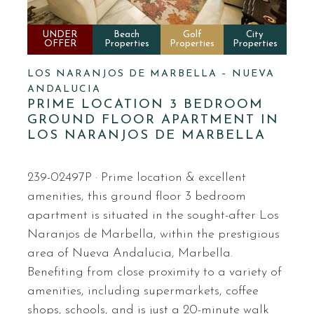
UNDER
Beach
Golf
City
OFFER
Properties
Properties
Properties
LOS NARANJOS DE MARBELLA – NUEVA
ANDALUCIA
PRIME LOCATION 3 BEDROOM
GROUND FLOOR APARTMENT IN
LOS NARANJOS DE MARBELLA
239-02497P · Prime location & excellent
amenities, this ground floor 3 bedroom
apartment is situated in the sought-after Los
Naranjos de Marbella, within the prestigious
area of Nueva Andalucia, Marbella.
Benefiting from close proximity to a variety of
amenities, including supermarkets, coffee
shops, schools, and is just a 20-minute walk