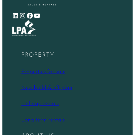
LinkedIn
Instagram
Facebook
YouTube
PROPERTY
Properties for sale
New build & off-plan
Holiday rentals
Long term rentals