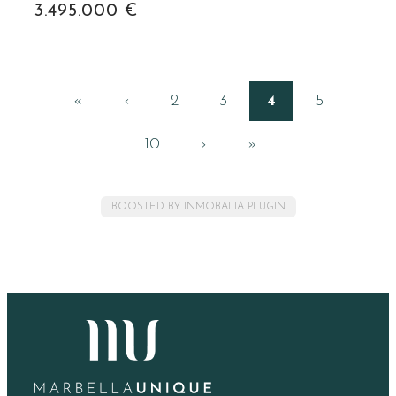
3.495.000 €
«
‹
2
3
4
5
..10
›
»
BOOSTED BY INMOBALIA PLUGIN