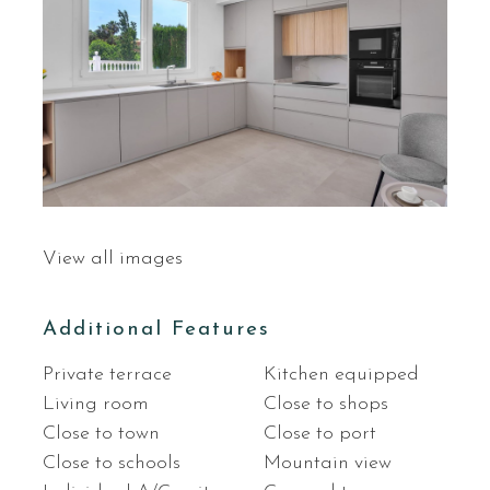
View all images
Additional Features
Private terrace
Kitchen equipped
Living room
Close to shops
Close to town
Close to port
Close to schools
Mountain view