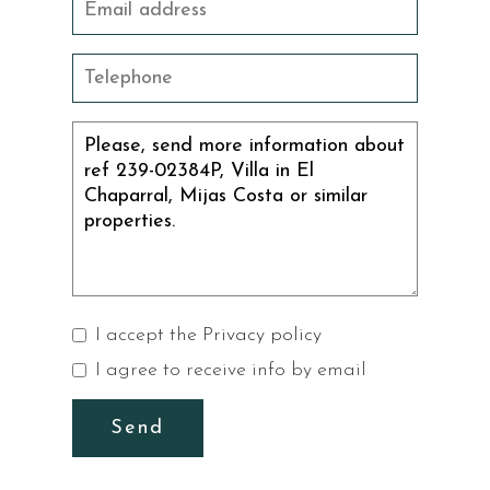
I accept the
Privacy policy
I agree to receive info by email
Send