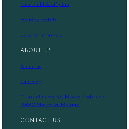
New build & off-plan
Holiday rentals
Long term rentals
ABOUT US
About us
Our blog
C. Jesús Puente, 25, Nueva Andalucía,
29660 Marbella, Málaga
CONTACT US