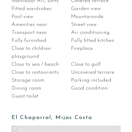
Individual A/C units
Covered terrace
Fitted wardrobes
Garden view
Pool view
Mountainside
Amenities near
Street view
Transport near
Air conditioning
Fully furnished
Fully fitted kitchen
Close to children
Fireplace
playground
Close to sea / beach
Close to golf
Close to restaurants
Uncovered terrace
Storage room
Parking included
Dining room
Good condition
Guest toilet
El Chaparral, Mijas Costa