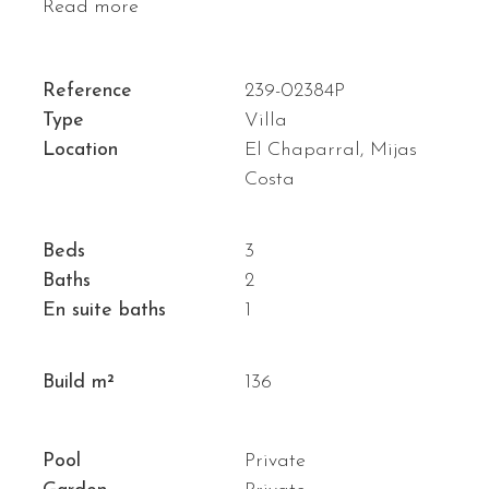
Read more
Reference
239-02384P
Type
Villa
Location
El Chaparral, Mijas
Costa
Beds
3
Baths
2
En suite baths
1
Build m²
136
Pool
Private