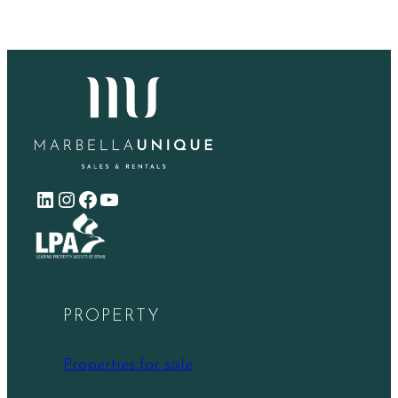
LinkedIn
Instagram
Facebook
YouTube
PROPERTY
Properties for sale