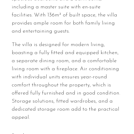
including a master suite with en-suite
facilities. With 136m² of built space, the villa
provides ample room for both family living
and entertaining guests.
The villa is designed for modern living,
boasting a fully fitted and equipped kitchen,
a separate dining room, and a comfortable
living room with a fireplace. Air conditioning
with individual units ensures year-round
comfort throughout the property, which is
offered fully furnished and in good condition.
Storage solutions, fitted wardrobes, and a
dedicated storage room add to the practical
appeal.