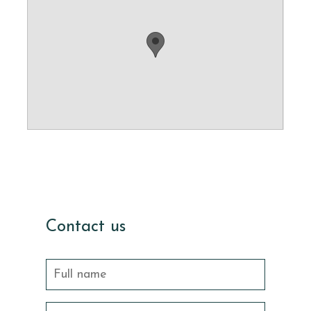
Contact us