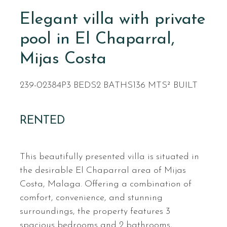
Elegant villa with private
pool in El Chaparral,
Mijas Costa
239-02384P
3 BEDS
2 BATHS
136 MTS² BUILT
RENTED
This beautifully presented villa is situated in
the desirable El Chaparral area of Mijas
Costa, Malaga. Offering a combination of
comfort, convenience, and stunning
surroundings, the property features 3
spacious bedrooms and 2 bathrooms,