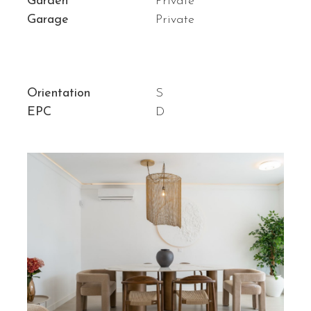
Garden
Private
Garage
Private
Orientation
S
EPC
D