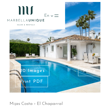
RENTED
En
20 Images
Share
Print PDF
Mijas Costa
›
El Chaparral