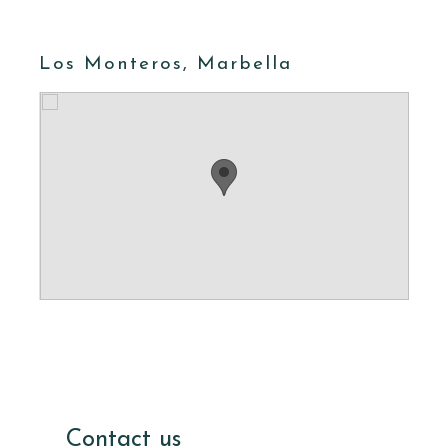
Los Monteros, Marbella
Contact us