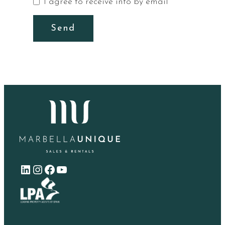
I agree to receive info by email
Send
LinkedIn
Instagram
Facebook
YouTube