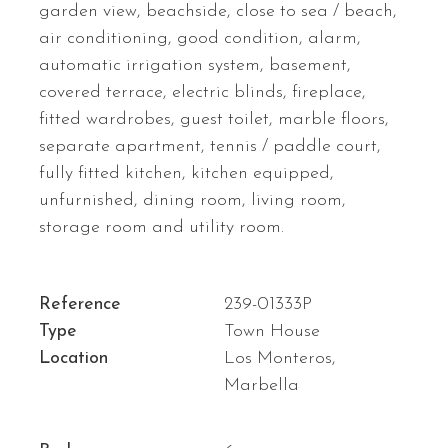
garden view, beachside, close to sea / beach,
air conditioning, good condition, alarm,
automatic irrigation system, basement,
covered terrace, electric blinds, fireplace,
fitted wardrobes, guest toilet, marble floors,
separate apartment, tennis / paddle court,
fully fitted kitchen, kitchen equipped,
unfurnished, dining room, living room,
storage room and utility room.
Reference
239-01333P
Type
Town House
Location
Los Monteros,
Marbella