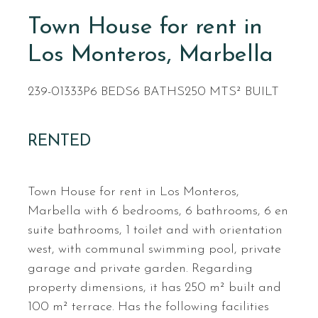
Town House for rent in
Los Monteros, Marbella
239-01333P
6 BEDS
6 BATHS
250 MTS² BUILT
RENTED
Town House for rent in Los Monteros,
Marbella with 6 bedrooms, 6 bathrooms, 6 en
suite bathrooms, 1 toilet and with orientation
west, with communal swimming pool, private
garage and private garden. Regarding
property dimensions, it has 250 m² built and
100 m² terrace. Has the following facilities