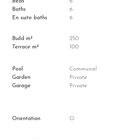
Beds
6
Baths
6
En suite baths
6
Build m²
250
Terrace m²
100
Pool
Communal
Garden
Private
Garage
Private
Orientation
O