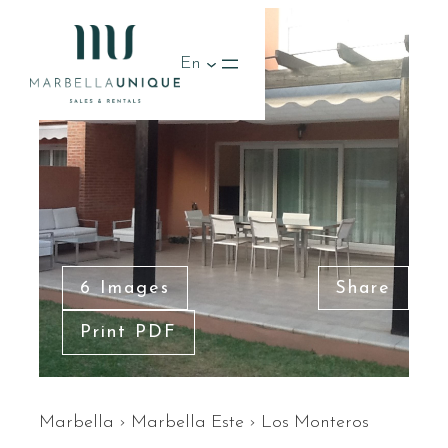
RENTED
En
6 Images
Share
Print PDF
Marbella
›
Marbella Este
›
Los Monteros