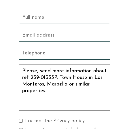
I accept the
Privacy policy