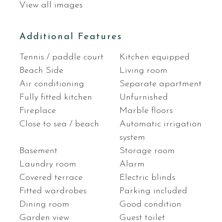
View all images
Additional Features
Tennis / paddle court
Kitchen equipped
Beach Side
Living room
Air conditioning
Separate apartment
Fully fitted kitchen
Unfurnished
Fireplace
Marble floors
Close to sea / beach
Automatic irrigation
system
Basement
Storage room
Laundry room
Alarm
Covered terrace
Electric blinds
Fitted wardrobes
Parking included
Dining room
Good condition
Garden view
Guest toilet