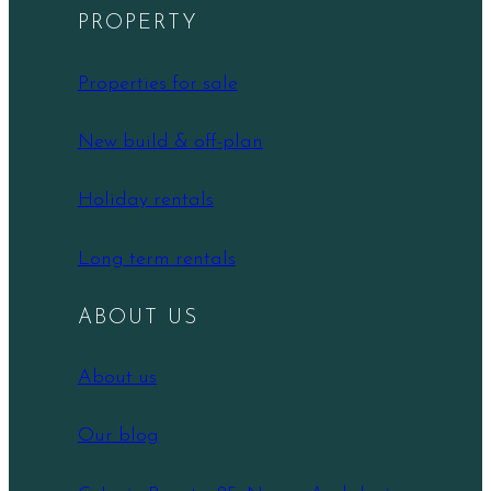
PROPERTY
Properties for sale
New build & off-plan
Holiday rentals
Long term rentals
ABOUT US
About us
Our blog