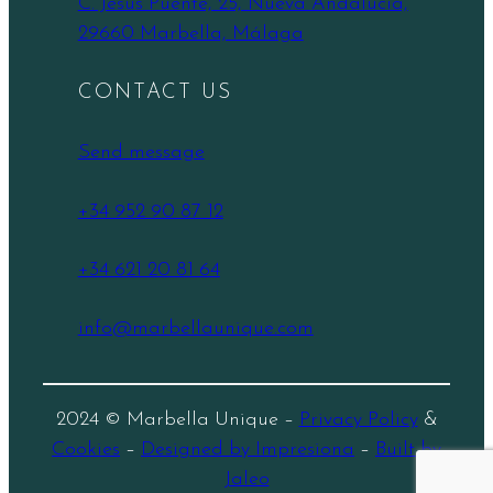
C. Jesús Puente, 25, Nueva Andalucía,
29660 Marbella, Málaga
CONTACT US
Send message
+34 952 90 87 12
+34 621 20 81 64
info@marbellaunique.com
2024 © Marbella Unique –
Privacy Policy
&
Cookies
–
Designed by Impresiona
–
Built by
Jaleo