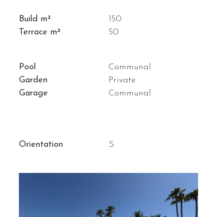
Build m²
150
Terrace m²
50
Pool
Communal
Garden
Private
Garage
Communal
Orientation
S