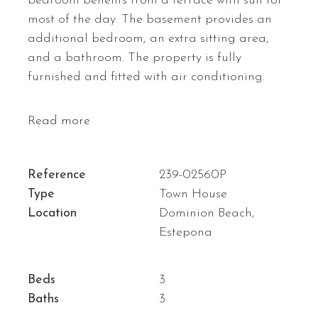
bedroom benefits from a terrace with sun for
most of the day. The basement provides an
additional bedroom, an extra sitting area,
and a bathroom. The property is fully
furnished and fitted with air conditioning.
Read more
Reference
239-02560P
Type
Town House
Location
Dominion Beach,
Estepona
Beds
3
Baths
3