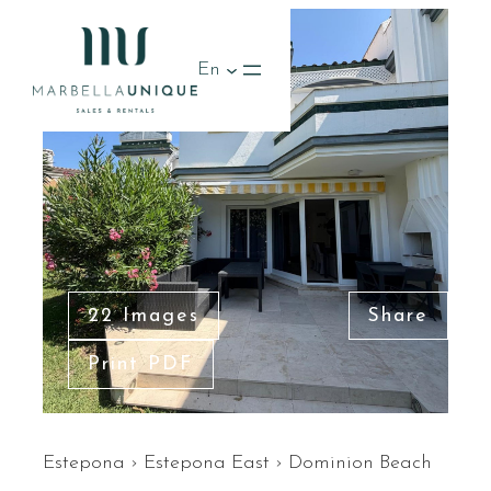
En
22 Images
Share
Print PDF
Estepona
›
Estepona East
›
Dominion Beach