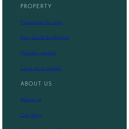
PROPERTY
Properties for sale
New build & off-plan
Holiday rentals
Long term rentals
ABOUT US
About us
Our blog