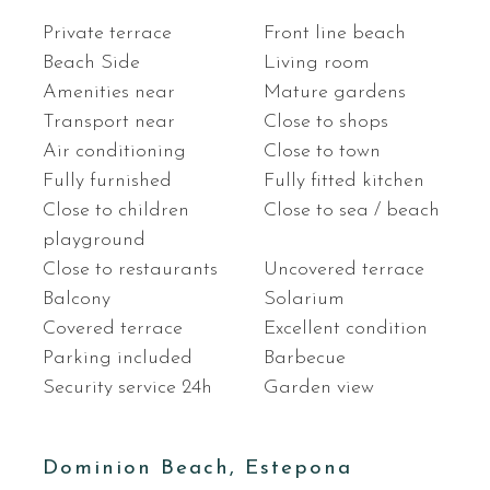
Private terrace
Front line beach
Beach Side
Living room
Amenities near
Mature gardens
Transport near
Close to shops
Air conditioning
Close to town
Fully furnished
Fully fitted kitchen
Close to children
Close to sea / beach
playground
Close to restaurants
Uncovered terrace
Balcony
Solarium
Covered terrace
Excellent condition
Parking included
Barbecue
Security service 24h
Garden view
Dominion Beach, Estepona