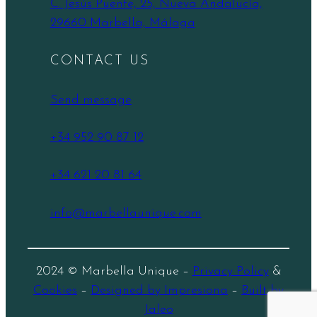
C. Jesús Puente, 25, Nueva Andalucía,
29660 Marbella, Málaga
CONTACT US
Send message
+34 952 90 87 12
+34 621 20 81 64
info@marbellaunique.com
2024 © Marbella Unique –
Privacy Policy
&
Cookies
–
Designed by Impresiona
–
Built by
Jaleo