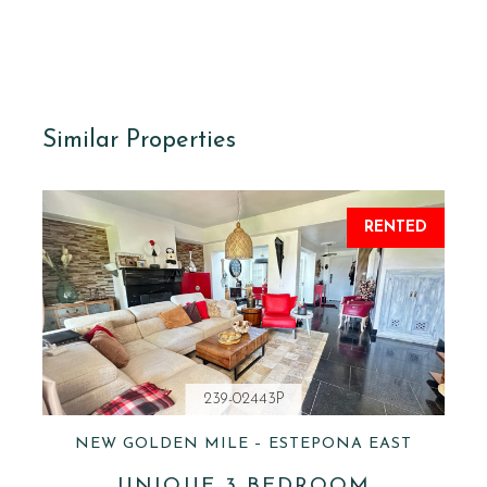
Similar Properties
RENTED
239-02443P
NEW GOLDEN MILE – ESTEPONA EAST
UNIQUE 3 BEDROOM