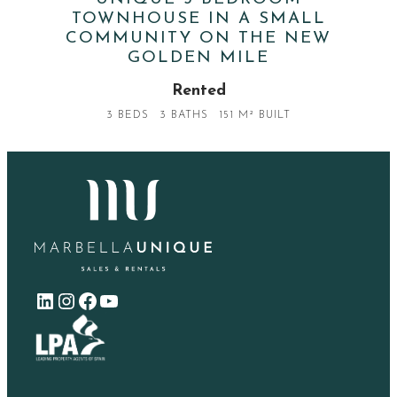
TOWNHOUSE IN A SMALL
COMMUNITY ON THE NEW
GOLDEN MILE
Rented
3 BEDS
3 BATHS
151 M² BUILT
LinkedIn
Instagram
Facebook
YouTube