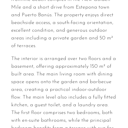
Mile and a short drive from Estepona town
and Puerto Banús. The property enjoys direct
beachside access, a south-facing orientation,
excellent condition, and generous outdoor
areas including a private garden and 50 m²
of terraces.
The interior is arranged over two floors and a
basement, offering approximately 150 m² of
built area. The main living room with dining
space opens onto the garden and barbecue
area, creating a practical indoor-outdoor
flow. The main level also includes a fully fitted
kitchen, a guest toilet, and a laundry area.
The first floor comprises two bedrooms, both
with en-suite bathrooms, while the principal