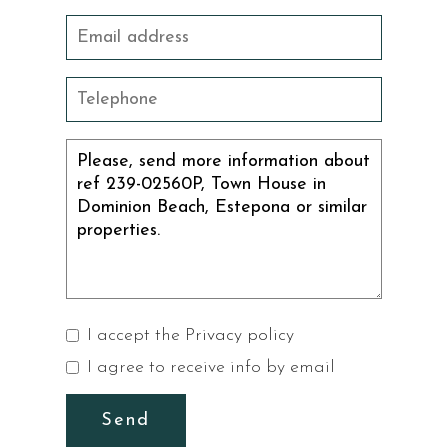
I accept the
Privacy policy
I agree to receive info by email
Send