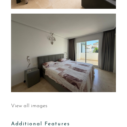
View all images
Additional Features