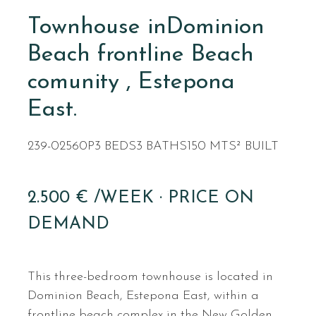
Townhouse inDominion
Beach frontline Beach
comunity , Estepona
East.
239-02560P
3 BEDS
3 BATHS
150 MTS² BUILT
2.500 € /WEEK · PRICE ON
DEMAND
This three-bedroom townhouse is located in
Dominion Beach, Estepona East, within a
frontline beach complex in the New Golden