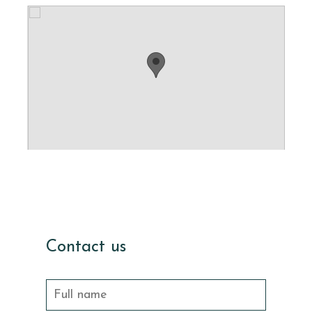
Contact us