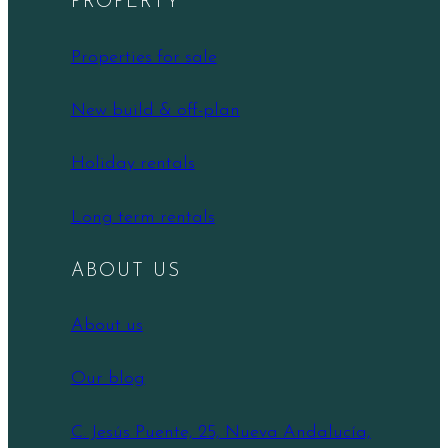
PROPERTY
Properties for sale
New build & off-plan
Holiday rentals
Long term rentals
ABOUT US
About us
Our blog
C. Jesús Puente, 25, Nueva Andalucía,