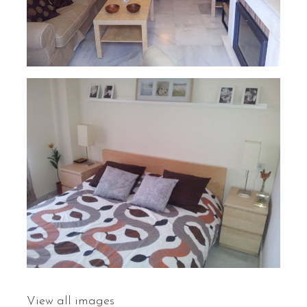
View all images