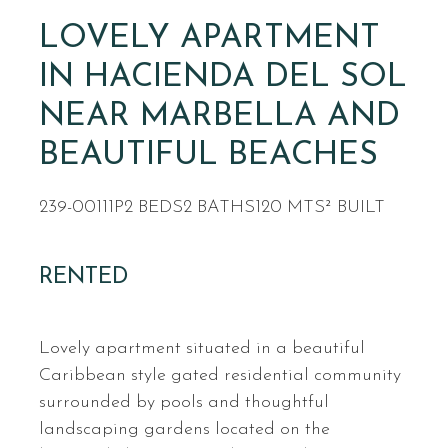
LOVELY APARTMENT
IN HACIENDA DEL SOL
NEAR MARBELLA AND
BEAUTIFUL BEACHES
239-00111P
2 BEDS
2 BATHS
120 MTS² BUILT
RENTED
Lovely apartment situated in a beautiful
Caribbean style gated residential community
surrounded by pools and thoughtful
landscaping gardens located on the