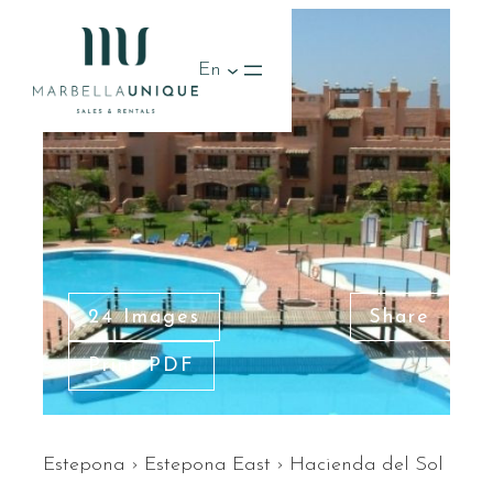
RENTED
En
24 Images
Share
Print PDF
Estepona
›
Estepona East
›
Hacienda del Sol