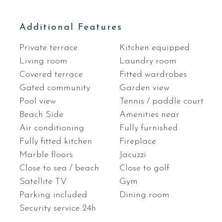
Additional Features
Private terrace
Kitchen equipped
Living room
Laundry room
Covered terrace
Fitted wardrobes
Gated community
Garden view
Pool view
Tennis / paddle court
Beach Side
Amenities near
Air conditioning
Fully furnished
Fully fitted kitchen
Fireplace
Marble floors
Jacuzzi
Close to sea / beach
Close to golf
Satellite TV
Gym
Parking included
Dining room
Security service 24h