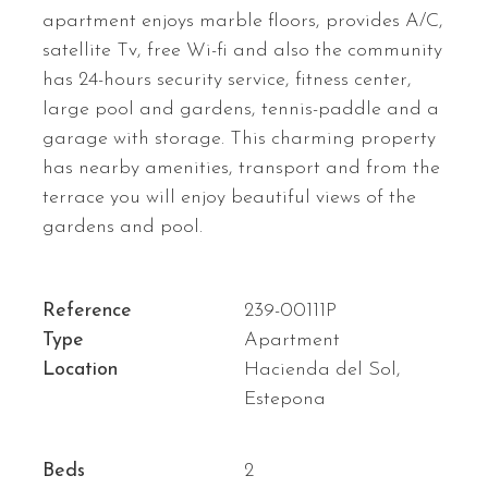
apartment enjoys marble floors, provides A/C,
satellite Tv, free Wi-fi and also the community
has 24-hours security service, fitness center,
large pool and gardens, tennis-paddle and a
garage with storage. This charming property
has nearby amenities, transport and from the
terrace you will enjoy beautiful views of the
gardens and pool.
Reference
239-00111P
Type
Apartment
Location
Hacienda del Sol,
Estepona
Beds
2