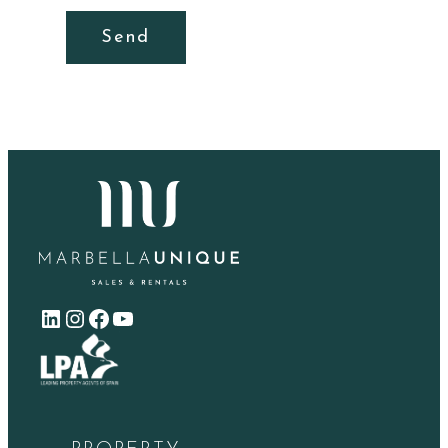
Send
LinkedIn
Instagram
Facebook
YouTube