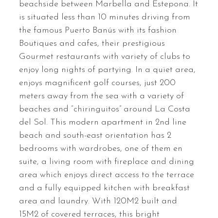
beachside between Marbella and Estepona. It
is situated less than 10 minutes driving from
the famous Puerto Banús with its fashion
Boutiques and cafes, their prestigious
Gourmet restaurants with variety of clubs to
enjoy long nights of partying. In a quiet area,
enjoys magnificent golf courses, just 200
meters away from the sea with a variety of
beaches and “chiringuitos” around La Costa
del Sol. This modern apartment in 2nd line
beach and south-east orientation has 2
bedrooms with wardrobes, one of them en
suite, a living room with fireplace and dining
area which enjoys direct access to the terrace
and a fully equipped kitchen with breakfast
area and laundry. With 120M2 built and
15M2 of covered terraces, this bright