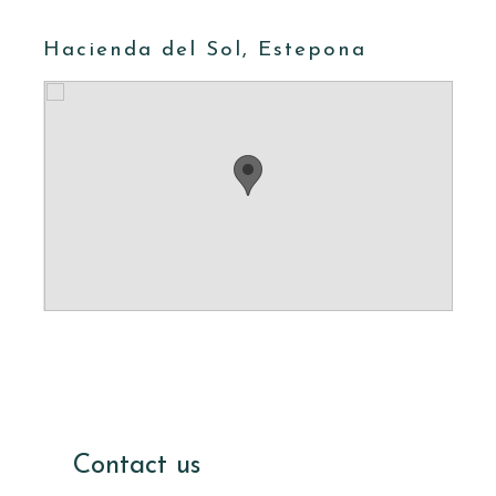
Hacienda del Sol, Estepona
Contact us