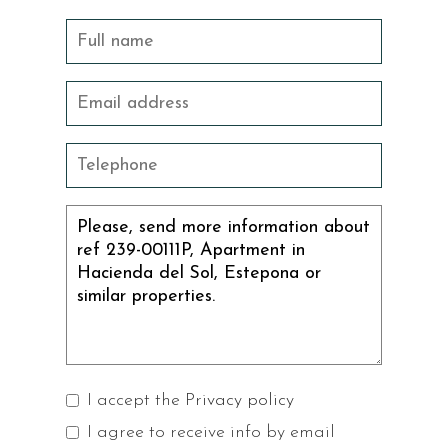
I accept the
Privacy policy
I agree to receive info by email