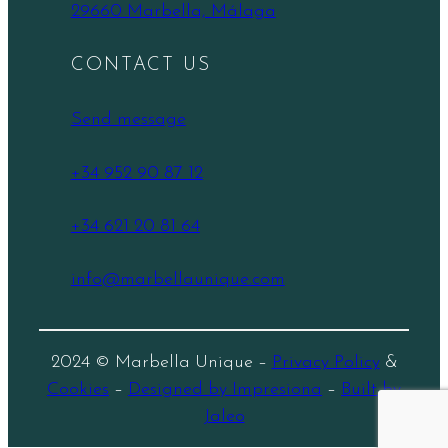
29660 Marbella, Málaga
CONTACT US
Send message
+34 952 90 87 12
+34 621 20 81 64
info@marbellaunique.com
2024 © Marbella Unique –
Privacy Policy
&
Cookies
–
Designed by Impresiona
–
Built by
Jaleo