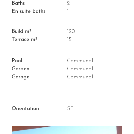
Baths
2
En suite baths
1
Build m²
120
Terrace m²
15
Pool
Communal
Garden
Communal
Garage
Communal
Orientation
SE