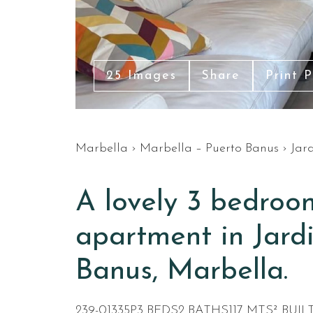
25 Images
Share
Print 
Marbella
›
Marbella – Puerto Banus
›
Jar
A lovely 3 bedroo
apartment in Jardi
Banus, Marbella.
239-01335P
3 BEDS
2 BATHS
117 MTS² BUIL