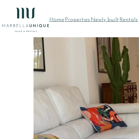
RENTED
Home
Properties
Newly built
Rentals