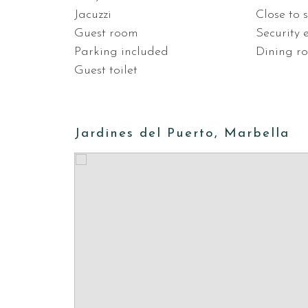
Jacuzzi
Close to 
Guest room
Security 
Parking included
Dining r
Guest toilet
Jardines del Puerto, Marbella