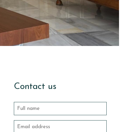
Contact us