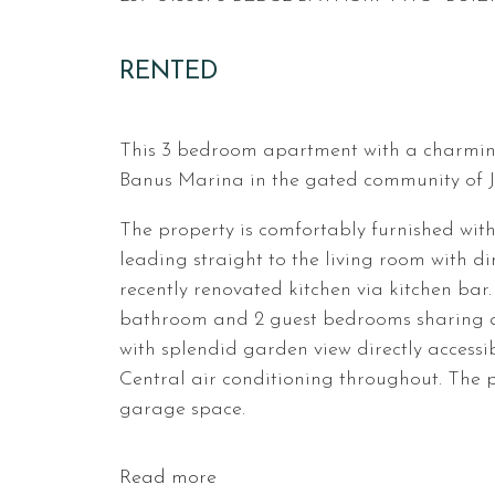
RENTED
This 3 bedroom apartment with a charming 
Banus Marina in the gated community of Ja
The property is comfortably furnished with
leading straight to the living room with din
recently renovated kitchen via kitchen bar
bathroom and 2 guest bedrooms sharing a
with splendid garden view directly accessi
Central air conditioning throughout. The p
garage space.
Read more