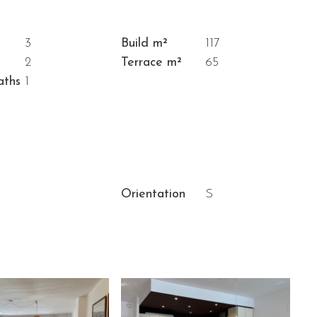
3
Build m²
117
2
Terrace m²
65
aths
1
Orientation
S