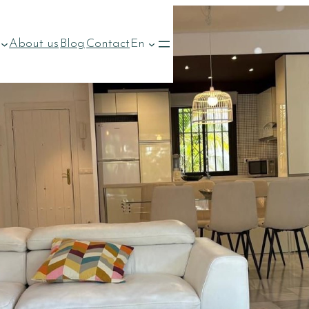
About us
Blog
Contact
En