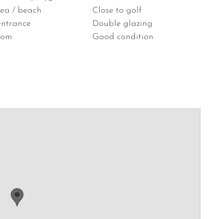
sea / beach
Close to golf
entrance
Double glazing
oom
Good condition