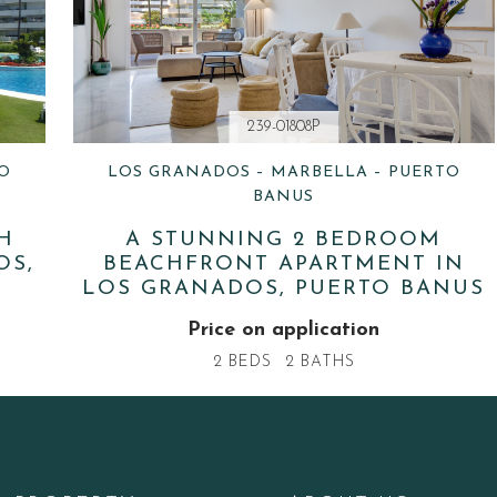
239-01808P
O
LOS GRANADOS – MARBELLA – PUERTO
BANUS
H
A STUNNING 2 BEDROOM
OS,
BEACHFRONT APARTMENT IN
LOS GRANADOS, PUERTO BANUS
Price on application
2 BEDS
2 BATHS