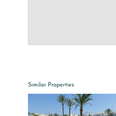
Similar Properties