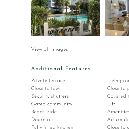
View all images
Additional Features
Private terrace
Living r
Close to town
Close to 
Security shutters
Covered 
Gated community
Lift
Beach Side
Amenitie
Doorman
Air condi
Fully fitted kitchen
Close to 