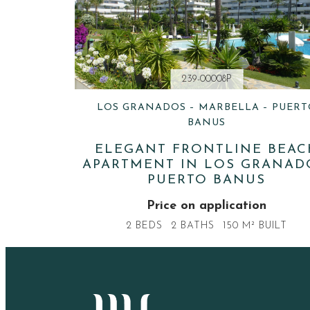
239-00008P
LOS GRANADOS – MARBELLA – PUERT
BANUS
ELEGANT FRONTLINE BEAC
APARTMENT IN LOS GRANAD
PUERTO BANUS
Price on application
2 BEDS
2 BATHS
150 M² BUILT