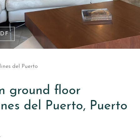
PDF
dines del Puerto
m ground floor
nes del Puerto, Puerto
T