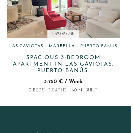
239-02523P
LAS GAVIOTAS – MARBELLA – PUERTO BANUS
SPACIOUS 3-BEDROOM
APARTMENT IN LAS GAVIOTAS,
PUERTO BANÚS.
3.750 € / Week
3 BEDS
3 BATHS
160 M² BUILT