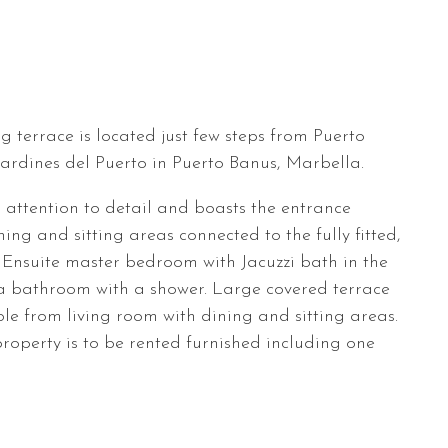
terrace is located just few steps from Puerto
rdines del Puerto in Puerto Banus, Marbella.
 attention to detail and boasts the entrance
ing and sitting areas connected to the fully fitted,
. Ensuite master bedroom with Jacuzzi bath in the
 bathroom with a shower. Large covered terrace
ble from living room with dining and sitting areas.
roperty is to be rented furnished including one