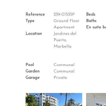
Reference
239-01335P
Beds
Type
Ground Floor
Baths
Apartment
En suite b
Location
Jardines del
Puerto,
Marbella
Pool
Communal
Garden
Communal
Garage
Private