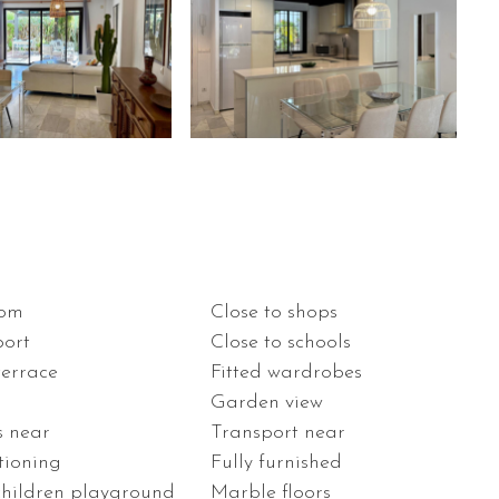
oom
Close to shops
port
Close to schools
terrace
Fitted wardrobes
Garden view
s near
Transport near
tioning
Fully furnished
children playground
Marble floors