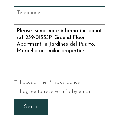
I accept the
Privacy policy
I agree to receive info by email
Send