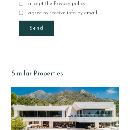
I accept the
Privacy policy
I agree to receive info by email
Send
Similar Properties