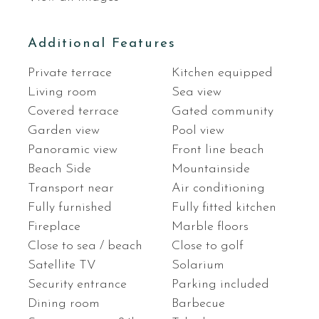
Additional Features
Private terrace
Kitchen equipped
Living room
Sea view
Covered terrace
Gated community
Garden view
Pool view
Panoramic view
Front line beach
Beach Side
Mountainside
Transport near
Air conditioning
Fully furnished
Fully fitted kitchen
Fireplace
Marble floors
Close to sea / beach
Close to golf
Satellite TV
Solarium
Security entrance
Parking included
Dining room
Barbecue