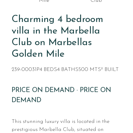
Mile
Club
Charming 4 bedroom
villa in the Marbella
Club on Marbellas
Golden Mile
239-00031P
4 BEDS
4 BATHS
500 MTS² BUILT
PRICE ON DEMAND · PRICE ON
DEMAND
This stunning luxury villa is located in the
prestigious Marbella Club, situated on