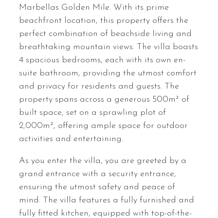
Marbellas Golden Mile. With its prime
beachfront location, this property offers the
perfect combination of beachside living and
breathtaking mountain views. The villa boasts
4 spacious bedrooms, each with its own en-
suite bathroom, providing the utmost comfort
and privacy for residents and guests. The
property spans across a generous 500m² of
built space, set on a sprawling plot of
2,000m², offering ample space for outdoor
activities and entertaining.
As you enter the villa, you are greeted by a
grand entrance with a security entrance,
ensuring the utmost safety and peace of
mind. The villa features a fully furnished and
fully fitted kitchen, equipped with top-of-the-