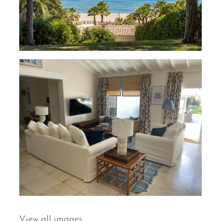
View all images