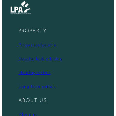
PROPERTY
Properties for sale
New build & off-plan
Holiday rentals
Long term rentals
ABOUT US
About us