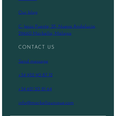
Our blog
C. Jesús Puente, 25, Nueva Andalucía,
29660 Marbella, Málaga
CONTACT US
Send message
+34 952 90 87 12
+34 621 20 81 64
info@marbellaunique.com