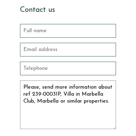
Contact us