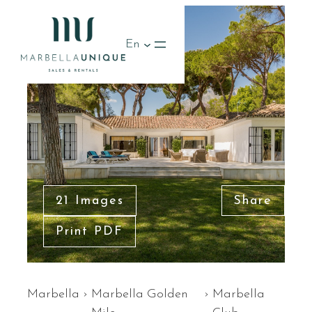
En
21 Images
Share
Print PDF
Marbella
›
Marbella Golden
›
Marbella