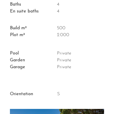
Baths
4
En suite baths
4
Build m²
500
Plot m²
2.000
Pool
Private
Garden
Private
Garage
Private
Orientation
S