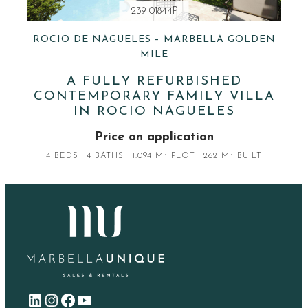
239-01844P
ROCIO DE NAGÜELES – MARBELLA GOLDEN
MILE
A FULLY REFURBISHED
CONTEMPORARY FAMILY VILLA
IN ROCIO NAGUELES
Price on application
4 BEDS
4 BATHS
1.094 M² PLOT
262 M² BUILT
LinkedIn
Instagram
Facebook
YouTube