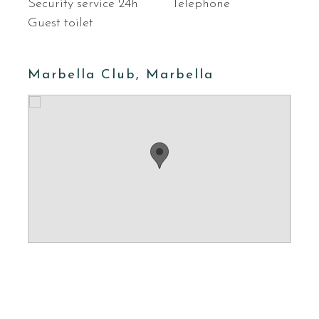
Security service 24h
Telephone
Guest toilet
Marbella Club, Marbella