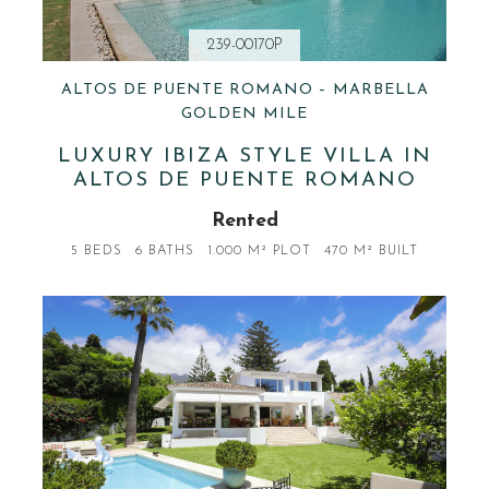
239-00170P
ALTOS DE PUENTE ROMANO – MARBELLA
GOLDEN MILE
LUXURY IBIZA STYLE VILLA IN
ALTOS DE PUENTE ROMANO
Rented
5 BEDS
6 BATHS
1.000 M² PLOT
470 M² BUILT