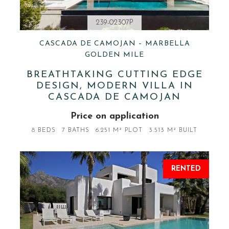
239-02307P
CASCADA DE CAMOJAN – MARBELLA
GOLDEN MILE
BREATHTAKING CUTTING EDGE
DESIGN, MODERN VILLA IN
CASCADA DE CAMOJAN
Price on application
8 BEDS
7 BATHS
6.251 M² PLOT
3.513 M² BUILT
RENTED