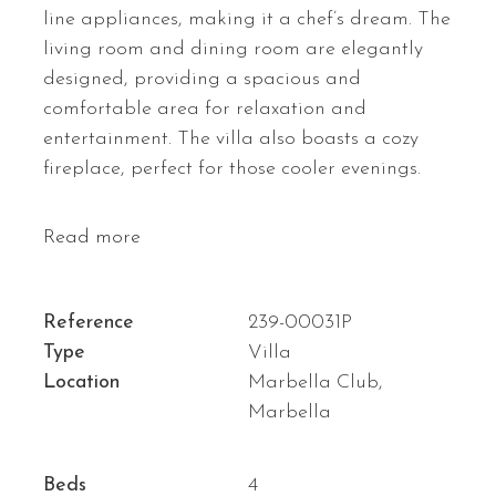
line appliances, making it a chef’s dream. The
living room and dining room are elegantly
designed, providing a spacious and
comfortable area for relaxation and
entertainment. The villa also boasts a cozy
fireplace, perfect for those cooler evenings.
Read more
Reference
239-00031P
Type
Villa
Location
Marbella Club,
Marbella
Beds
4