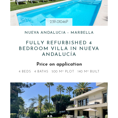
239-01046P
NUEVA ANDALUCIA – MARBELLA
FULLY REFURBISHED 4
BEDROOM VILLA IN NUEVA
ANDALUCÍA
Price on application
4 BEDS
4 BATHS
500 M² PLOT
140 M² BUILT