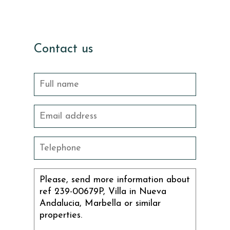
Contact us