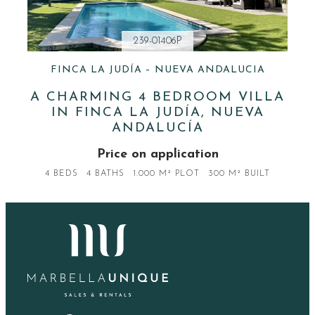
239-01406P
FINCA LA JUDÍA – NUEVA ANDALUCIA
A CHARMING 4 BEDROOM VILLA
IN FINCA LA JUDÍA, NUEVA
ANDALUCÍA
Price on application
4 BEDS
4 BATHS
1.000 M² PLOT
300 M² BUILT