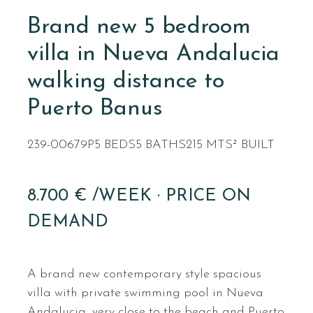
Brand new 5 bedroom
villa in Nueva Andalucia
walking distance to
Puerto Banus
239-00679P
5 BEDS
5 BATHS
215 MTS² BUILT
8.700 € /WEEK · PRICE ON
DEMAND
A brand new contemporary style spacious
villa with private swimming pool in Nueva
Andalucia, very close to the beach and Puerto