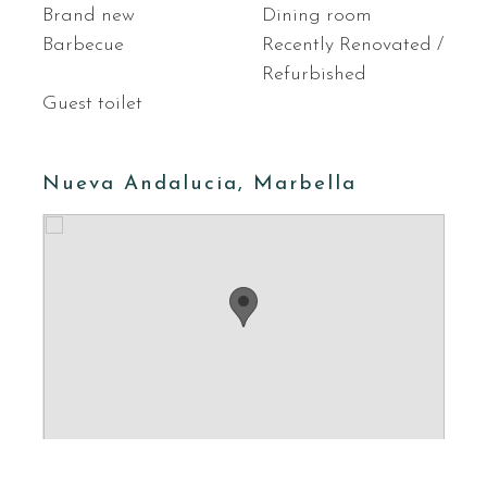
Brand new
Dining room
Barbecue
Recently Renovated /
Refurbished
Guest toilet
Nueva Andalucia, Marbella