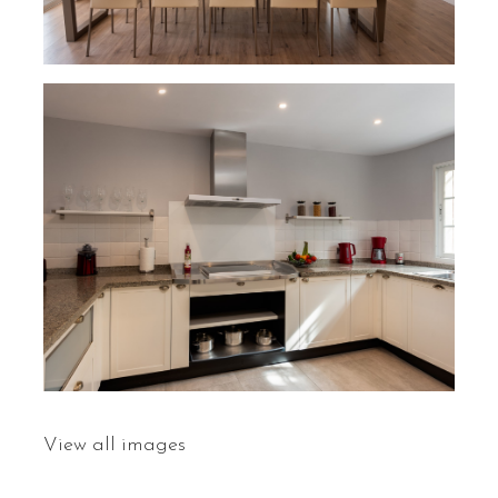
View all images