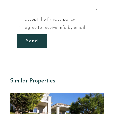
I accept the
Privacy policy
I agree to receive info by email
Send
Similar Properties