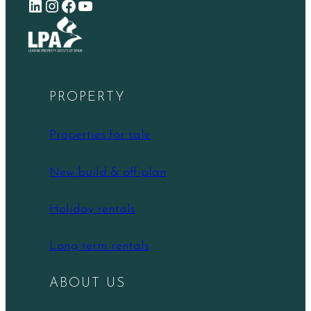
LinkedIn
Instagram
Facebook
YouTube
PROPERTY
Properties for sale
New build & off-plan
Holiday rentals
Long term rentals
ABOUT US