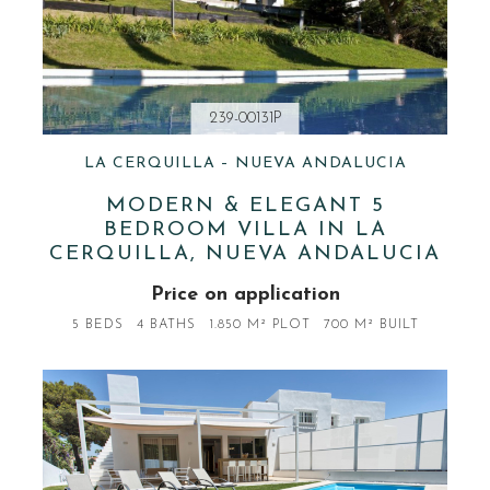
239-00131P
LA CERQUILLA – NUEVA ANDALUCIA
MODERN & ELEGANT 5
BEDROOM VILLA IN LA
CERQUILLA, NUEVA ANDALUCIA
Price on application
5 BEDS
4 BATHS
1.850 M² PLOT
700 M² BUILT