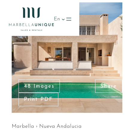
En
48 Images
Share
Print PDF
Marbella
›
Nueva Andalucia