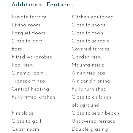
Additional Features
Private terrace
Kitchen equipped
Living room
Close to shops
Parquet floors
Close to town
Close to port
Close to schools
Bars
Covered terrace
Fitted wardrobes
Garden view
Pool view
Mountainside
Cinema room
Amenities near
Transport near
Air conditioning
Central heating
Fully furnished
Fully fitted kitchen
Close to children
playground
Fireplace
Close to sea / beach
Close to golf
Uncovered terrace
Guest room
Double glazing