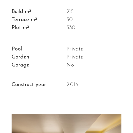
Build m²
215
Terrace m²
50
Plot m²
530
Pool
Private
Garden
Private
Garage
No
Construct year
2.016