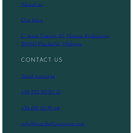
About us
Our blog
C. Jesús Puente, 25, Nueva Andalucía,
29660 Marbella, Málaga
CONTACT US
Send message
+34 952 90 87 12
+34 621 20 81 64
info@marbellaunique.com