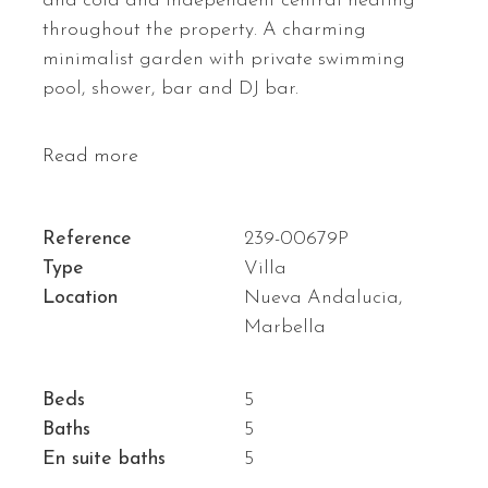
and cold and independent central heating
throughout the property. A charming
minimalist garden with private swimming
pool, shower, bar and DJ bar.
Read more
Reference
239-00679P
Type
Villa
Location
Nueva Andalucia,
Marbella
Beds
5
Baths
5
En suite baths
5