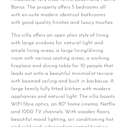
Banus. The property offers 5 bedrooms all
with en-suite modern identical bathrooms
with good quality finishes and luxury touches.
This villa offers an open plan style of living
with large windows for natural light and
ample living areas, a large living/dining
room with various seating areas, a working
fireplace and dining table for 10 people that
leads out onto a beautiful minimalist terrace
with beamed ceiling and built in barbecue. A
large family fully fitted kitchen with modern
appliances and natural light. The villa boasts
WIFI
fibre optics, an 80" home cinema, Netflix
and 1000 TV channels. With wooden floors,
beautiful mood lighting, air conditioning hot