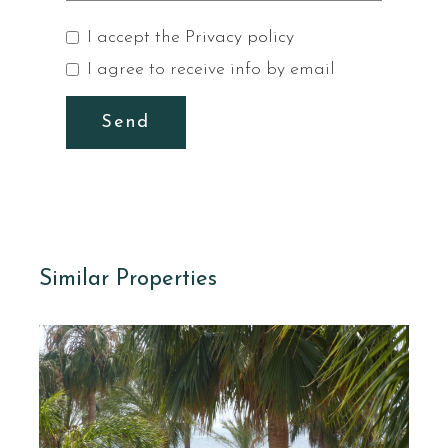
I accept the
Privacy policy
I agree to receive info by email
Send
Similar Properties