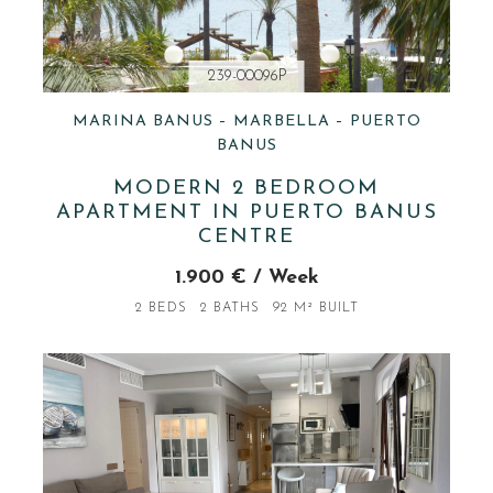
239-00096P
MARINA BANUS – MARBELLA – PUERTO
BANUS
MODERN 2 BEDROOM
APARTMENT IN PUERTO BANUS
CENTRE
1.900 € / Week
2 BEDS
2 BATHS
92 M² BUILT