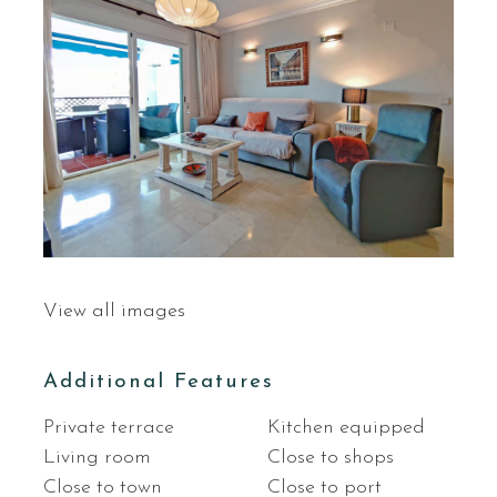
View all images
Additional Features
Private terrace
Kitchen equipped
Living room
Close to shops
Close to town
Close to port