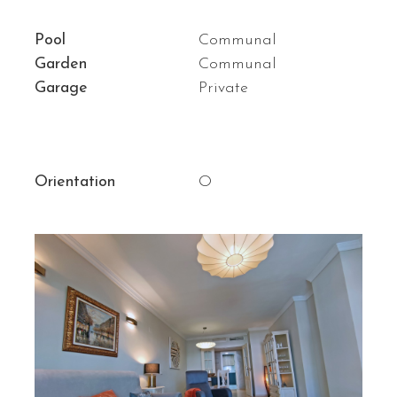
Pool
Communal
Garden
Communal
Garage
Private
Orientation
O