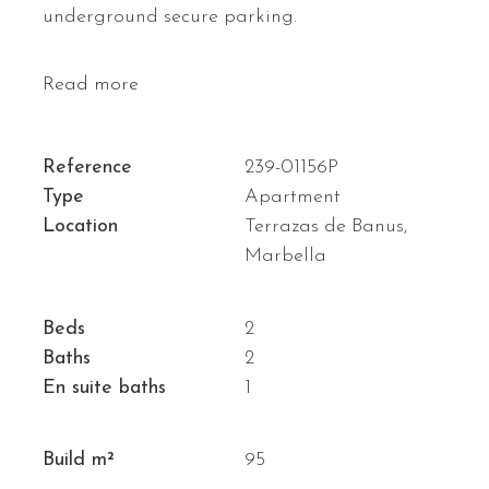
underground secure parking.
Read more
Reference
239-01156P
Type
Apartment
Location
Terrazas de Banus,
Marbella
Beds
2
Baths
2
En suite baths
1
Build m²
95