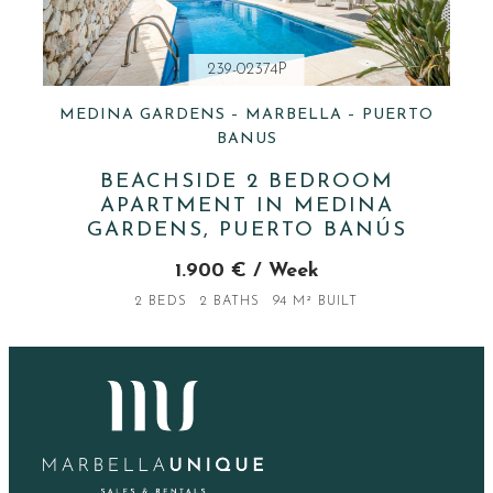
239-02374P
MEDINA GARDENS – MARBELLA – PUERTO
BANUS
BEACHSIDE 2 BEDROOM
APARTMENT IN MEDINA
GARDENS, PUERTO BANÚS
1.900 € / Week
2 BEDS
2 BATHS
94 M² BUILT