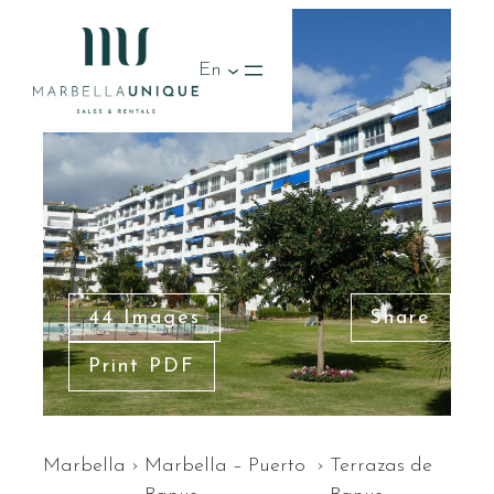
En
44 Images
Share
Print PDF
Marbella
›
Marbella – Puerto
›
Terrazas de