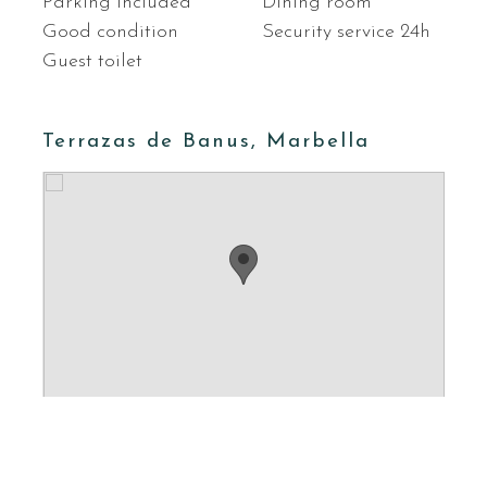
Parking included
Dining room
Good condition
Security service 24h
Guest toilet
Terrazas de Banus, Marbella