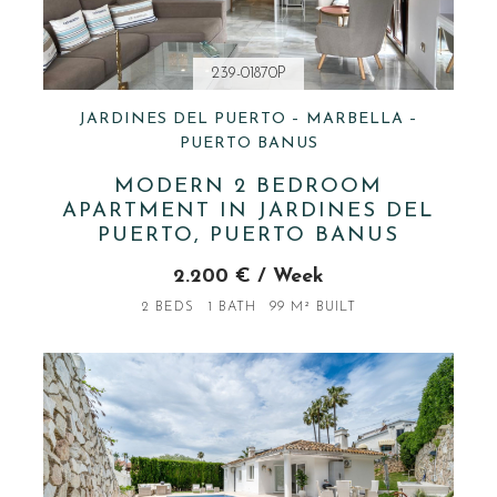
239-01870P
JARDINES DEL PUERTO – MARBELLA –
PUERTO BANUS
MODERN 2 BEDROOM
APARTMENT IN JARDINES DEL
PUERTO, PUERTO BANUS
2.200 € / Week
2 BEDS
1 BATH
99 M² BUILT