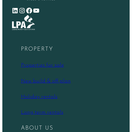
LinkedIn
Instagram
Facebook
YouTube
PROPERTY
Properties for sale
New build & off-plan
Holiday rentals
Long term rentals
ABOUT US