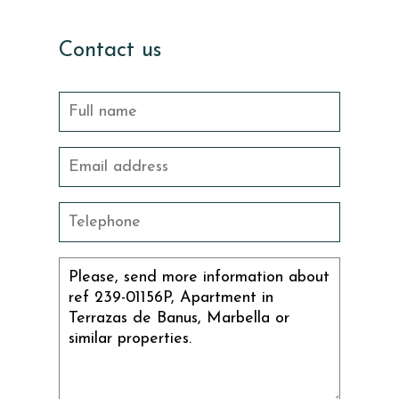
Contact us