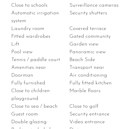
Close to schools
Surveillance cameras
Automatic irrigation
Security shutters
system
Laundry room
Covered terrace
Fitted wardrobes
Gated community
Lift
Garden view
Pool view
Panoramic view
Tennis / paddle court
Beach Side
Amenities near
Transport near
Doorman
Air conditioning
Fully furnished
Fully fitted kitchen
Close to children
Marble floors
playground
Close to sea / beach
Close to golf
Guest room
Security entrance
Double glazing
Video entrance