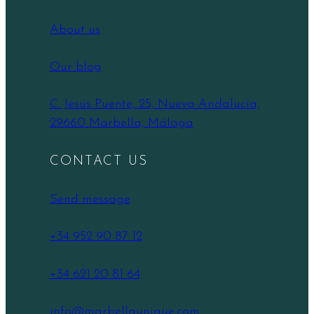
About us
Our blog
C. Jesús Puente, 25, Nueva Andalucía,
29660 Marbella, Málaga
CONTACT US
Send message
+34 952 90 87 12
+34 621 20 81 64
info@marbellaunique.com