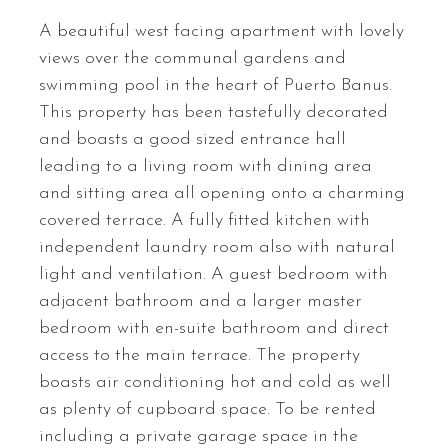
A beautiful west facing apartment with lovely
views over the communal gardens and
swimming pool in the heart of Puerto Banus.
This property has been tastefully decorated
and boasts a good sized entrance hall
leading to a living room with dining area
and sitting area all opening onto a charming
covered terrace. A fully fitted kitchen with
independent laundry room also with natural
light and ventilation. A guest bedroom with
adjacent bathroom and a larger master
bedroom with en-suite bathroom and direct
access to the main terrace. The property
boasts air conditioning hot and cold as well
as plenty of cupboard space. To be rented
including a private garage space in the