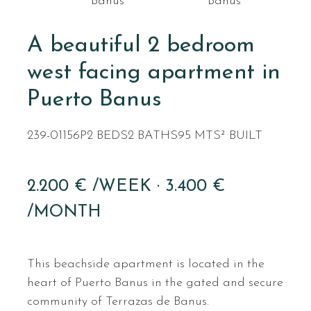
Banus
Banus
A beautiful 2 bedroom
west facing apartment in
Puerto Banus
239-01156P
2 BEDS
2 BATHS
95 MTS² BUILT
2.200 € /WEEK · 3.400 €
/MONTH
This beachside apartment is located in the
heart of Puerto Banus in the gated and secure
community of Terrazas de Banus.