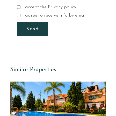
I accept the
Privacy policy
I agree to receive info by email
Send
Similar Properties