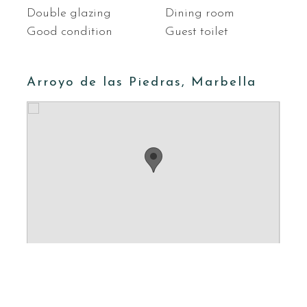
Double glazing
Dining room
Good condition
Guest toilet
Arroyo de las Piedras, Marbella