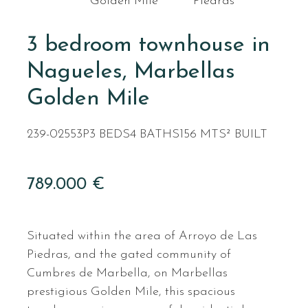
Golden Mile
Piedras
3 bedroom townhouse in
Nagueles, Marbellas
Golden Mile
239-02553P
3 BEDS
4 BATHS
156 MTS² BUILT
789.000 €
Situated within the area of Arroyo de Las
Piedras, and the gated community of
Cumbres de Marbella, on Marbellas
prestigious Golden Mile, this spacious