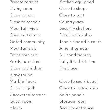
Private terrace
Kitchen equipped
Living room
Close to shops
Close to town
Close to port
Close to schools
Country view
Mountain view
Security shutters
Covered terrace
Fitted wardrobes
Gated community
Tennis / paddle court
Mountainside
Amenities near
Transport near
Air conditioning
Partly furnished
Fully fitted kitchen
Close to children
Fireplace
playground
Marble floors
Close to sea / beach
Close to golf
Close to restaurants
Uncovered terrace
Solar panels
Guest room
Storage room
Alarm
Security entrance