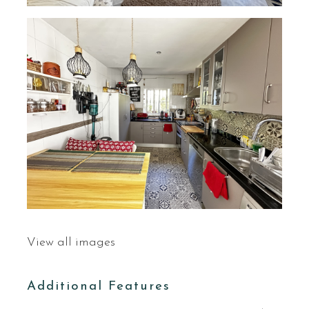
View all images
Additional Features