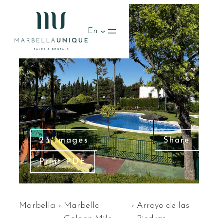
En
23 Images
Share
Print PDF
Marbella
›
Marbella
›
Arroyo de las