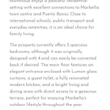
townhosue enjoys a peaceful residential
setting with excellent connections to Marbella
town centre and Puerto Banús. Close to
international schools, public transport and
everyday amenities, it is an ideal choice for
family living.
The property currently offers 3 spacious
bedrooms, although it was originally
designed with 4 and can easily be converted
back if desired. The main floor features an
elegant entrance enclosed with Lumon glass
curtains, a guest toilet, a fully renovated
modern kitchen, and a bright living and
dining area with direct access to a generous
terrace, perfect for enjoying Marbella’s
outdoor lifestyle throughout the year.