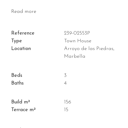
Read more
Reference
239-02553P
Type
Town House
Location
Arroyo de las Piedras,
Marbella
Beds
3
Baths
4
Build m²
156
Terrace m²
15