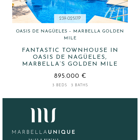
239-02517P
OASIS DE NAGÜELES – MARBELLA GOLDEN
MILE
FANTASTIC TOWNHOUSE IN
OASIS DE NAGÜELES,
MARBELLA’S GOLDEN MILE
895.000 €
3 BEDS
3 BATHS