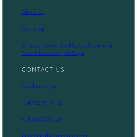
About us
Our blog
C. Jesús Puente, 25, Nueva Andalucía,
29660 Marbella, Málaga
CONTACT US
Send message
+34 952 90 87 12
+34 621 20 81 64
info@marbellaunique.com