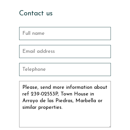
Contact us