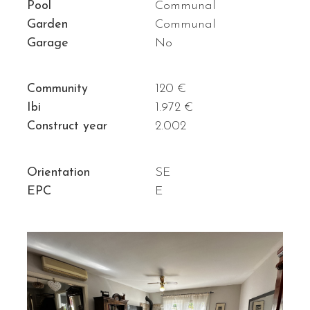
Pool
Communal
Garden
Communal
Garage
No
Community
120 €
Ibi
1.972 €
Construct year
2.002
Orientation
SE
EPC
E