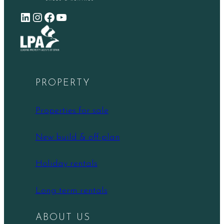
LinkedIn
Instagram
Facebook
YouTube
PROPERTY
Properties for sale
New build & off-plan
Holiday rentals
Long term rentals
ABOUT US