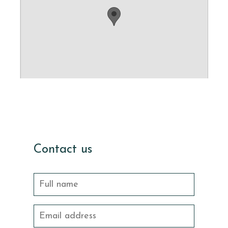
Contact us