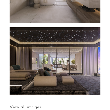
View all images