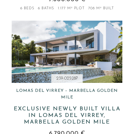
6 BEDS
6 BATHS
1.177 M² PLOT
708 M² BUILT
239-02528P
LOMAS DEL VIRREY – MARBELLA GOLDEN
MILE
EXCLUSIVE NEWLY BUILT VILLA
IN LOMAS DEL VIRREY,
MARBELLA GOLDEN MILE
6.790.000 €