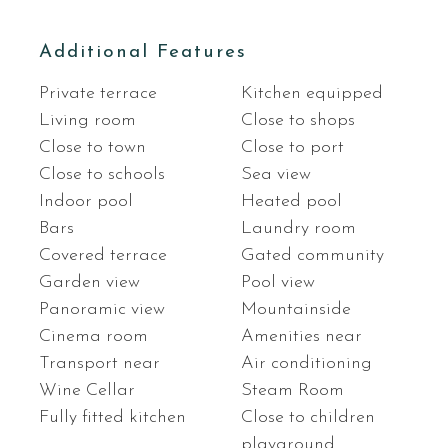
Additional Features
Private terrace
Kitchen equipped
Living room
Close to shops
Close to town
Close to port
Close to schools
Sea view
Indoor pool
Heated pool
Bars
Laundry room
Covered terrace
Gated community
Garden view
Pool view
Panoramic view
Mountainside
Cinema room
Amenities near
Transport near
Air conditioning
Wine Cellar
Steam Room
Fully fitted kitchen
Close to children
playground