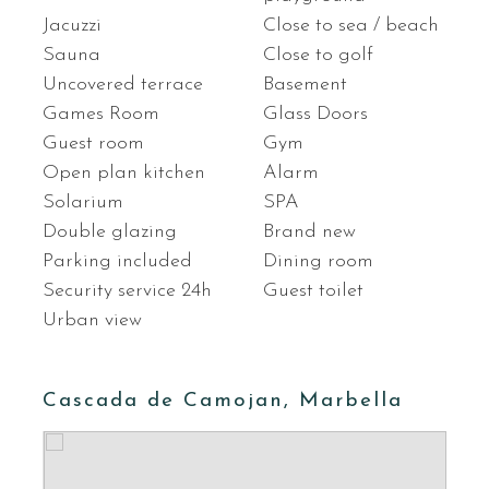
Jacuzzi
Close to sea / beach
Sauna
Close to golf
Uncovered terrace
Basement
Games Room
Glass Doors
Guest room
Gym
Open plan kitchen
Alarm
Solarium
SPA
Double glazing
Brand new
Parking included
Dining room
Security service 24h
Guest toilet
Urban view
Cascada de Camojan, Marbella