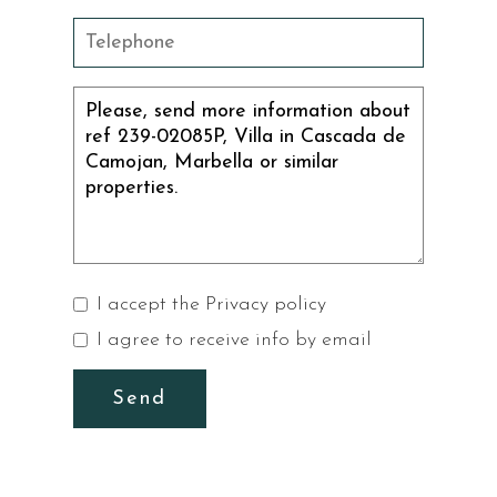
I accept the
Privacy policy
I agree to receive info by email
Send