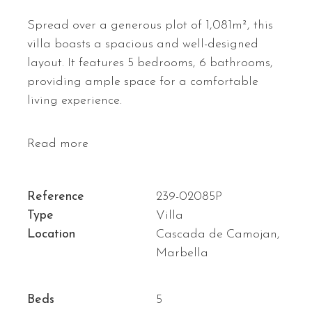
Spread over a generous plot of 1,081m², this
villa boasts a spacious and well-designed
layout. It features 5 bedrooms, 6 bathrooms,
providing ample space for a comfortable
living experience.
Read more
Reference
239-02085P
Type
Villa
Location
Cascada de Camojan,
Marbella
Beds
5