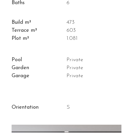
Baths
6
Build m²
473
Terrace m²
603
Plot m²
1.081
Pool
Private
Garden
Private
Garage
Private
Orientation
S