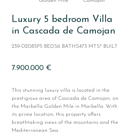
Golden Mile
Camojan
Luxury 5 bedroom Villa
in Cascada de Camojan
239-02085P
5 BEDS
6 BATHS
473 MTS² BUILT
7.900.000 €
This stunning luxury villa is located in the
prestigious area of Cascada de Camojan, on
the Marbella Golden Mile in Marbella. With
its prime location, this property offers
breathtaking views of the mountains and the
Mediterranean Sea.