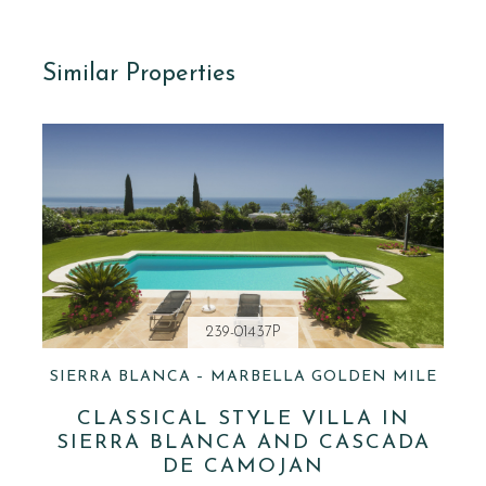
Similar Properties
239-01437P
SIERRA BLANCA – MARBELLA GOLDEN MILE
CLASSICAL STYLE VILLA IN
SIERRA BLANCA AND CASCADA
DE CAMOJAN