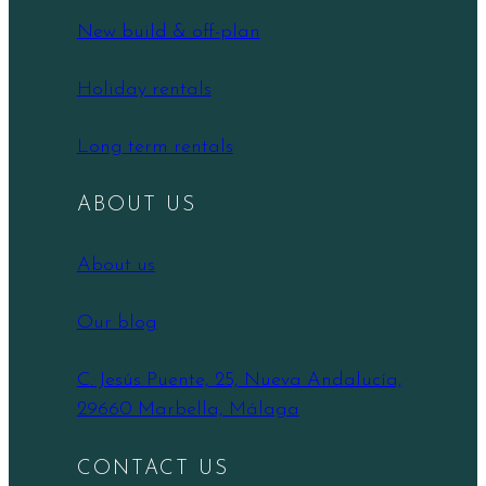
New build & off-plan
Holiday rentals
Long term rentals
ABOUT US
About us
Our blog
C. Jesús Puente, 25, Nueva Andalucía,
29660 Marbella, Málaga
CONTACT US