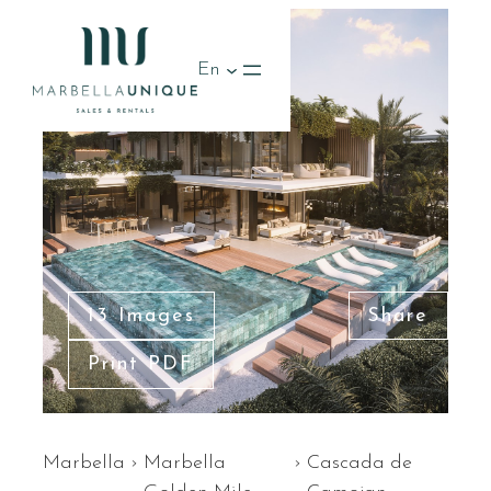
En
13 Images
Share
Print PDF
Marbella
›
Marbella
›
Cascada de