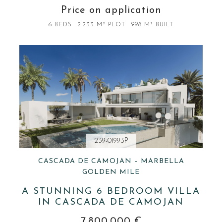
Price on application
6 BEDS
2.233 M² PLOT
998 M² BUILT
239-01993P
CASCADA DE CAMOJAN – MARBELLA
GOLDEN MILE
A STUNNING 6 BEDROOM VILLA
IN CASCADA DE CAMOJAN
7.800.000 €