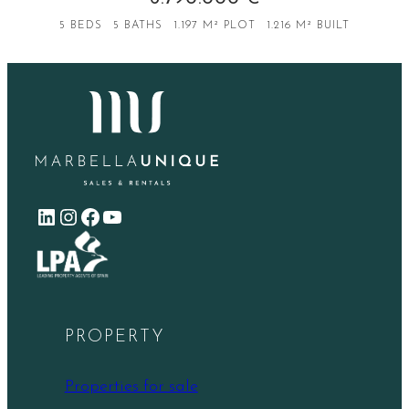
5 BEDS
5 BATHS
1.197 M² PLOT
1.216 M² BUILT
LinkedIn
Instagram
Facebook
YouTube
PROPERTY
Properties for sale