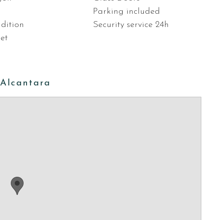
Parking included
dition
Security service 24h
let
 Alcantara