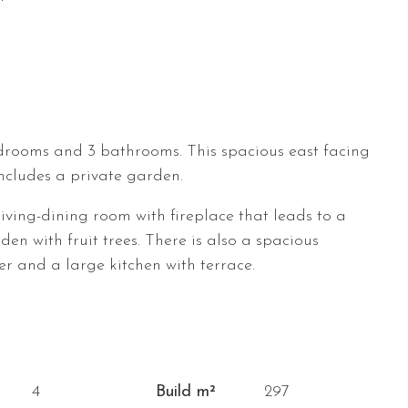
drooms and 3 bathrooms. This spacious east facing
includes a private garden.
living-dining room with fireplace that leads to a
en with fruit trees. There is also a spacious
 and a large kitchen with terrace.
4
Build m²
297