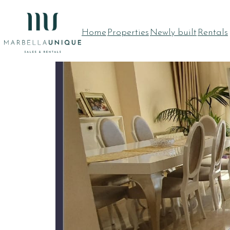
Home
Properties
Newly built
Rentals