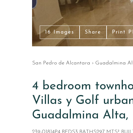
16 Images
Share
Print 
San Pedro de Alcantara
›
Guadalmina Al
4 bedroom townhou
Villas y Golf urban
Guadalmina Alta, 
239-01814P
4 BEDS
3 BATHS
297 MTS² BUIL