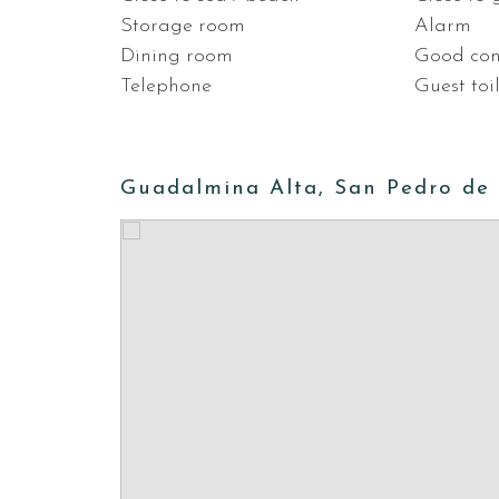
Storage room
Alarm
Dining room
Good con
Telephone
Guest toi
Guadalmina Alta, San Pedro de