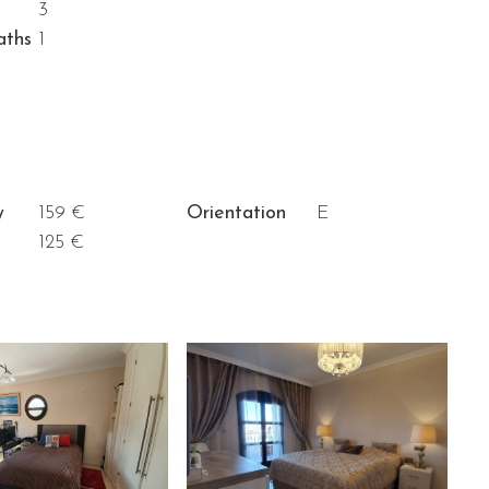
3
aths
1
y
159 €
Orientation
E
125 €