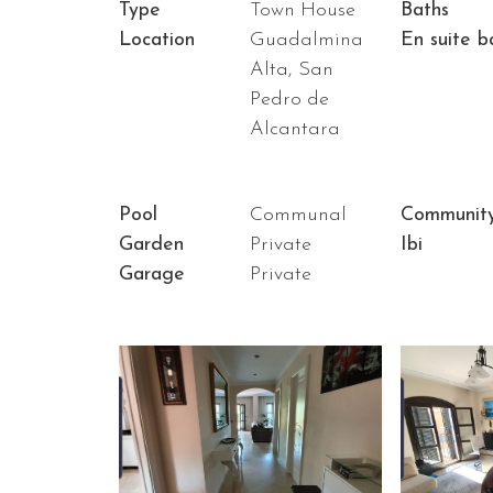
Type
Town House
Baths
Location
Guadalmina
En suite b
Alta, San
Pedro de
Alcantara
Pool
Communal
Communit
Garden
Private
Ibi
Garage
Private