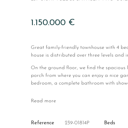
1.150.000 €
Great family-friendly townhouse with 4 be
house is distributed over three levels and 
On the ground floor, we find the spacious 
porch from where you can enjoy a nice gard
bedroom, a complete bathroom with shower
Read more
Reference
239-01814P
Beds