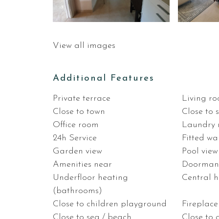
View all images
Additional Features
Private terrace
Living r
Close to town
Close to 
Office room
Laundry
24h Service
Fitted w
Garden view
Pool view
Amenities near
Doorma
Underfloor heating
Central 
(bathrooms)
Close to children playground
Fireplace
Close to sea / beach
Close to 