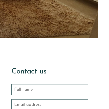
Contact us