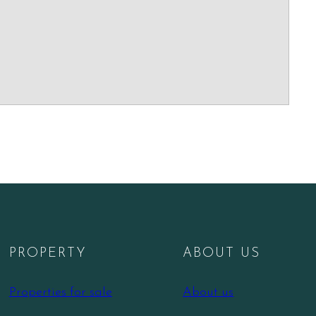
PROPERTY
ABOUT US
Properties for sale
About us