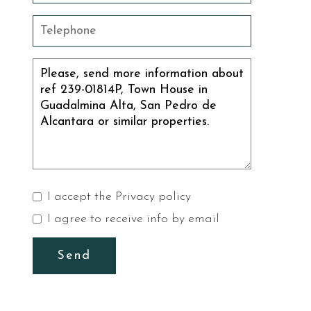
I accept the
Privacy policy
I agree to receive info by email
Send