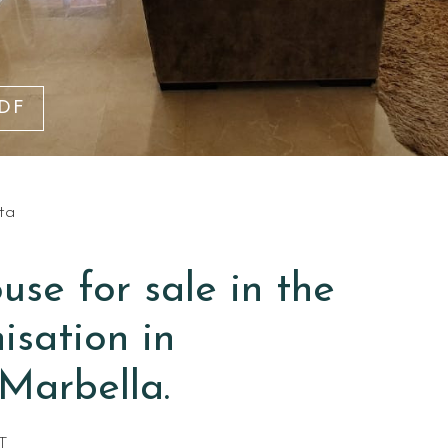
PDF
ta
se for sale in the
isation in
Marbella.
T