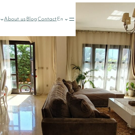
About us
Blog
Contact
En