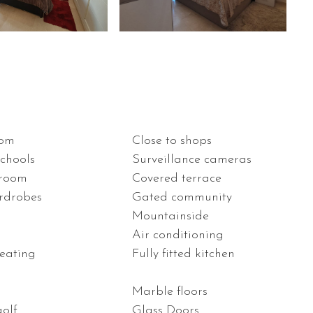
oom
Close to shops
schools
Surveillance cameras
 room
Covered terrace
ardrobes
Gated community
Mountainside
n
Air conditioning
heating
Fully fitted kitchen
Marble floors
golf
Glass Doors