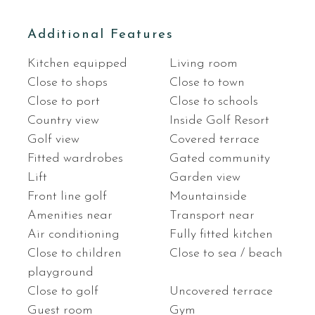
Additional Features
Kitchen equipped
Living room
Close to shops
Close to town
Close to port
Close to schools
Country view
Inside Golf Resort
Golf view
Covered terrace
Fitted wardrobes
Gated community
Lift
Garden view
Front line golf
Mountainside
Amenities near
Transport near
Air conditioning
Fully fitted kitchen
Close to children
Close to sea / beach
playground
Close to golf
Uncovered terrace
Guest room
Gym