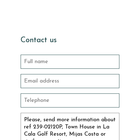
Contact us