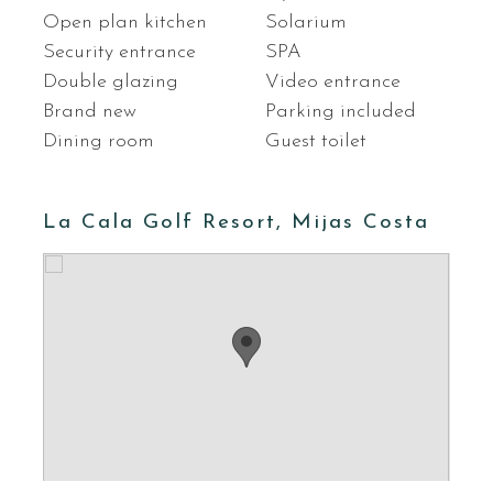
Open plan kitchen
Solarium
Security entrance
SPA
Double glazing
Video entrance
Brand new
Parking included
Dining room
Guest toilet
La Cala Golf Resort, Mijas Costa