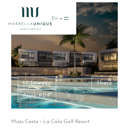
En
17 Images
Share
Print PDF
Mijas Costa
›
La Cala Golf Resort