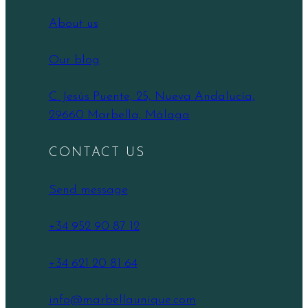
About us
Our blog
C. Jesús Puente, 25, Nueva Andalucía,
29660 Marbella, Málaga
CONTACT US
Send message
+34 952 90 87 12
+34 621 20 81 64
info@marbellaunique.com