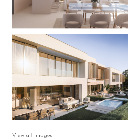
View all images