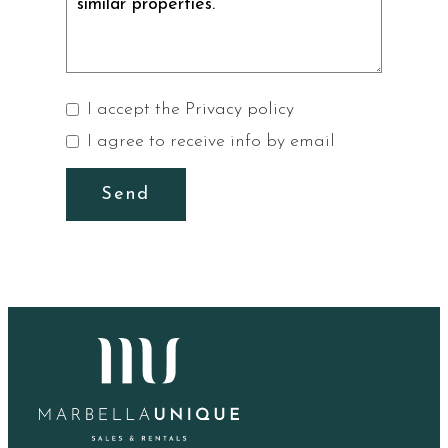
I accept the
Privacy policy
I agree to receive info by email
Send