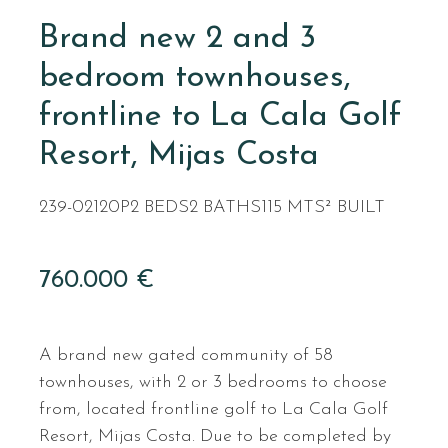
Brand new 2 and 3
bedroom townhouses,
frontline to La Cala Golf
Resort, Mijas Costa
239-02120P
2 BEDS
2 BATHS
115 MTS² BUILT
760.000 €
A brand new gated community of 58
townhouses, with 2 or 3 bedrooms to choose
from, located frontline golf to La Cala Golf
Resort, Mijas Costa. Due to be completed by