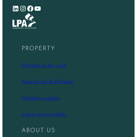
LinkedIn
Instagram
Facebook
YouTube
PROPERTY
Properties for sale
New build & off-plan
Holiday rentals
Long term rentals
ABOUT US