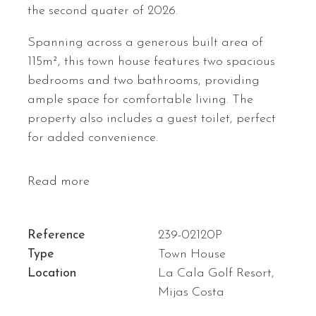
the second quater of 2026.
Spanning across a generous built area of
115m², this town house features two spacious
bedrooms and two bathrooms, providing
ample space for comfortable living. The
property also includes a guest toilet, perfect
for added convenience.
Read more
Reference
239-02120P
Type
Town House
Location
La Cala Golf Resort,
Mijas Costa