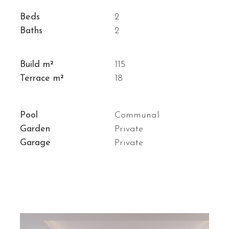
Beds
2
Baths
2
Build m²
115
Terrace m²
18
Pool
Communal
Garden
Private
Garage
Private