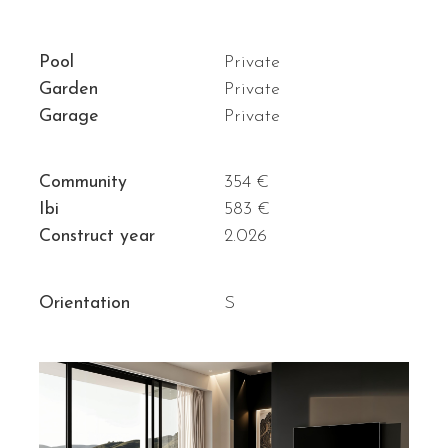
Pool
Private
Garden
Private
Garage
Private
Community
354 €
Ibi
583 €
Construct year
2.026
Orientation
S