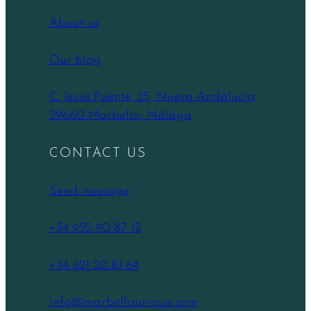
About us
Our blog
C. Jesús Puente, 25, Nueva Andalucía,
29660 Marbella, Málaga
CONTACT US
Send message
+34 952 90 87 12
+34 621 20 81 64
info@marbellaunique.com