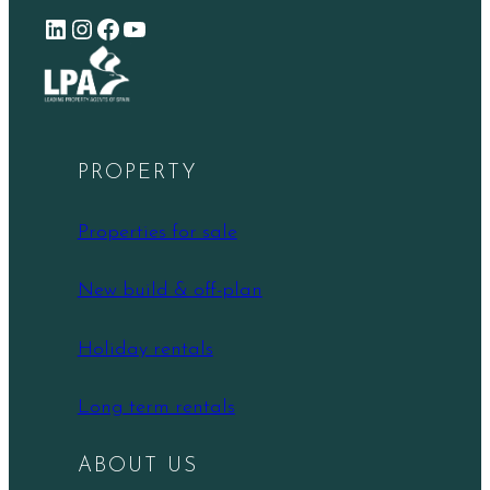
LinkedIn
Instagram
Facebook
YouTube
PROPERTY
Properties for sale
New build & off-plan
Holiday rentals
Long term rentals
ABOUT US