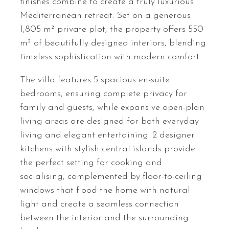
finishes combine to create a truly luxurious
Mediterranean retreat. Set on a generous
1,805 m² private plot, the property offers 550
m² of beautifully designed interiors, blending
timeless sophistication with modern comfort.
The villa features 5 spacious en-suite
bedrooms, ensuring complete privacy for
family and guests, while expansive open-plan
living areas are designed for both everyday
living and elegant entertaining. 2 designer
kitchens with stylish central islands provide
the perfect setting for cooking and
socialising, complemented by floor-to-ceiling
windows that flood the home with natural
light and create a seamless connection
between the interior and the surrounding