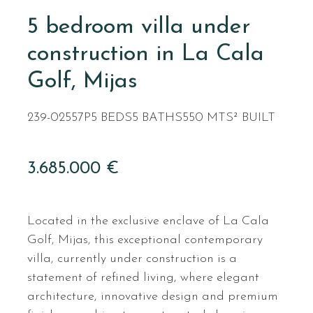
5 bedroom villa under
construction in La Cala
Golf, Mijas
239-02557P
5 BEDS
5 BATHS
550 MTS² BUILT
3.685.000 €
Located in the exclusive enclave of La Cala
Golf, Mijas, this exceptional contemporary
villa, currently under construction is a
statement of refined living, where elegant
architecture, innovative design and premium