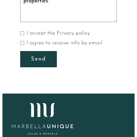
I accept the
Privacy policy
I agree to receive info by email
Send