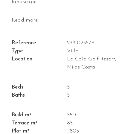
landscape.
Read more
Reference
239-02557P
Type
Villa
Location
La Cala Golf Resort,
Mijas Costa
Beds
5
Baths
5
Build m²
550
Terrace m²
85
Plot m²
1.805