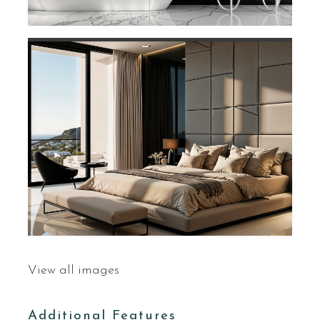
View all images
Additional Features