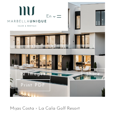
En
12 Images
Share
Print PDF
Mijas Costa
›
La Cala Golf Resort