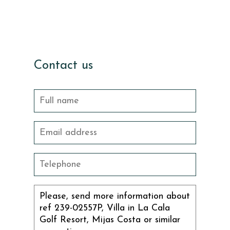
Contact us