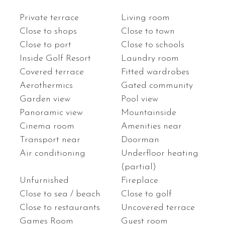
Private terrace
Living room
Close to shops
Close to town
Close to port
Close to schools
Inside Golf Resort
Laundry room
Covered terrace
Fitted wardrobes
Aerothermics
Gated community
Garden view
Pool view
Panoramic view
Mountainside
Cinema room
Amenities near
Transport near
Doorman
Air conditioning
Underfloor heating
(partial)
Unfurnished
Fireplace
Close to sea / beach
Close to golf
Close to restaurants
Uncovered terrace
Games Room
Guest room