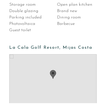
Storage room
Open plan kitchen
Double glazing
Brand new
Parking included
Dining room
Photovoltaica
Barbecue
Guest toilet
La Cala Golf Resort, Mijas Costa