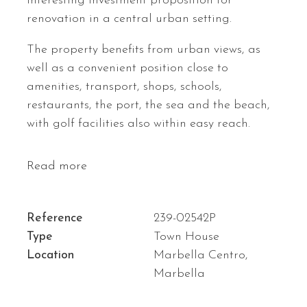
interesting investment proposition for
renovation in a central urban setting.
The property benefits from urban views, as
well as a convenient position close to
amenities, transport, shops, schools,
restaurants, the port, the sea and the beach,
with golf facilities also within easy reach.
Read more
Reference
239-02542P
Type
Town House
Location
Marbella Centro,
Marbella