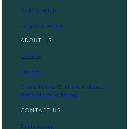
Holiday rentals
Long term rentals
ABOUT US
About us
Our blog
C. Jesús Puente, 25, Nueva Andalucía,
29660 Marbella, Málaga
CONTACT US
Send message