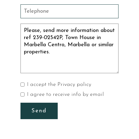
I accept the
Privacy policy
I agree to receive info by email
Send