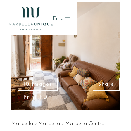
En
10 Images
Share
Print PDF
Marbella
›
Marbella
›
Marbella Centro