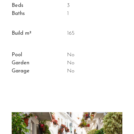
Beds
3
Baths
1
Build m²
165
Pool
No
Garden
No
Garage
No