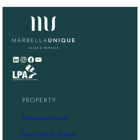
LinkedIn
Instagram
Facebook
YouTube
PROPERTY
Properties for sale
New build & off-plan