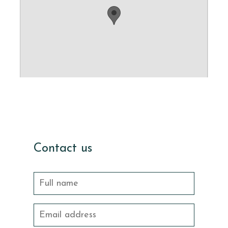
Contact us