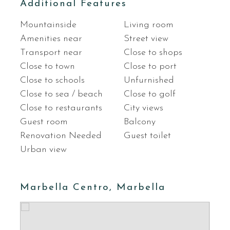
Additional Features
Mountainside
Living room
Amenities near
Street view
Transport near
Close to shops
Close to town
Close to port
Close to schools
Unfurnished
Close to sea / beach
Close to golf
Close to restaurants
City views
Guest room
Balcony
Renovation Needed
Guest toilet
Urban view
Marbella Centro, Marbella