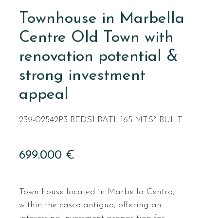
Townhouse in Marbella
Centre Old Town with
renovation potential &
strong investment
appeal
239-02542P
3 BEDS
1 BATH
165 MTS² BUILT
699.000 €
Town house located in Marbella Centro,
within the casco antiguo, offering an