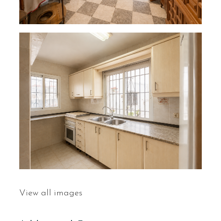
View all images