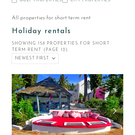
GOLF PROPERTIES
CITY PROPERTIES
All properties for short term rent
Holiday rentals
SHOWING 158 PROPERTIES FOR SHORT
TERM RENT (PAGE 12).
NEWEST FIRST