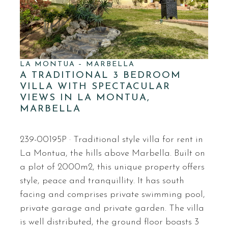
LA MONTUA – MARBELLA
A TRADITIONAL 3 BEDROOM
VILLA WITH SPECTACULAR
VIEWS IN LA MONTUA,
MARBELLA
239-00195P · Traditional style villa for rent in
La Montua, the hills above Marbella. Built on
a plot of 2000m2, this unique property offers
style, peace and tranquillity. It has south
facing and comprises private swimming pool,
private garage and private garden. The villa
is well distributed, the ground floor boasts 3