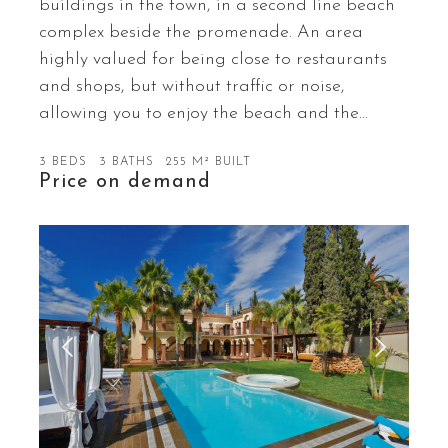
buildings in the town, in a second line beach
complex beside the promenade. An area
highly valued for being close to restaurants
and shops, but without traffic or noise,
allowing you to enjoy the beach and the…
3 BEDS
3 BATHS
255 M² BUILT
Price on demand