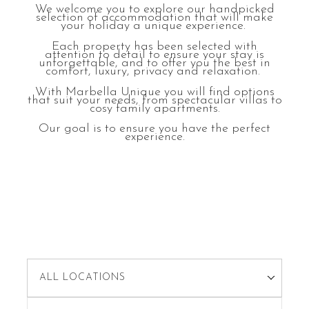
We welcome you to explore our handpicked
selection of accommodation that will make
your holiday a unique experience.
Each property has been selected with
attention to detail to ensure your stay is
unforgettable, and to offer you the best in
comfort, luxury, privacy and relaxation.
With Marbella Unique you will find options
that suit your needs, from spectacular villas to
cosy family apartments.
Our goal is to ensure you have the perfect
experience.
ALL LOCATIONS