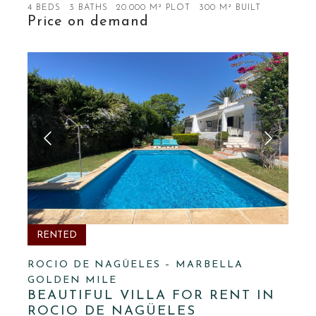
4 BEDS
3 BATHS
20.000 M² PLOT
300 M² BUILT
Price on demand
RENTED
ROCIO DE NAGÜELES – MARBELLA
GOLDEN MILE
BEAUTIFUL VILLA FOR RENT IN
ROCIO DE NAGÜELES