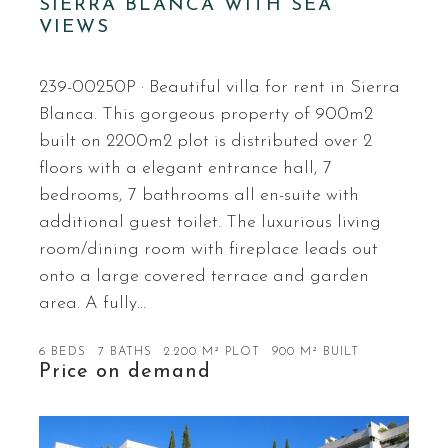
SIERRA BLANCA WITH SEA
VIEWS
239-00250P · Beautiful villa for rent in Sierra
Blanca. This gorgeous property of 900m2
built on 2200m2 plot is distributed over 2
floors with a elegant entrance hall, 7
bedrooms, 7 bathrooms all en-suite with
additional guest toilet. The luxurious living
room/dining room with fireplace leads out
onto a large covered terrace and garden
area. A fully…
6 BEDS
7 BATHS
2.200 M² PLOT
900 M² BUILT
Price on demand