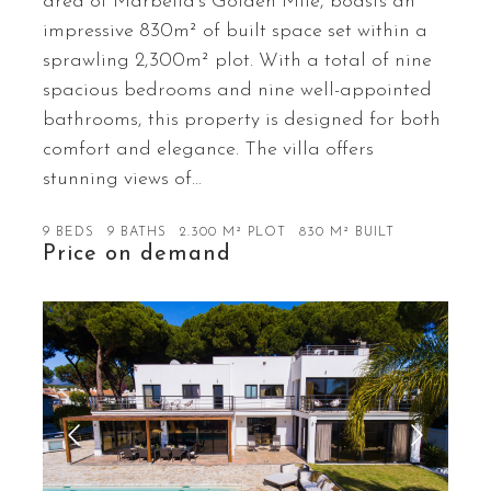
area of Marbella’s Golden Mile, boasts an
impressive 830m² of built space set within a
sprawling 2,300m² plot. With a total of nine
spacious bedrooms and nine well-appointed
bathrooms, this property is designed for both
comfort and elegance. The villa offers
stunning views of…
9 BEDS
9 BATHS
2.300 M² PLOT
830 M² BUILT
Price on demand