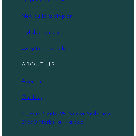
New build & off-plan
Holiday rentals
Long term rentals
ABOUT US
About us
Our blog
C. Jesús Puente, 25, Nueva Andalucía,
29660 Marbella, Málaga