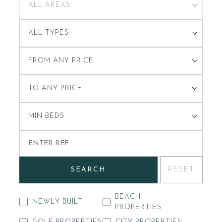
ALL AREAS
ALL TYPES
FROM ANY PRICE
TO ANY PRICE
MIN BEDS
SEARCH
RESET
BEACH
NEWLY BUILT
PROPERTIES