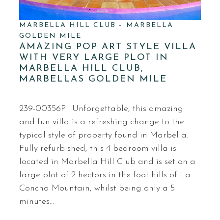
MARBELLA HILL CLUB – MARBELLA
GOLDEN MILE
AMAZING POP ART STYLE VILLA
WITH VERY LARGE PLOT IN
MARBELLA HILL CLUB,
MARBELLAS GOLDEN MILE
239-00356P · Unforgettable, this amazing
and fun villa is a refreshing change to the
typical style of property found in Marbella.
Fully refurbished, this 4 bedroom villa is
located in Marbella Hill Club and is set on a
large plot of 2 hectors in the foot hills of La
Concha Mountain, whilst being only a 5
minutes…