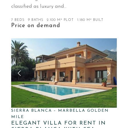
classified as luxury and…
7 BEDS
9 BATHS
2.100 M² PLOT
1.180 M² BUILT
Price on demand
SIERRA BLANCA – MARBELLA GOLDEN
MILE
ELEGANT VILLA FOR RENT IN