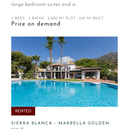
large bedroom suites and a…
3 BEDS
3 BATHS
2.000 M² PLOT
245 M² BUILT
Price on demand
RENTED
SIERRA BLANCA – MARBELLA GOLDEN