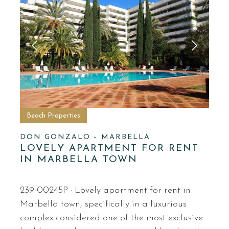
Beach Properties
DON GONZALO – MARBELLA
LOVELY APARTMENT FOR RENT
IN MARBELLA TOWN
239-00245P · Lovely apartment for rent in
Marbella town, specifically in a luxurious
complex considered one of the most exclusive