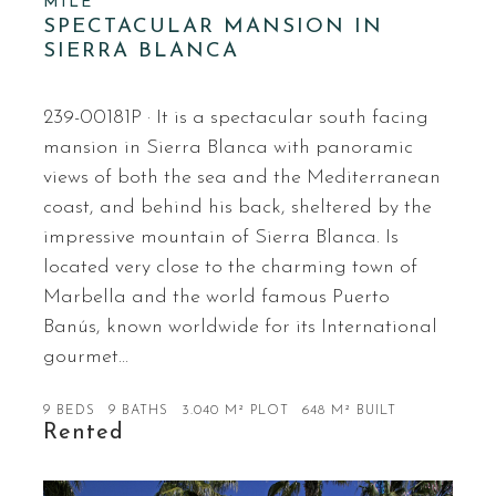
MILE
SPECTACULAR MANSION IN
SIERRA BLANCA
239-00181P · It is a spectacular south facing
mansion in Sierra Blanca with panoramic
views of both the sea and the Mediterranean
coast, and behind his back, sheltered by the
impressive mountain of Sierra Blanca. Is
located very close to the charming town of
Marbella and the world famous Puerto
Banús, known worldwide for its International
gourmet…
9 BEDS
9 BATHS
3.040 M² PLOT
648 M² BUILT
Rented