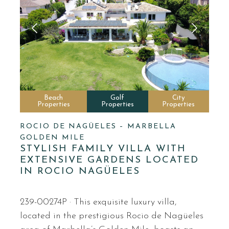
Beach
Golf
City
Properties
Properties
Properties
ROCIO DE NAGÜELES – MARBELLA
GOLDEN MILE
STYLISH FAMILY VILLA WITH
EXTENSIVE GARDENS LOCATED
IN ROCIO NAGÜELES
239-00274P · This exquisite luxury villa,
located in the prestigious Rocio de Nagüeles