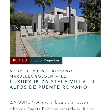
RENTED
Beach Properties
ALTOS DE PUENTE ROMANO –
MARBELLA GOLDEN MILE
LUXURY IBIZA STYLE VILLA IN
ALTOS DE PUENTE ROMANO
239-00170P · A luxury Ibiza style house in
Altos de Puente Romano recently built and