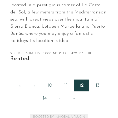
located in a prestigious corner of La Costa
del Sol, a few meters from the Mediterranean
sea, with great views over the mountain of
Sierra Blanca, between Marbella and Puerto
Banús, where you may enjoy a fantastic
holidays. Its location is ideal…
5 BEDS
6 BATHS
1.000 M² PLOT
470 M² BUILT
Rented
«
‹
10
11
12
13
14
›
»
BOOSTED BY INMOBALIA PLUGIN