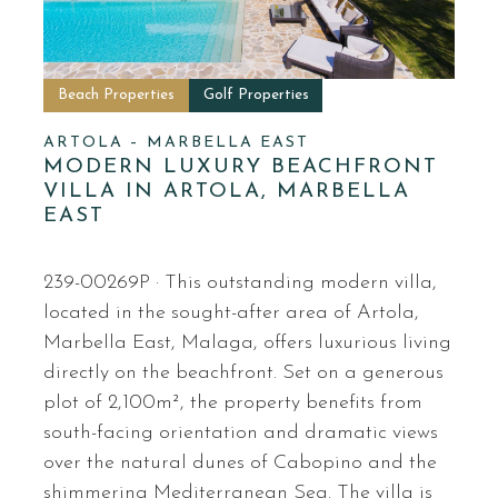
Beach Properties
Golf Properties
ARTOLA – MARBELLA EAST
MODERN LUXURY BEACHFRONT
VILLA IN ARTOLA, MARBELLA
EAST
239-00269P · This outstanding modern villa,
located in the sought-after area of Artola,
Marbella East, Malaga, offers luxurious living
directly on the beachfront. Set on a generous
plot of 2,100m², the property benefits from
south-facing orientation and dramatic views
over the natural dunes of Cabopino and the
shimmering Mediterranean Sea. The villa is