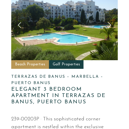
Beach Properties
Golf Properties
TERRAZAS DE BANUS – MARBELLA –
PUERTO BANUS
ELEGANT 3 BEDROOM
APARTMENT IN TERRAZAS DE
BANUS, PUERTO BANUS
239-00203P · This sophisticated corner
apartment is nestled within the exclusive