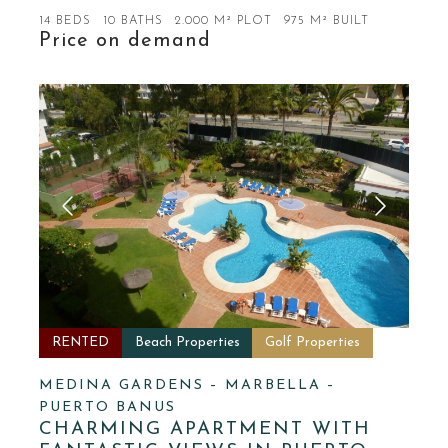
14 BEDS
10 BATHS
2.000 M² PLOT
975 M² BUILT
Price on demand
RENTED
Beach Properties
Golf Properties
MEDINA GARDENS – MARBELLA –
PUERTO BANUS
CHARMING APARTMENT WITH