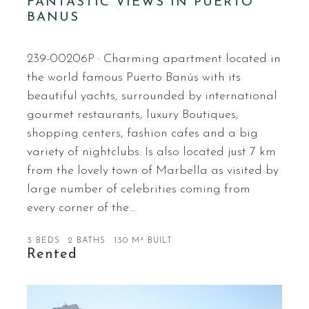
FANTASTIC VIEWS IN PUERTO
BANUS
239-00206P · Charming apartment located in
the world famous Puerto Banús with its
beautiful yachts, surrounded by international
gourmet restaurants, luxury Boutiques,
shopping centers, fashion cafes and a big
variety of nightclubs. Is also located just 7 km
from the lovely town of Marbella as visited by
large number of celebrities coming from
every corner of the…
3 BEDS
2 BATHS
130 M² BUILT
Rented