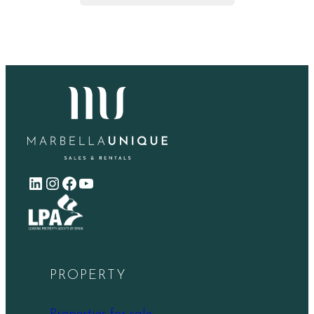
LinkedIn
Instagram
Facebook
YouTube
PROPERTY
Properties for sale