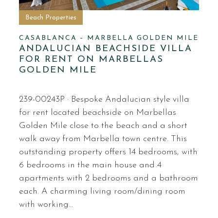
Beach Properties
CASABLANCA – MARBELLA GOLDEN MILE
ANDALUCIAN BEACHSIDE VILLA
FOR RENT ON MARBELLAS
GOLDEN MILE
239-00243P · Bespoke Andalucian style villa
for rent located beachside on Marbellas
Golden Mile close to the beach and a short
walk away from Marbella town centre. This
outstanding property offers 14 bedrooms, with
6 bedrooms in the main house and 4
apartments with 2 bedrooms and a bathroom
each. A charming living room/dining room
with working…