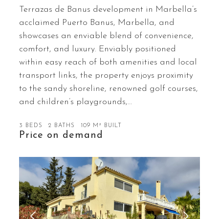
Terrazas de Banus development in Marbella’s
acclaimed Puerto Banus, Marbella, and
showcases an enviable blend of convenience,
comfort, and luxury. Enviably positioned
within easy reach of both amenities and local
transport links, the property enjoys proximity
to the sandy shoreline, renowned golf courses,
and children’s playgrounds,…
3 BEDS
2 BATHS
109 M² BUILT
Price on demand