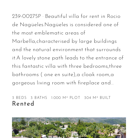
239-00275P · Beautiful villa for rent in Rocio
de Nagüeles.Nagüeles is considered one of
the most emblematic areas of
Marbella,characterised by large buildings
and the natural environment that surrounds
it.A lovely stone path leads to the entrance of
this fantastic villa with three bedrooms,three
bathrooms ( one en suite),a cloak room,a
gorgeous living room with fireplace and…
3 BEDS
3 BATHS
1.000 M² PLOT
304 M² BUILT
Rented