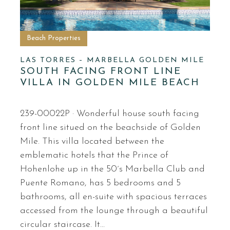
Beach Properties
LAS TORRES – MARBELLA GOLDEN MILE
SOUTH FACING FRONT LINE
VILLA IN GOLDEN MILE BEACH
239-00022P · Wonderful house south facing
front line situed on the beachside of Golden
Mile. This villa located between the
emblematic hotels that the Prince of
Hohenlohe up in the 50´s Marbella Club and
Puente Romano, has 5 bedrooms and 5
bathrooms, all en-suite with spacious terraces
accessed from the lounge through a beautiful
circular staircase. It…