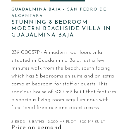
GUADALMINA BAJA – SAN PEDRO DE
ALCANTARA
STUNNING 8 BEDROOM
MODERN BEACHSIDE VILLA IN
GUADALMINA BAJA
239-00037P · A modern two floors villa
situated in Guadalmina Baja, just a few
minutes walk from the beach, south facing
which has 5 bedrooms en suite and an extra
complet bedroom for staff or guests. This
spacious house of 500 m2 built that features
a spacious living room very luminous with
functional fireplace and direct access…
8 BEDS
8 BATHS
2.000 M² PLOT
500 M² BUILT
Price on demand