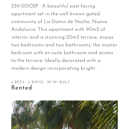
239-00102P · A beautiful east facing
apartment set in the well known gated
community of La Dama de Noche, Nueva
Andalucia. This apartment with 90m2 of
interior and a stunning 20m2 terrace, enjoys
two bedrooms and two bathrooms, the master
bedroom with en-suite bathroom and access
to the terrace. Ideally decorated with a
modern design incorporating bright…
2 BEDS
2 BATHS
90 M² BUILT
Rented