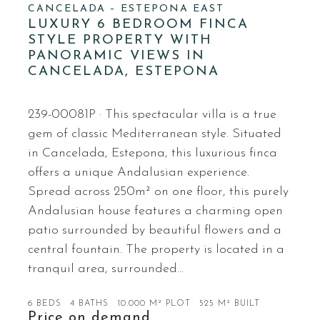
CANCELADA – ESTEPONA EAST
LUXURY 6 BEDROOM FINCA
STYLE PROPERTY WITH
PANORAMIC VIEWS IN
CANCELADA, ESTEPONA
239-00081P · This spectacular villa is a true
gem of classic Mediterranean style. Situated
in Cancelada, Estepona, this luxurious finca
offers a unique Andalusian experience.
Spread across 250m² on one floor, this purely
Andalusian house features a charming open
patio surrounded by beautiful flowers and a
central fountain. The property is located in a
tranquil area, surrounded…
6 BEDS
4 BATHS
10.000 M² PLOT
525 M² BUILT
Price on demand