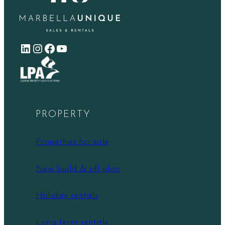
LinkedIn
Instagram
Facebook
YouTube
PROPERTY
Properties for sale
New build & off-plan
Holiday rentals
Long term rentals