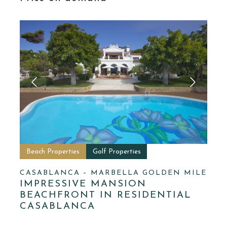
Beach Properties
Golf Properties
CASABLANCA – MARBELLA GOLDEN MILE
IMPRESSIVE MANSION
BEACHFRONT IN RESIDENTIAL
CASABLANCA