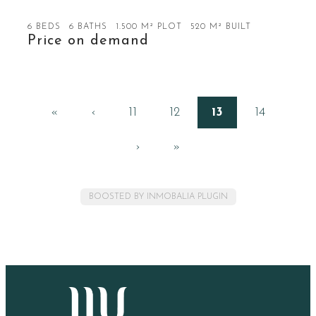
6 BEDS
6 BATHS
1.500 M² PLOT
520 M² BUILT
Price on demand
«
‹
11
12
13
14
›
»
BOOSTED BY INMOBALIA PLUGIN