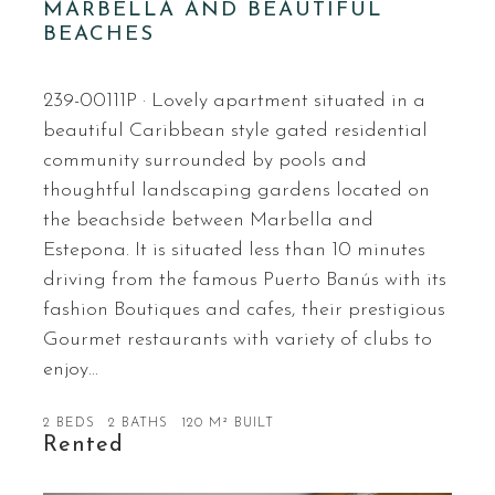
MARBELLA AND BEAUTIFUL
BEACHES
239-00111P · Lovely apartment situated in a
beautiful Caribbean style gated residential
community surrounded by pools and
thoughtful landscaping gardens located on
the beachside between Marbella and
Estepona. It is situated less than 10 minutes
driving from the famous Puerto Banús with its
fashion Boutiques and cafes, their prestigious
Gourmet restaurants with variety of clubs to
enjoy…
2 BEDS
2 BATHS
120 M² BUILT
Rented