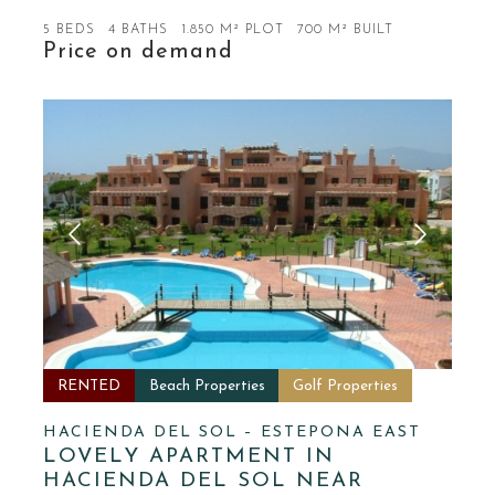
5 BEDS
4 BATHS
1.850 M² PLOT
700 M² BUILT
Price on demand
RENTED
Beach Properties
Golf Properties
HACIENDA DEL SOL – ESTEPONA EAST
LOVELY APARTMENT IN
HACIENDA DEL SOL NEAR