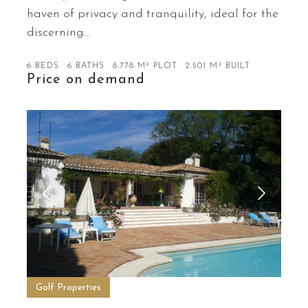
haven of privacy and tranquility, ideal for the
discerning…
6 BEDS
6 BATHS
8.778 M² PLOT
2.501 M² BUILT
Price on demand
Golf Properties