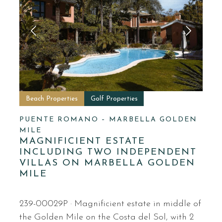
Beach Properties
Golf Properties
PUENTE ROMANO – MARBELLA GOLDEN
MILE
MAGNIFICIENT ESTATE
INCLUDING TWO INDEPENDENT
VILLAS ON MARBELLA GOLDEN
MILE
239-00029P · Magnificient estate in middle of
the Golden Mile on the Costa del Sol, with 2