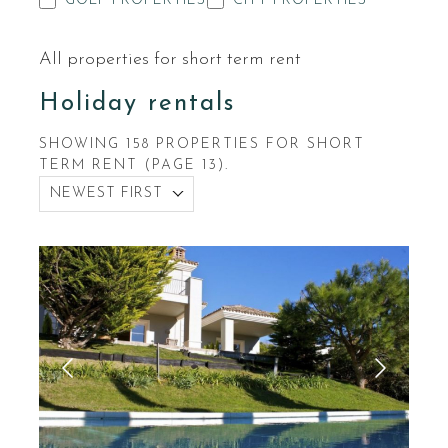
GOLF PROPERTIES
CITY PROPERTIES
All properties for short term rent
Holiday rentals
SHOWING 158 PROPERTIES FOR SHORT
TERM RENT (PAGE 13).
NEWEST FIRST