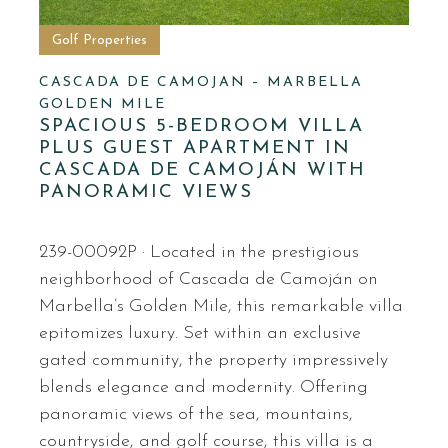
Golf Properties
CASCADA DE CAMOJAN – MARBELLA
GOLDEN MILE
SPACIOUS 5-BEDROOM VILLA
PLUS GUEST APARTMENT IN
CASCADA DE CAMOJÁN WITH
PANORAMIC VIEWS
239-00092P · Located in the prestigious
neighborhood of Cascada de Camoján on
Marbella’s Golden Mile, this remarkable villa
epitomizes luxury. Set within an exclusive
gated community, the property impressively
blends elegance and modernity. Offering
panoramic views of the sea, mountains,
countryside, and golf course, this villa is a