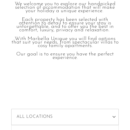
We welcome you to explore our handpicked
selection of accommodation that will make
your holiday a unique experience.
Each property has been selected with
attention to detail to ensure your stay is
unforgettable, and to offer you the best in
comfort, luxury, privacy and relaxation.
With Marbella Unique you will find options
that suit your needs, from spectacular villas to
cosy family apartments.
Our goal is to ensure you have the perfect
experience.
ALL LOCATIONS