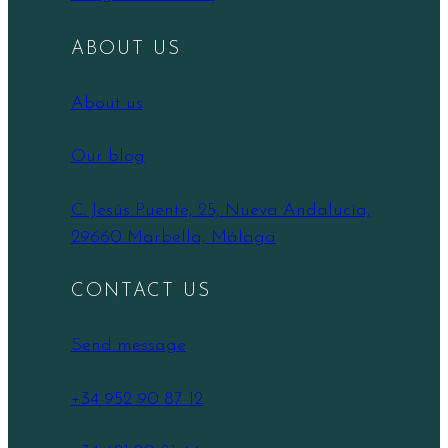
ABOUT US
About us
Our blog
C. Jesús Puente, 25, Nueva Andalucía,
29660 Marbella, Málaga
CONTACT US
Send message
+34 952 90 87 12