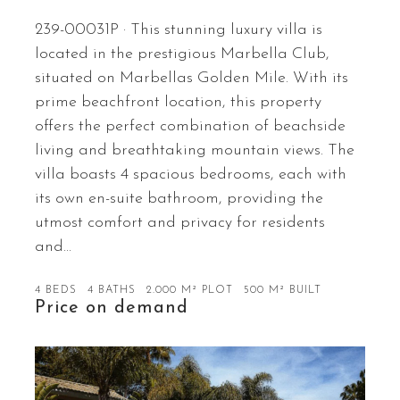
239-00031P · This stunning luxury villa is
located in the prestigious Marbella Club,
situated on Marbellas Golden Mile. With its
prime beachfront location, this property
offers the perfect combination of beachside
living and breathtaking mountain views. The
villa boasts 4 spacious bedrooms, each with
its own en-suite bathroom, providing the
utmost comfort and privacy for residents
and…
4 BEDS
4 BATHS
2.000 M² PLOT
500 M² BUILT
Price on demand