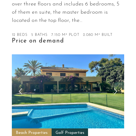
over three floors and includes 6 bedrooms, 5
of them en suite, the master bedroom is
located on the top floor, the…
12 BEDS
5 BATHS
7.150 M² PLOT
2.080 M² BUILT
Price on demand
Beach Properties
Golf Properties