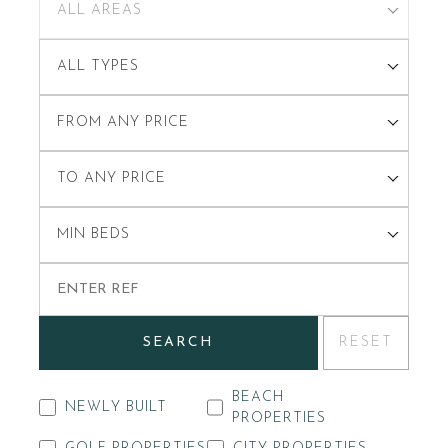
ALL AREAS
ALL TYPES
FROM ANY PRICE
TO ANY PRICE
MIN BEDS
SEARCH
RESET
BEACH
NEWLY BUILT
PROPERTIES