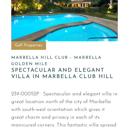
Golf Properties
MARBELLA HILL CLUB – MARBELLA
GOLDEN MILE
SPECTACULAR AND ELEGANT
VILLA IN MARBELLA CLUB HILL
239-00052P · Spectacular and elegant villa in
great location north of the city of Marbella
with south-west orientation which gives it
great charm and privacy in each of its
manicured corners. This fantastic villa spread