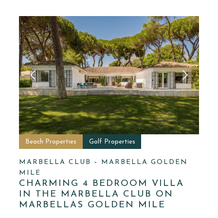
Beach Properties
Golf Properties
MARBELLA CLUB – MARBELLA GOLDEN
MILE
CHARMING 4 BEDROOM VILLA
IN THE MARBELLA CLUB ON
MARBELLAS GOLDEN MILE