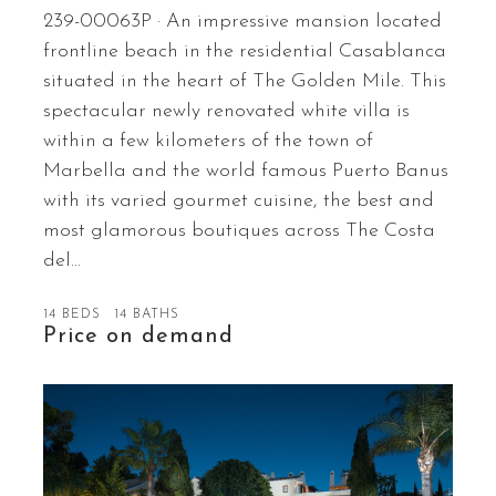
239-00063P · An impressive mansion located
frontline beach in the residential Casablanca
situated in the heart of The Golden Mile. This
spectacular newly renovated white villa is
within a few kilometers of the town of
Marbella and the world famous Puerto Banus
with its varied gourmet cuisine, the best and
most glamorous boutiques across The Costa
del…
14 BEDS
14 BATHS
Price on demand