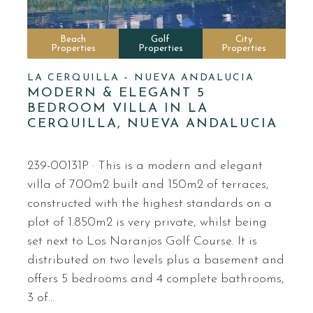
Beach
Golf
City
Properties
Properties
Properties
LA CERQUILLA – NUEVA ANDALUCIA
MODERN & ELEGANT 5
BEDROOM VILLA IN LA
CERQUILLA, NUEVA ANDALUCIA
239-00131P · This is a modern and elegant
villa of 700m2 built and 150m2 of terraces,
constructed with the highest standards on a
plot of 1.850m2 is very private, whilst being
set next to Los Naranjos Golf Course. It is
distributed on two levels plus a basement and
offers 5 bedrooms and 4 complete bathrooms,
3 of…