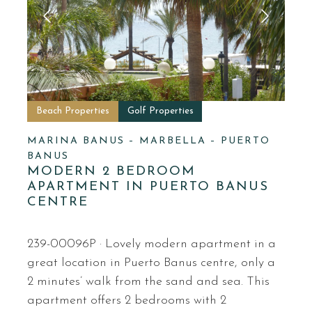
Beach Properties
Golf Properties
MARINA BANUS – MARBELLA – PUERTO
BANUS
MODERN 2 BEDROOM
APARTMENT IN PUERTO BANUS
CENTRE
239-00096P · Lovely modern apartment in a
great location in Puerto Banus centre, only a
2 minutes’ walk from the sand and sea. This
apartment offers 2 bedrooms with 2