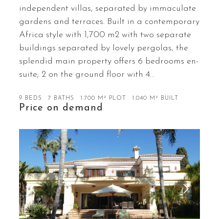
independent villas, separated by immaculate
gardens and terraces. Built in a contemporary
Africa style with 1,700 m2 with two separate
buildings separated by lovely pergolas, the
splendid main property offers 6 bedrooms en-
suite; 2 on the ground floor with 4…
9 BEDS
7 BATHS
1.700 M² PLOT
1.040 M² BUILT
Price on demand