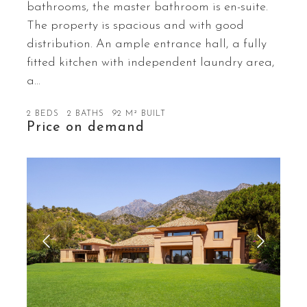
bathrooms, the master bathroom is en-suite.
The property is spacious and with good
distribution. An ample entrance hall, a fully
fitted kitchen with independent laundry area,
a…
2 BEDS
2 BATHS
92 M² BUILT
Price on demand