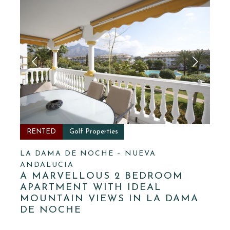
RENTED
Golf Properties
LA DAMA DE NOCHE – NUEVA
ANDALUCIA
A MARVELLOUS 2 BEDROOM
APARTMENT WITH IDEAL
MOUNTAIN VIEWS IN LA DAMA
DE NOCHE