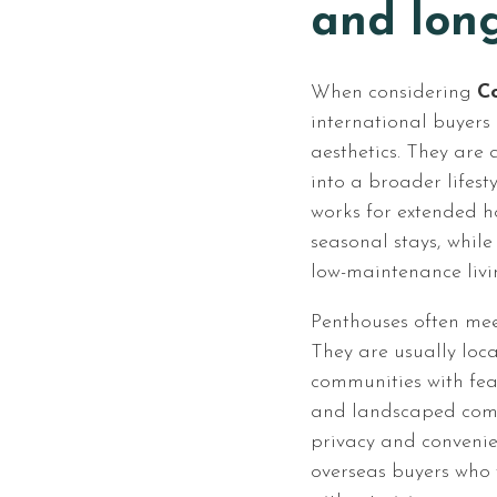
and lon
When considering
Co
international buyers
aesthetics. They are 
into a broader lifes
works for extended h
seasonal stays, while
low-maintenance livi
Penthouses often meet
They are usually loca
communities with feat
and landscaped com
privacy and convenie
overseas buyers who 