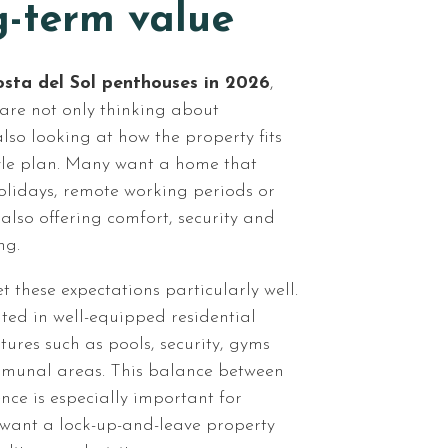
g-term value
sta del Sol penthouses in 2026
,
 are not only thinking about
also looking at how the property fits
tyle plan. Many want a home that
olidays, remote working periods or
 also offering comfort, security and
ng.
 these expectations particularly well.
ted in well-equipped residential
ures such as pools, security, gyms
munal areas. This balance between
nce is especially important for
want a lock-up-and-leave property