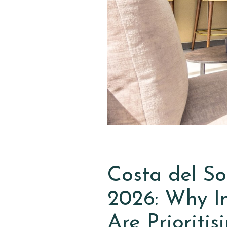
Costa del So
2026: Why In
Are Prioriti