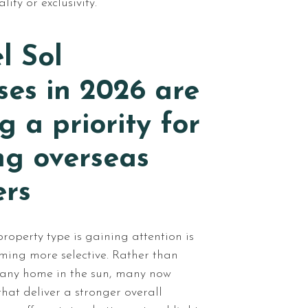
ity or exclusivity.
l Sol
es in 2026 are
 a priority for
ng overseas
ers
roperty type is gaining attention is
ming more selective. Rather than
 any home in the sun, many now
that deliver a stronger overall