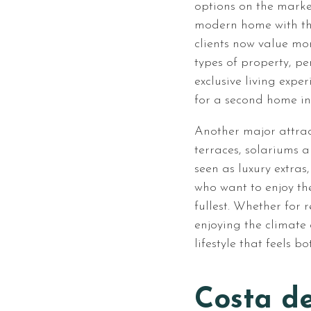
options on the marke
modern home with th
clients now value mo
types of property, p
exclusive living expe
for a second home in
Another major attrac
terraces, solariums 
seen as luxury extras,
who want to enjoy the
fullest. Whether for 
enjoying the climate 
lifestyle that feels b
Costa de