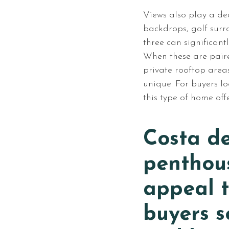
Views also play a dec
backdrops, golf surr
three can significant
When these are pair
private rooftop areas,
unique. For buyers l
this type of home off
Costa de
penthou
appeal t
buyers s