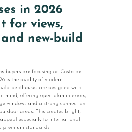
ses in 2026
t for views,
 and new-build
ns buyers are focusing on Costa del
26 is the quality of modern
uild penthouses are designed with
n mind, offering open-plan interiors,
arge windows and a strong connection
utdoor areas. This creates bright,
appeal especially to international
o premium standards.