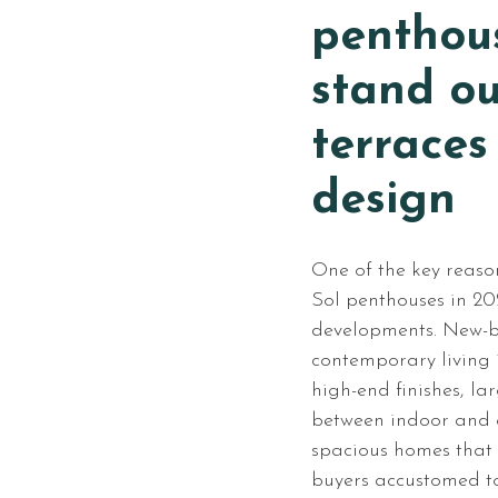
penthou
stand ou
terraces
design
One of the key reaso
Sol penthouses in 20
developments. New-b
contemporary living i
high-end finishes, l
between indoor and o
spacious homes that 
buyers accustomed t