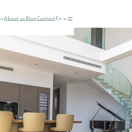
About us
Blog
Contact
En