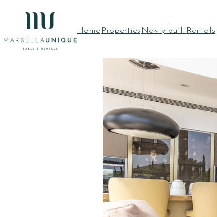
Skip
to
Home
Properties
Newly built
Rentals
content