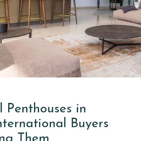
l Penthouses in
ternational Buyers
sing Them