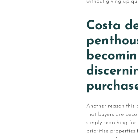
without giving up qual
Costa de
penthous
becoming
discerni
purchas
Another reason this p
that buyers are beco
simply searching for
prioritise properties 