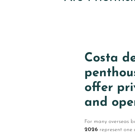
Costa de
penthou
offer pr
and open
For many overseas b
2026
represent one o