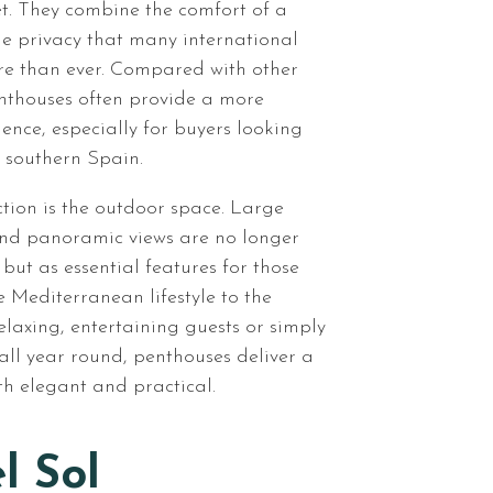
t. They combine the comfort of a
e privacy that many international
re than ever. Compared with other
enthouses often provide a more
rience, especially for buyers looking
 southern Spain.
tion is the outdoor space. Large
and panoramic views are no longer
 but as essential features for those
 Mediterranean lifestyle to the
relaxing, entertaining guests or simply
all year round, penthouses deliver a
oth elegant and practical.
l Sol