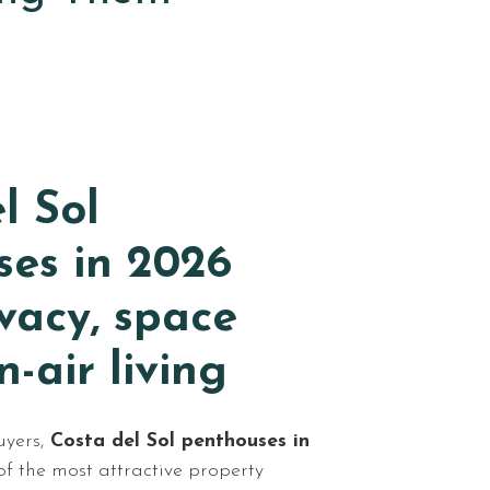
l Sol
ses in 2026
ivacy, space
-air living
uyers,
Costa del Sol penthouses in
f the most attractive property