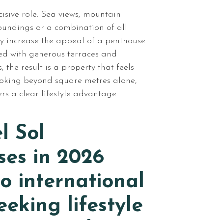
isive role. Sea views, mountain
oundings or a combination of all
ly increase the appeal of a penthouse.
ed with generous terraces and
 the result is a property that feels
ooking beyond square metres alone,
ers a clear lifestyle advantage.
l Sol
ses in 2026
o international
eeking lifestyle