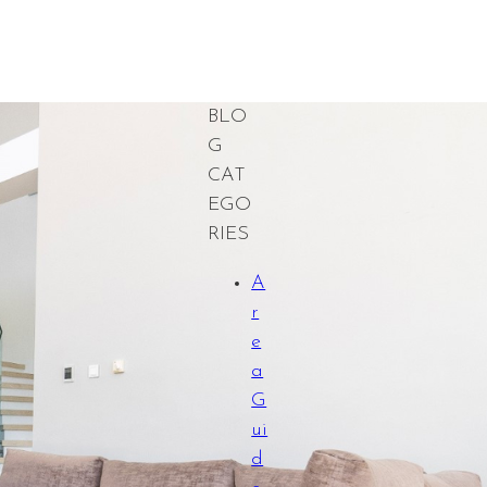
BLO
G
CAT
EGO
RIES
A
r
e
a
G
ui
d