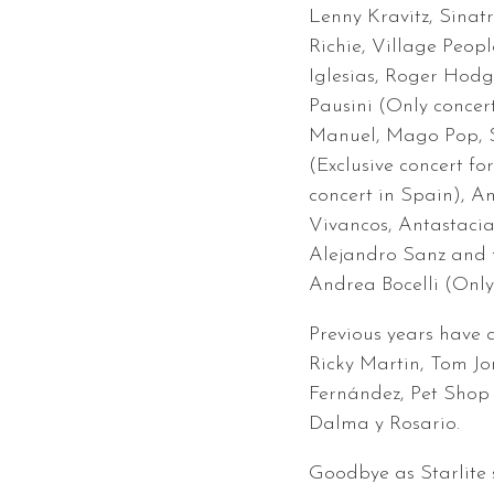
Lenny Kravitz, Sinat
Richie, Village Peopl
Iglesias, Roger Hod
Pausini (Only concer
Manuel, Mago Pop, S
(Exclusive concert for
concert in Spain), 
Vivancos, Antastaci
Alejandro Sanz and f
Andrea Bocelli (Only
Previous years have a
Ricky Martin, Tom Jo
Fernández, Pet Shop 
Dalma y Rosario.
Goodbye as Starlite s