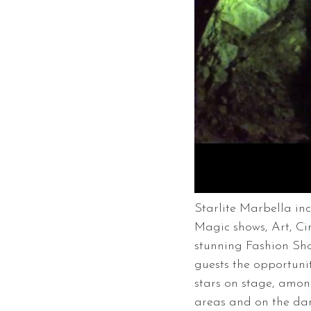
Starlite Marbella in
Magic shows, Art, C
stunning Fashion Show
guests the opportuni
stars on stage, amon
areas and on the danc