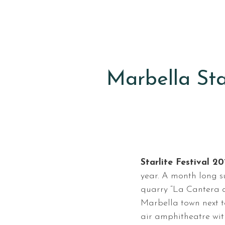
Marbella Star
Starlite Festival 20
year. A month long s
quarry “La Cantera d
Marbella town next 
air amphitheatre wit