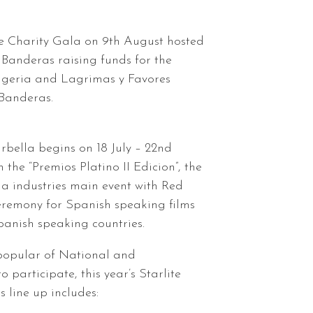
e Charity Gala on 9th August hosted
 Banderas raising funds for the
Algeria and Lagrimas y Favores
Banderas.
rbella begins on 18 July – 22nd
the “Premios Platino II Edicion”, the
a industries main event with Red
remony for Spanish speaking films
anish speaking countries.
 popular of National and
to participate, this year’s Starlite
 line up includes: