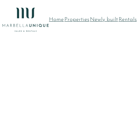
Skip
to
Home
Properties
Newly built
Rentals
content