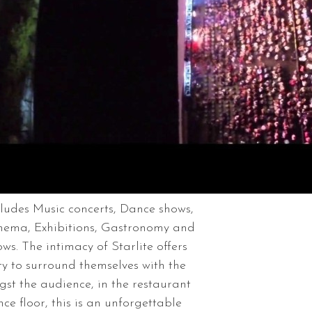
cludes Music concerts, Dance shows,
inema, Exhibitions, Gastronomy and
s. The intimacy of Starlite offers
ty to surround themselves with the
gst the audience, in the restaurant
e floor, this is an unforgettable