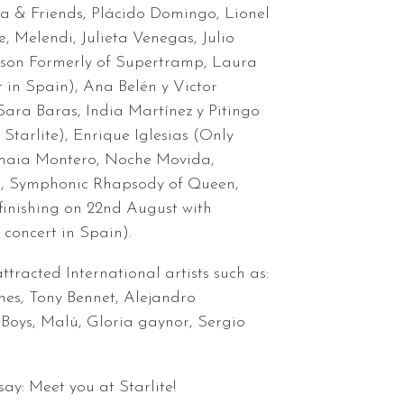
ra & Friends, Plácido Domingo, Lionel
e, Melendi, Julieta Venegas, Julio
gson Formerly of Supertramp, Laura
t in Spain), Ana Belén y Victor
ara Baras, India Martínez y Pitingo
 Starlite), Enrique Iglesias (Only
Amaia Montero, Noche Movida,
a, Symphonic Rhapsody of Queen,
inishing on 22nd August with
 concert in Spain).
ttracted International artists such as:
nes, Tony Bennet, Alejandro
Boys, Malú, Gloria gaynor, Sergio
ay: Meet you at Starlite!