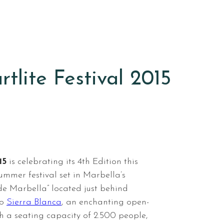
tlite Festival 2015
15
is celebrating its 4th Edition this
ummer festival set in Marbella’s
e Marbella” located just behind
to
Sierra Blanca
, an enchanting open-
h a seating capacity of 2.500 people,