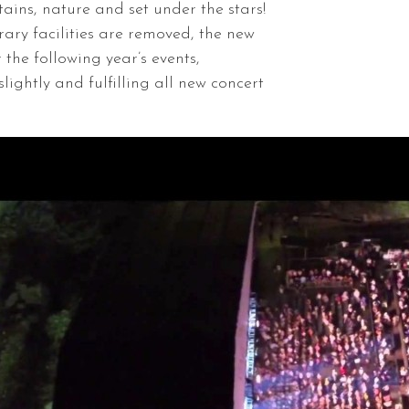
ins, nature and set under the stars!
ary facilities are removed, the new
 the following year’s events,
lightly and fulfilling all new concert