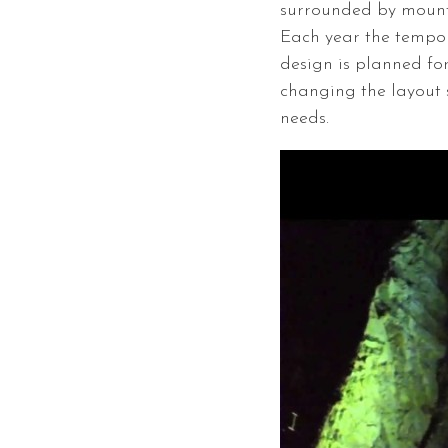
surrounded by mounta
Each year the tempor
design is planned for
changing the layout s
needs.