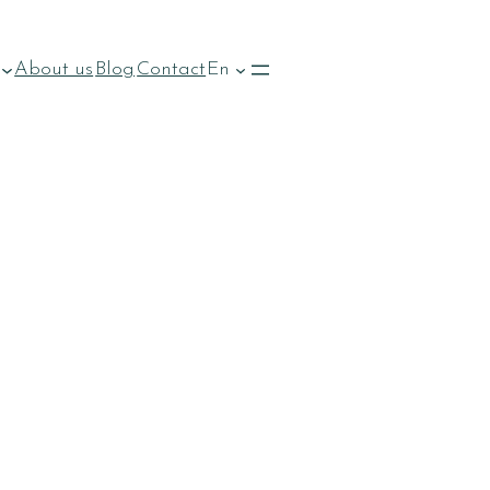
About us
Blog
Contact
En