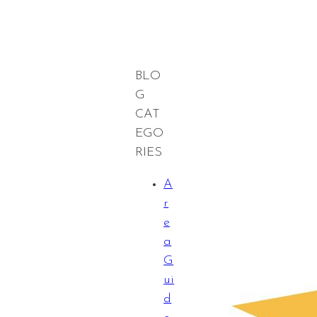
BLO
G
CAT
EGO
RIES
A
r
e
a
G
ui
d