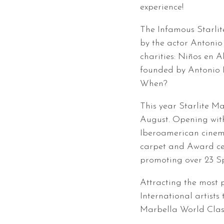
experience!
The Infamous Starlit
by the actor Antonio
charities: Niños en 
founded by Antonio 
When?
This year Starlite Ma
August. Opening with 
Iberoamerican cinem
carpet and Award ce
promoting over 23 Sp
Attracting the most
International artists 
Marbella World Class