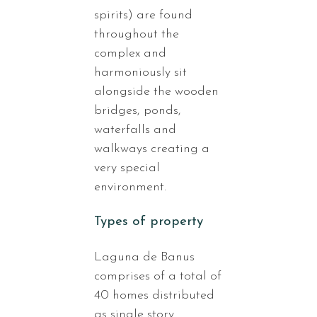
spirits) are found
throughout the
complex and
harmoniously sit
alongside the wooden
bridges, ponds,
waterfalls and
walkways creating a
very special
environment.
Types of property
Laguna de Banus
comprises of a total of
40 homes distributed
as single story