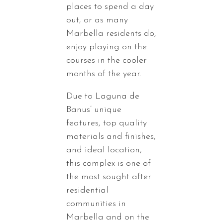
places to spend a day
out, or as many
Marbella residents do,
enjoy playing on the
courses in the cooler
months of the year.
Due to Laguna de
Banus’ unique
features, top quality
materials and finishes,
and ideal location,
this complex is one of
the most sought after
residential
communities in
Marbella and on the