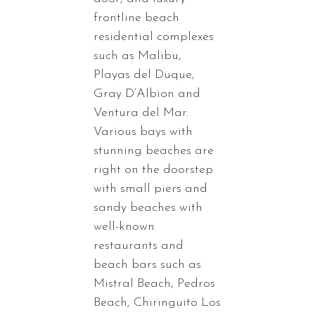
frontline beach
residential complexes
such as Malibu,
Playas del Duque,
Gray D’Albion and
Ventura del Mar.
Various bays with
stunning beaches are
right on the doorstep
with small piers and
sandy beaches with
well-known
restaurants and
beach bars such as
Mistral Beach, Pedros
Beach, Chiringuito Los