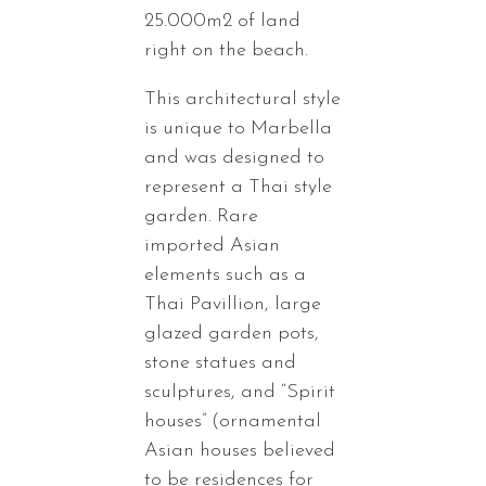
25.000m2 of land
right on the beach.
This architectural style
is unique to Marbella
and was designed to
represent a Thai style
garden. Rare
imported Asian
elements such as a
Thai Pavillion, large
glazed garden pots,
stone statues and
sculptures, and “Spirit
houses” (ornamental
Asian houses believed
to be residences for