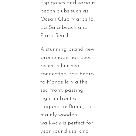
Espigones and various
beach clubs such as
Ocean Club Marbella,
La Sala beach and
Plaza Beach.
A stunning brand new
promenade has been
recently finished
connecting San Pedro
to Marbella via the
sea front, passing
right in front of
Laguna de Banus, this
mainly wooden
walkway is perfect for
year round use, and