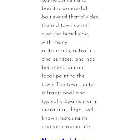
cosmopolitan and
boast a wonderful
boulevard that divides
the old town center
and the beachside,
with many
restaurants, activities
and services, and has
become a unique
focal point to the
town. The town center
is traditional and
typically Spanish with
individual shops, well-
known restaurants
and year round life.