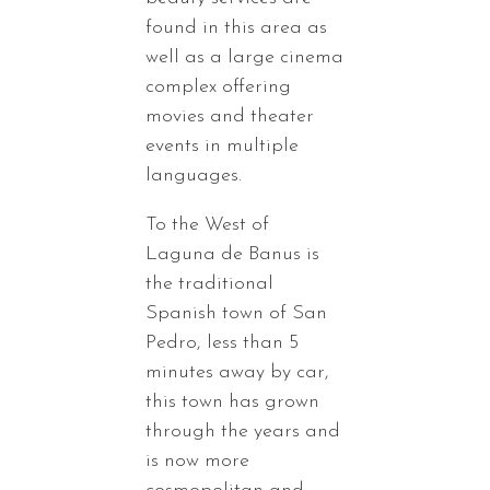
found in this area as
well as a large cinema
complex offering
movies and theater
events in multiple
languages.
To the West of
Laguna de Banus is
the traditional
Spanish town of San
Pedro, less than 5
minutes away by car,
this town has grown
through the years and
is now more