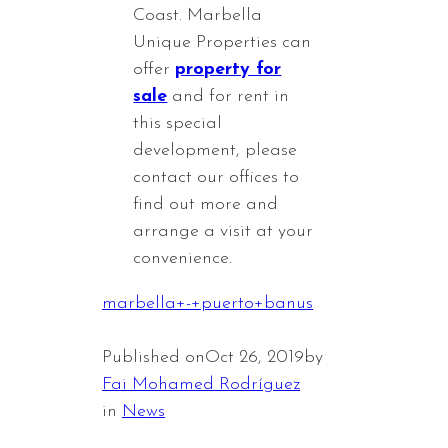
Coast. Marbella
Unique Properties can
offer
property for
sale
and for rent in
this special
development, please
contact our offices to
find out more and
arrange a visit at your
convenience.
marbella+-+puerto+banus
Published on
Oct 26, 2019
by
Fai Mohamed Rodríguez
in
News