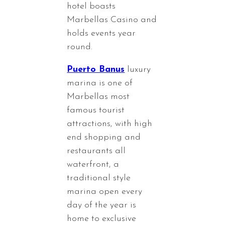
hotel boasts
Marbellas Casino and
holds events year
round.
Puerto Banus
luxury
marina is one of
Marbellas most
famous tourist
attractions, with high
end shopping and
restaurants all
waterfront, a
traditional style
marina open every
day of the year is
home to exclusive