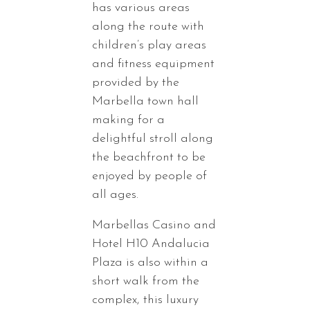
has various areas
along the route with
children’s play areas
and fitness equipment
provided by the
Marbella town hall
making for a
delightful stroll along
the beachfront to be
enjoyed by people of
all ages.
Marbellas Casino and
Hotel H10 Andalucia
Plaza is also within a
short walk from the
complex, this luxury