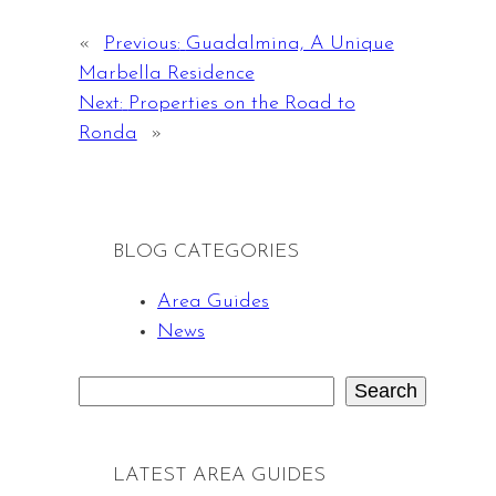
«
Previous:
Guadalmina, A Unique
Marbella Residence
Next:
Properties on the Road to
Ronda
»
BLOG CATEGORIES
Area Guides
News
Search
S
e
a
LATEST AREA GUIDES
r