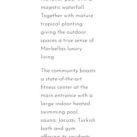
majestic waterfall.
Together with mature
tropical planting
giving the outdoor
spaces a true sense of
Marbellas luxury
living.
The community boasts
a state-of-the-art
fitness center at the
main entrance with a
large indoor heated
swimming pool,
sauna, Jacuzzi, Turkish
bath and gym
offering its residents