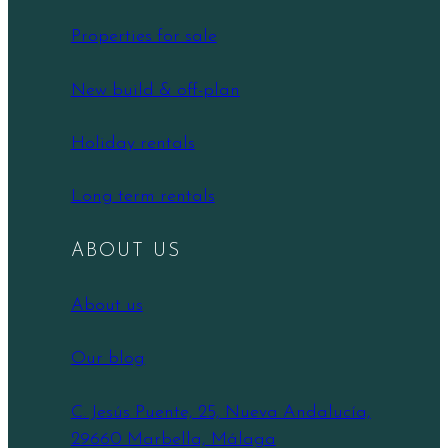
Properties for sale
New build & off-plan
Holiday rentals
Long term rentals
ABOUT US
About us
Our blog
C. Jesús Puente, 25, Nueva Andalucía,
29660 Marbella, Málaga