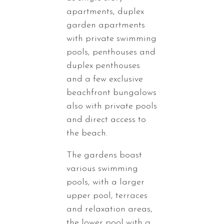
apartments, duplex
garden apartments
with private swimming
pools, penthouses and
duplex penthouses
and a few exclusive
beachfront bungalows
also with private pools
and direct access to
the beach.
The gardens boast
various swimming
pools, with a larger
upper pool, terraces
and relaxation areas,
the lower pool with a