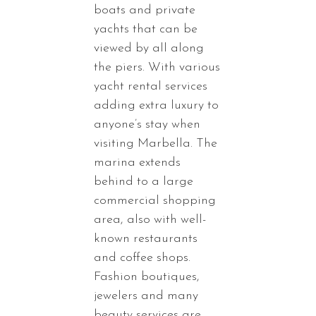
boats and private
yachts that can be
viewed by all along
the piers. With various
yacht rental services
adding extra luxury to
anyone’s stay when
visiting Marbella. The
marina extends
behind to a large
commercial shopping
area, also with well-
known restaurants
and coffee shops.
Fashion boutiques,
jewelers and many
beauty services are