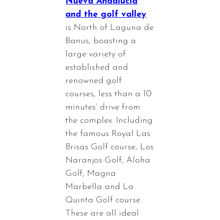
Nueva Andalucia
and the golf valley
is North of Laguna de
Banus, boasting a
large variety of
established and
renowned golf
courses, less than a 10
minutes’ drive from
the complex. Including
the famous Royal Las
Brisas Golf course, Los
Naranjos Golf, Aloha
Golf, Magna
Marbella and La
Quinta Golf course.
These are all ideal