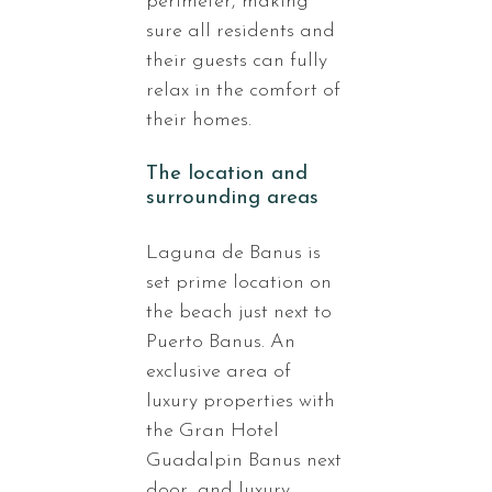
perimeter, making
sure all residents and
their guests can fully
relax in the comfort of
their homes.
The location and
surrounding areas
Laguna de Banus is
set prime location on
the beach just next to
Puerto Banus. An
exclusive area of
luxury properties with
the Gran Hotel
Guadalpin Banus next
door, and luxury