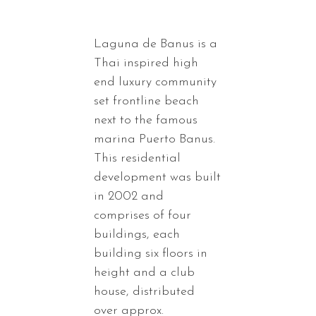
Laguna de Banus is a
Thai inspired high
end luxury community
set frontline beach
next to the famous
marina Puerto Banus.
This residential
development was built
in 2002 and
comprises of four
buildings, each
building six floors in
height and a club
house, distributed
over approx.