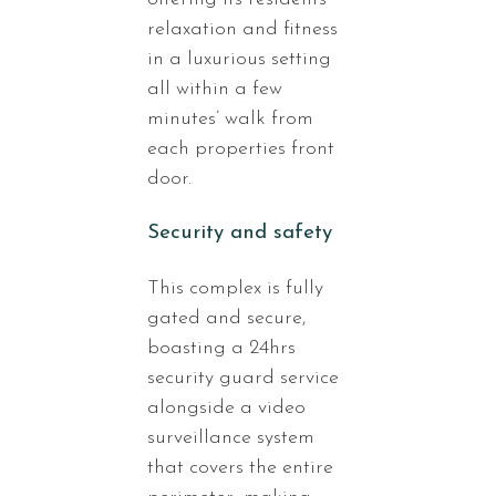
relaxation and fitness
in a luxurious setting
all within a few
minutes’ walk from
each properties front
door.
Security and safety
This complex is fully
gated and secure,
boasting a 24hrs
security guard service
alongside a video
surveillance system
that covers the entire