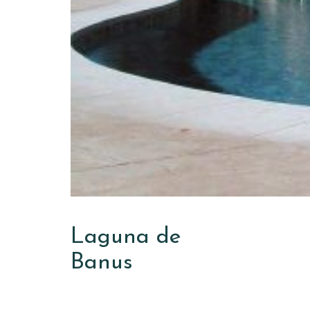
Laguna de
Banus