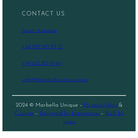
CONTACT US
Send message
+34 952 90 87 12
+34 621 20 81 64
info@marbellaunique.com
2024 © Marbella Unique –
Privacy Policy
&
Cookies
–
Designed by Impresiona
–
Built by
Jaleo