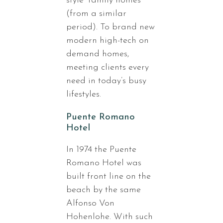
style” family homes
(from a similar
period). To brand new
modern high-tech on
demand homes,
meeting clients every
need in today’s busy
lifestyles.
Puente Romano
Hotel
In 1974 the Puente
Romano Hotel was
built front line on the
beach by the same
Alfonso Von
Hohenlohe. With such