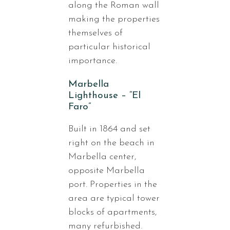
along the Roman wall
making the properties
themselves of
particular historical
importance.
Marbella
Lighthouse – “El
Faro”
Built in 1864 and set
right on the beach in
Marbella center,
opposite Marbella
port. Properties in the
area are typical tower
blocks of apartments,
many refurbished.