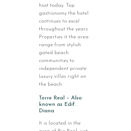
host today. Top
gastronomy the hotel
continues to excel
throughout the years.
Properties it the area
range from stylish
gated beach
communities to
independent private
luxury villas right on
the beach.
Torre Real – Also
known as Edif.
Diana
It is located in the