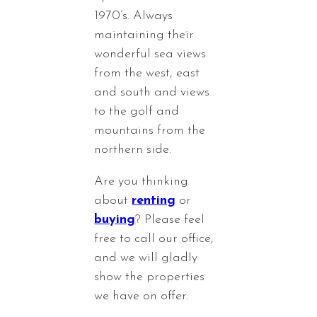
1970’s. Always
maintaining their
wonderful sea views
from the west, east
and south and views
to the golf and
mountains from the
northern side.
Are you thinking
about
renting
or
buying
? Please feel
free to call our office,
and we will gladly
show the properties
we have on offer.