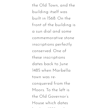
the Old Town, and the
building itself was
built in 1568. On the
front of the building is
a sun dial and some
commemorative stone
inscriptions perfectly
conserved. One of
these inscriptions
dates back to June
1485 when Marbella
town was re-
conquered from the
Moors. To the left is
the Old Governor’s
House which dates