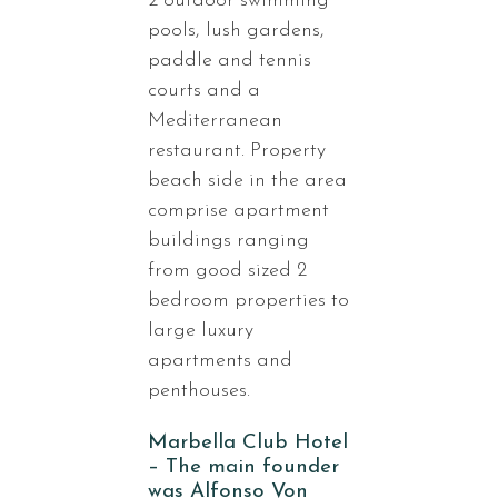
2 outdoor swimming
pools, lush gardens,
paddle and tennis
courts and a
Mediterranean
restaurant. Property
beach side in the area
comprise apartment
buildings ranging
from good sized 2
bedroom properties to
large luxury
apartments and
penthouses.
Marbella Club Hotel
– The main founder
was Alfonso Von