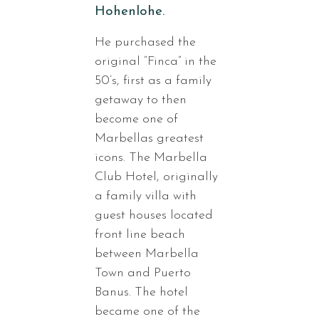
Hohenlohe.
He purchased the
original “Finca” in the
50’s, first as a family
getaway to then
become one of
Marbellas greatest
icons. The Marbella
Club Hotel, originally
a family villa with
guest houses located
front line beach
between Marbella
Town and Puerto
Banus. The hotel
became one of the