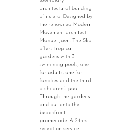
exemplary
architectural building
of its era. Designed by
the renowned Modern
Movement architect
Manuel Jaen. The Skol
offers tropical
gardens with 3
swimming pools, one
for adults, one for
families and the third
a children’s pool.
Through the gardens
and out onto the
beachfront
promenade. A 24hrs
reception service.