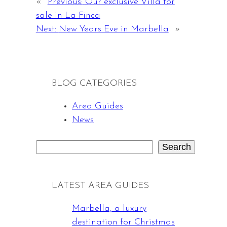
«
Previous:
Our exclusive Villa for
sale in La Finca
Next:
New Years Eve in Marbella
»
BLOG CATEGORIES
Area Guides
News
Search
S
e
a
LATEST AREA GUIDES
r
c
Marbella, a luxury
h
destination for Christmas