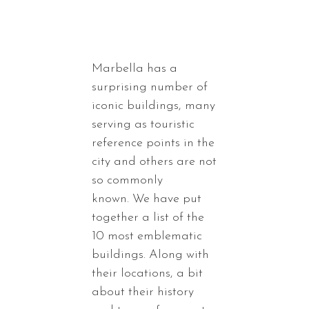
Marbella has a
surprising number of
iconic buildings, many
serving as touristic
reference points in the
city and others are not
so commonly
known. We have put
together a list of the
10 most emblematic
buildings. Along with
their locations, a bit
about their history