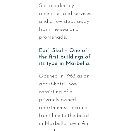
Surrounded by
amenities and services
and a few steps away
from the sea and
promenade.
Edif. Skol – One of
the first buildings of
its type in Marbella.
Opened in 1963 as an
apart-hotel, now
consisting of 3
privately owned
apartments. Located
front line to the beach
in Marbella town. An