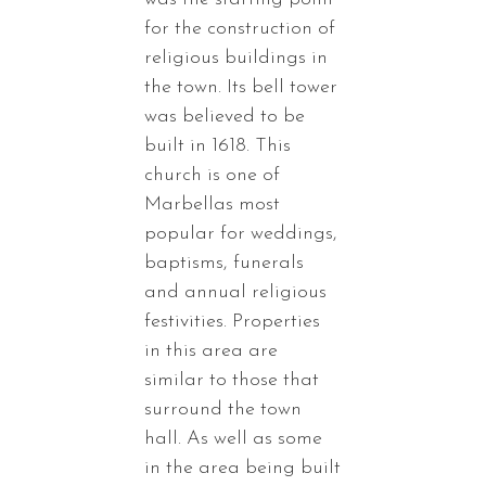
for the construction of
religious buildings in
the town. Its bell tower
was believed to be
built in 1618. This
church is one of
Marbellas most
popular for weddings,
baptisms, funerals
and annual religious
festivities. Properties
in this area are
similar to those that
surround the town
hall. As well as some
in the area being built