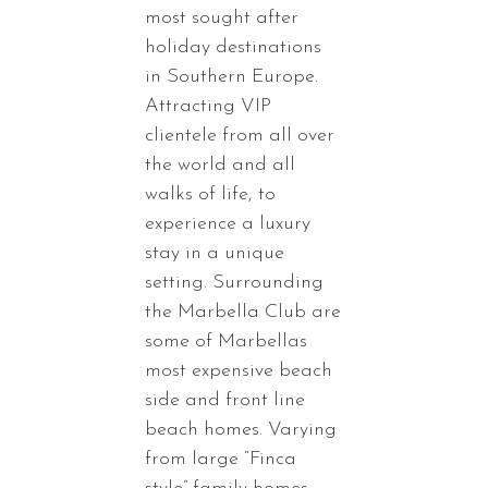
most sought after
holiday destinations
in Southern Europe.
Attracting VIP
clientele from all over
the world and all
walks of life, to
experience a luxury
stay in a unique
setting. Surrounding
the Marbella Club are
some of Marbellas
most expensive beach
side and front line
beach homes. Varying
from large “Finca