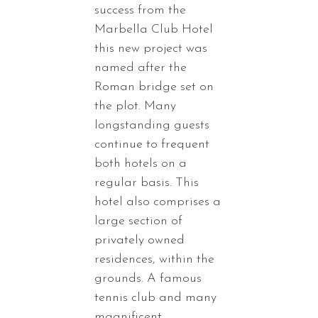
success from the
Marbella Club Hotel
this new project was
named after the
Roman bridge set on
the plot. Many
longstanding guests
continue to frequent
both hotels on a
regular basis. This
hotel also comprises a
large section of
privately owned
residences, within the
grounds. A famous
tennis club and many
magnificent