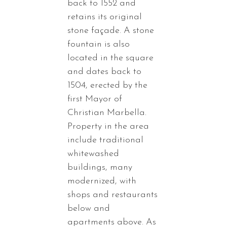
back to 1552 and
retains its original
stone façade. A stone
fountain is also
located in the square
and dates back to
1504, erected by the
first Mayor of
Christian Marbella.
Property in the area
include traditional
whitewashed
buildings, many
modernized, with
shops and restaurants
below and
apartments above. As