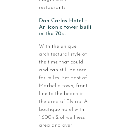
restaurants.
Don Carlos Hotel –
An iconic tower built
in the 70’s.
With the unique
architectural style of
the time that could
and can still be seen
for miles. Set East of
Marbella town, front
line to the beach in
the area of Elviria. A
boutique hotel with
1.600m2 of wellness
area and over