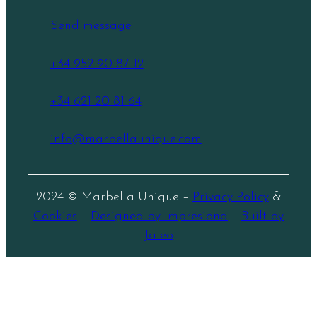
Send message
+34 952 90 87 12
+34 621 20 81 64
info@marbellaunique.com
2024 © Marbella Unique –
Privacy Policy
&
Cookies
–
Designed by Impresiona
–
Built by
Jaleo