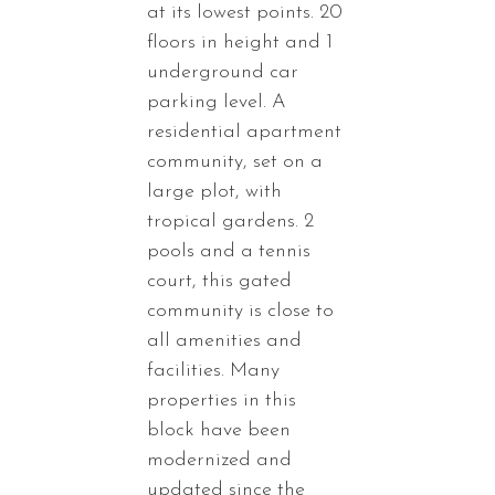
at its lowest points. 20
floors in height and 1
underground car
parking level. A
residential apartment
community, set on a
large plot, with
tropical gardens. 2
pools and a tennis
court, this gated
community is close to
all amenities and
facilities. Many
properties in this
block have been
modernized and
updated since the