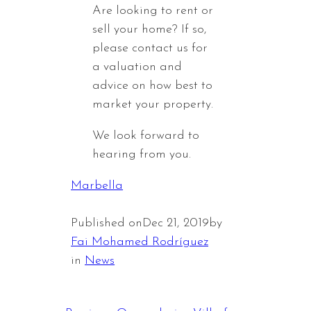
Are looking to rent or
sell your home? If so,
please contact us for
a valuation and
advice on how best to
market your property.
We look forward to
hearing from you.
Marbella
Published on
Dec 21, 2019
by
Fai Mohamed Rodríguez
in
News