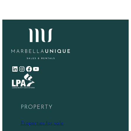
LinkedIn
Instagram
Facebook
YouTube
PROPERTY
Properties for sale