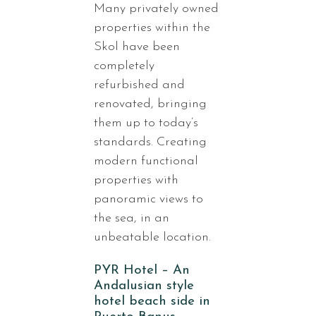
Many privately owned
properties within the
Skol have been
completely
refurbished and
renovated, bringing
them up to today’s
standards. Creating
modern functional
properties with
panoramic views to
the sea, in an
unbeatable location.
PYR Hotel – An
Andalusian style
hotel beach side in