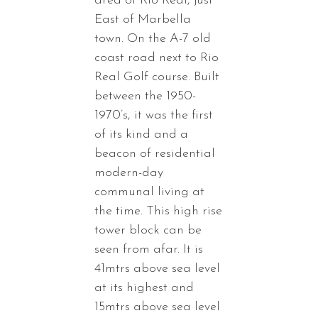
area of Rio Real, just
East of Marbella
town. On the A-7 old
coast road next to Rio
Real Golf course. Built
between the 1950-
1970’s, it was the first
of its kind and a
beacon of residential
modern-day
communal living at
the time. This high rise
tower block can be
seen from afar. It is
41mtrs above sea level
at its highest and
15mtrs above sea level