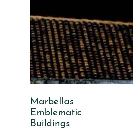
Marbellas
Emblematic
Buildings