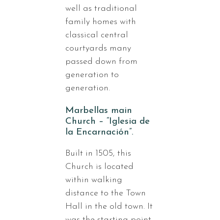
well as traditional
family homes with
classical central
courtyards many
passed down from
generation to
generation.
Marbellas main
Church – “Iglesia de
la Encarnación”.
Built in 1505, this
Church is located
within walking
distance to the Town
Hall in the old town. It
was the starting point