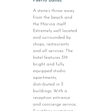
Puerto Banus.
A stone’s throw away
from the beach and
the Marina itself.
Extremely well located
and surrounded by
shops, restaurants
and all services. The
hotel features 319
bright and fully
equipped studio
apartments,
distributed in 3
buildings. With a
reception entrance
and concierge service,