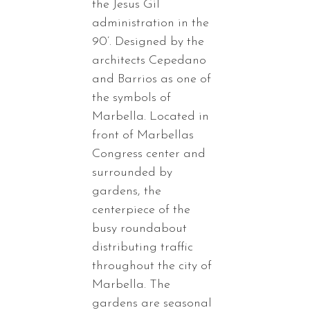
the Jesus Gil
administration in the
90’. Designed by the
architects Cepedano
and Barrios as one of
the symbols of
Marbella. Located in
front of Marbellas
Congress center and
surrounded by
gardens, the
centerpiece of the
busy roundabout
distributing traffic
throughout the city of
Marbella. The
gardens are seasonal