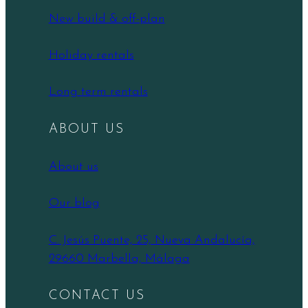
New build & off-plan
Holiday rentals
Long term rentals
ABOUT US
About us
Our blog
C. Jesús Puente, 25, Nueva Andalucía,
29660 Marbella, Málaga
CONTACT US