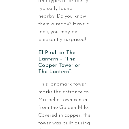
and types of property
typically found
nearby. Do you know
them already? Have a
look, you may be
pleasantly surprised!
El Piruli or The
Lantern – “The
Copper Tower or
The Lantern”.
This landmark tower
marks the entrance to
Marbella town center
from the Golden Mile.
Covered in copper, the
tower was built during