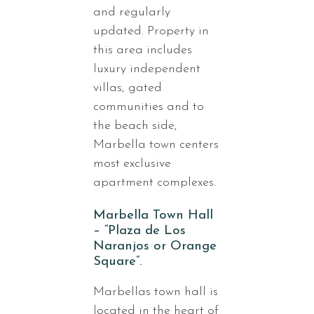
and regularly
updated. Property in
this area includes
luxury independent
villas, gated
communities and to
the beach side,
Marbella town centers
most exclusive
apartment complexes.
Marbella Town Hall
– “Plaza de Los
Naranjos or Orange
Square”.
Marbellas town hall is
located in the heart of