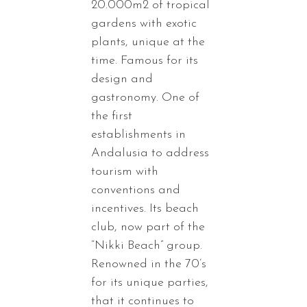
20.000m2 of tropical
gardens with exotic
plants, unique at the
time. Famous for its
design and
gastronomy. One of
the first
establishments in
Andalusia to address
tourism with
conventions and
incentives. Its beach
club, now part of the
“Nikki Beach” group.
Renowned in the 70’s
for its unique parties,
that it continues to