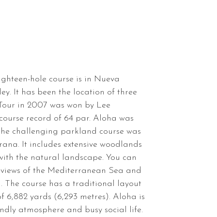
ghteen-hole course is in Nueva
ey. It has been the location of three
 Tour in 2007 was won by Lee
ourse record of 64 par. Aloha was
 The challenging parkland course was
rana. It includes extensive woodlands
 with the natural landscape. You can
 views of the Mediterranean Sea and
The course has a traditional layout
f 6,882 yards (6,293 metres). Aloha is
iendly atmosphere and busy social life.