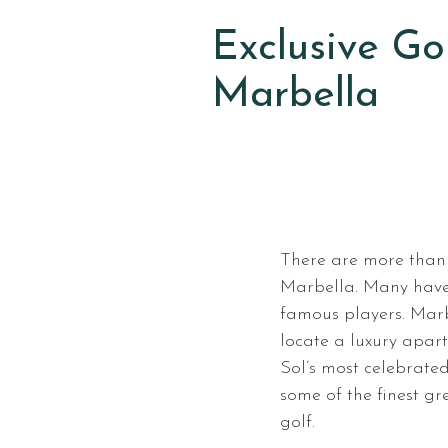
Exclusive Go
Marbella
There are more than
Marbella. Many have 
famous players. Marb
locate a luxury apar
Sol’s most celebrated
some of the finest g
golf.