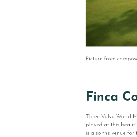
Picture from campos
Finca Co
Three Volvo World 
played at this beaut
is also the venue fo