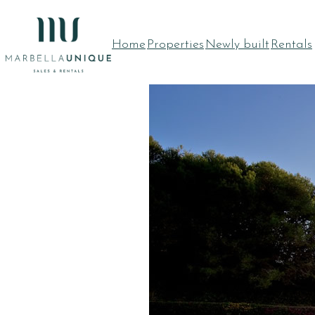
Skip
to
Home
Properties
Newly built
Rentals
content