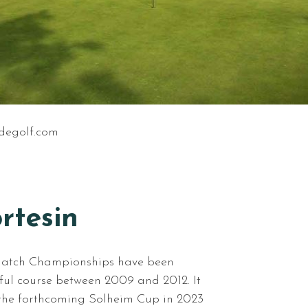
degolf.com
rtesin
Match Championships have been
iful course between 2009 and 2012. It
r the forthcoming Solheim Cup in 2023