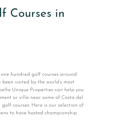
lf Courses in
 one hundred golf courses around
been visited by the world’s most
ella Unique Properties can help you
tment or villa near some of Costa del
 golf courses. Here is our selection of
reens to have hosted championship