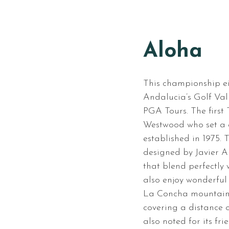
Aloha
This championship ei
Andalucia’s Golf Vall
PGA Tours. The first
Westwood who set a c
established in 1975.
designed by Javier A
that blend perfectly
also enjoy wonderful
La Concha mountain. 
covering a distance o
also noted for its fr