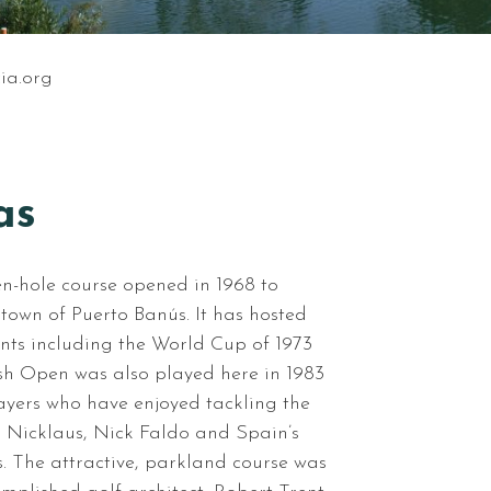
ia.org
as
en-hole course opened in 1968 to
own of Puerto Banús. It has hosted
nts including the World Cup of 1973
sh Open was also played here in 1983
yers who have enjoyed tackling the
k Nicklaus, Nick Faldo and Spain’s
s. The attractive, parkland course was