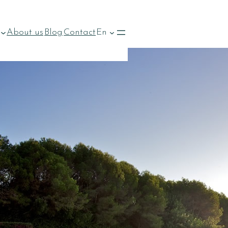
About us
Blog
Contact
En