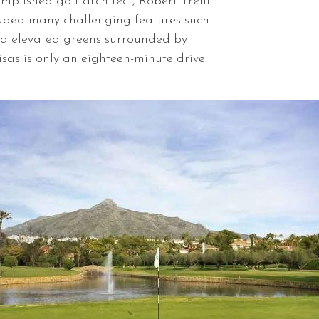
mplished golf architect, Robert Trent
luded many challenging features such
nd elevated greens surrounded by
sas is only an eighteen-minute drive