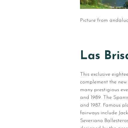
Picture from andaluc
Las Bris
This exclusive eighte
complement the new t
many prestigious eve
and 1989. The Spani
and 1987. Famous pla
fairways include Jac
Severiano Ballestero