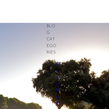
BLO
G
CAT
EGO
RIES
A
r
e
a
G
ui
d