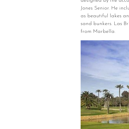
designed by the acco
Jones Senior. He inc
as beautiful lakes a
sand bunkers. Las Bri
from Marbella.