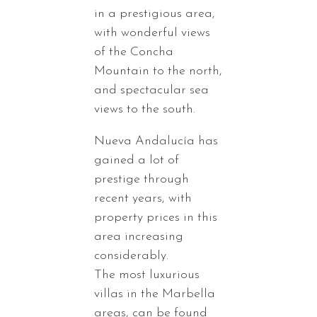
in a prestigious area,
with wonderful views
of the Concha
Mountain to the north,
and spectacular sea
views to the south.
Nueva Andalucía has
gained a lot of
prestige through
recent years, with
property prices in this
area increasing
considerably.
The most luxurious
villas in the Marbella
areas, can be found