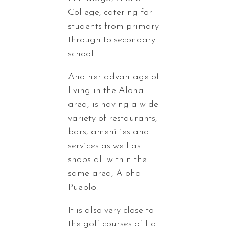
College, catering for
students from primary
through to secondary
school.
Another advantage of
living in the Aloha
area, is having a wide
variety of restaurants,
bars, amenities and
services as well as
shops all within the
same area, Aloha
Pueblo.
It is also very close to
the golf courses of La