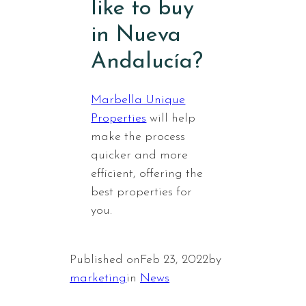
like to buy
in Nueva
Andalucía?
Marbella Unique
Properties
will help
make the process
quicker and more
efficient, offering the
best properties for
you.
Published on
Feb 23, 2022
by
marketing
in
News