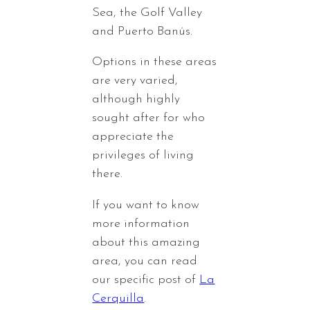
Sea, the Golf Valley
and Puerto Banús.
Options in these areas
are very varied,
although highly
sought after for who
appreciate the
privileges of living
there.
If you want to know
more information
about this amazing
area, you can read
our specific post of
La
Cerquilla
.