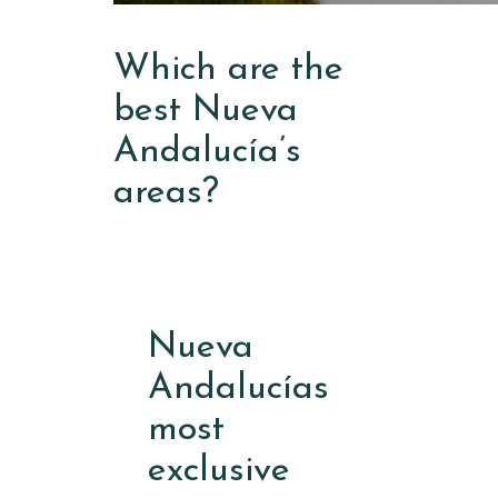
Which are the
best Nueva
Andalucía’s
areas?
Nueva
Andalucías
most
exclusive