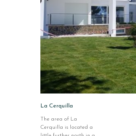
La Cerquilla
The area of La
Cerquilla is located a
little further north in a