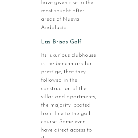
have given rise to the
most sought after
areas of Nueva
Andalucía.
Las Brisas Golf
Its luxurious clubhouse
is the benchmark for
prestige, that they
followed in the
construction of the
villas and apartments,
the majority located
front line to the golf
course. Some even
have direct access to