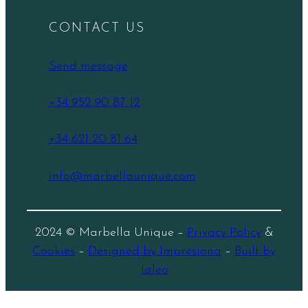
CONTACT US
Send message
+34 952 90 87 12
+34 621 20 81 64
info@marbellaunique.com
2024 © Marbella Unique –
Privacy Policy
&
Cookies
–
Designed by Impresiona
–
Built by
Jaleo