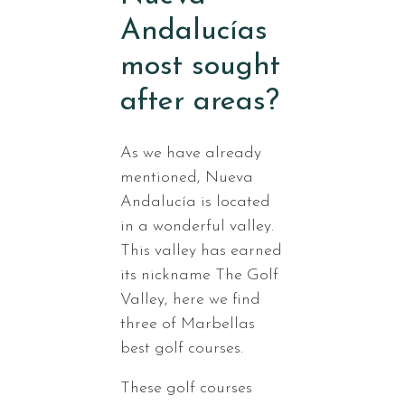
Andalucías
most sought
after areas?
As we have already
mentioned, Nueva
Andalucía is located
in a wonderful valley.
This valley has earned
its nickname The Golf
Valley, here we find
three of Marbellas
best golf courses.
These golf courses