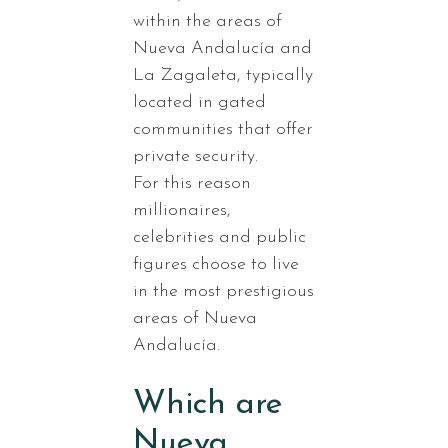
within the areas of
Nueva Andalucía and
La Zagaleta, typically
located in gated
communities that offer
private security.
For this reason
millionaires,
celebrities and public
figures choose to live
in the most prestigious
areas of Nueva
Andalucía.
Which are
Nueva