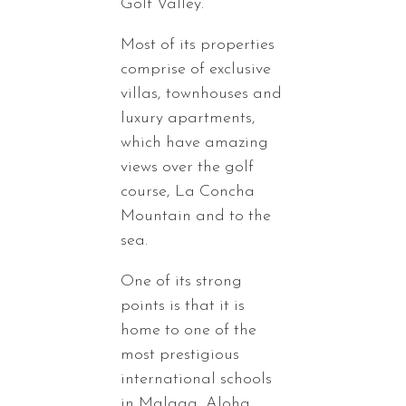
Golf Valley.
Most of its properties
comprise of exclusive
villas, townhouses and
luxury apartments,
which have amazing
views over the golf
course, La Concha
Mountain and to the
sea.
One of its strong
points is that it is
home to one of the
most prestigious
international schools
in Malaga, Aloha