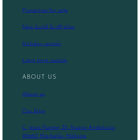
Properties for sale
New build & off-plan
Holiday rentals
Long term rentals
ABOUT US
About us
Our blog
C. Jesús Puente, 25, Nueva Andalucía,
29660 Marbella, Málaga