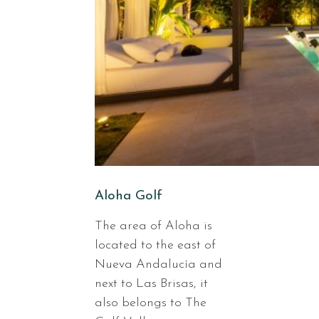
Aloha Golf
The area of Aloha is
located to the east of
Nueva Andalucía and
next to Las Brisas, it
also belongs to The