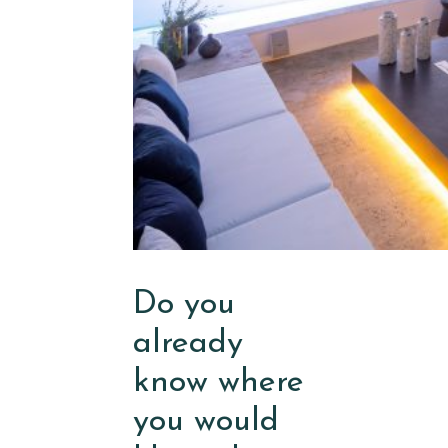
Do you
already
know where
you would