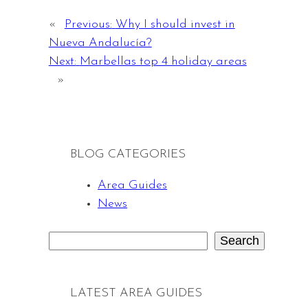
«
Previous:
Why I should invest in
Nueva Andalucía?
Next:
Marbellas top 4 holiday areas
»
BLOG CATEGORIES
Area Guides
News
Search
S
e
a
LATEST AREA GUIDES
r