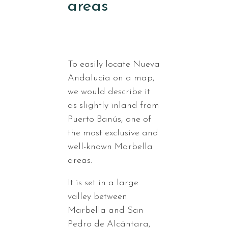
areas
To easily locate Nueva
Andalucía on a map,
we would describe it
as slightly inland from
Puerto Banús, one of
the most exclusive and
well-known Marbella
areas.
It is set in a large
valley between
Marbella and San
Pedro de Alcántara,