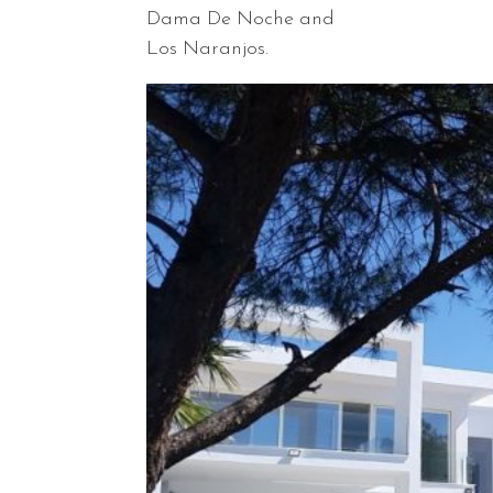
Dama De Noche and
Los Naranjos.