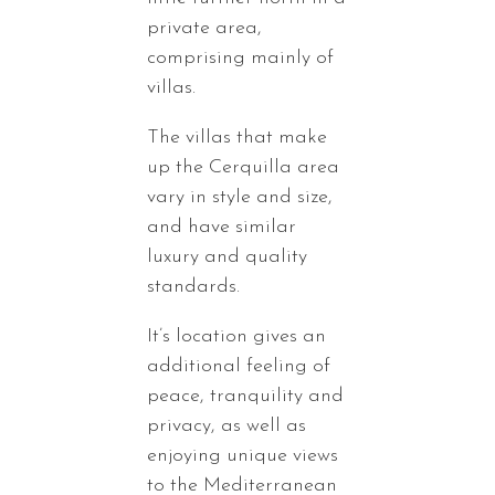
private area,
comprising mainly of
villas.
The villas that make
up the Cerquilla area
vary in style and size,
and have similar
luxury and quality
standards.
It’s location gives an
additional feeling of
peace, tranquility and
privacy, as well as
enjoying unique views
to the Mediterranean