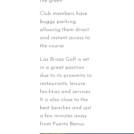
the green.
Club members have
buggy parking,
allowing them direct
and instant access to
the course.
Las Brisas Golf is set
in a great position
due to its proximity to
restaurants, leisure
facilities and services.
It is also close to the
best beaches and just
a few minutes away
from Puerto Banus.