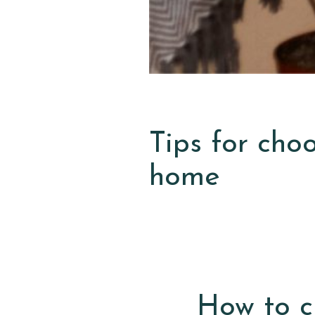
Tips for cho
home
How to c