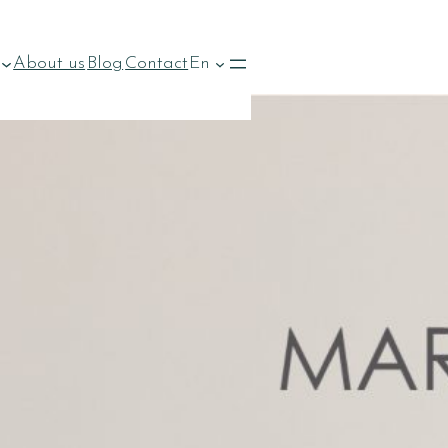
About us
Blog
Contact
En