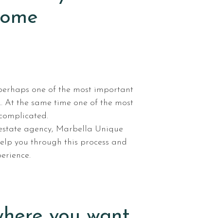
home
perhaps one of the most important
… At the same time one of the most
 complicated.
 estate agency, Marbella Unique
help you through this process and
erience.
here you want