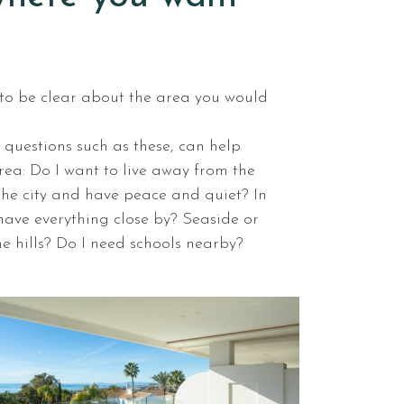
d to be clear about the area you would
 questions such as these, can help
rea: Do I want to live away from the
the city and have peace and quiet? In
o have everything close by? Seaside or
the hills? Do I need schools nearby?