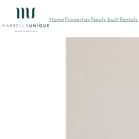
Skip
to
Home
Properties
Newly built
Rentals
content