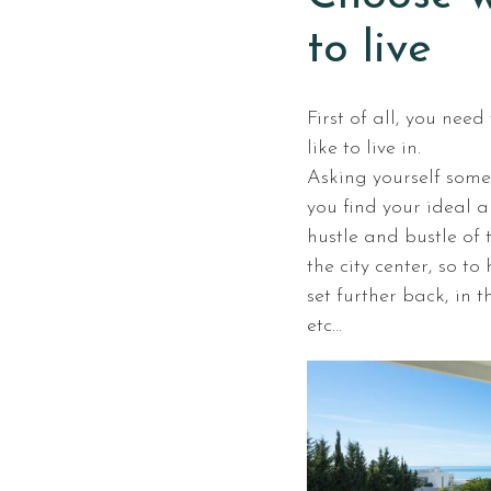
to live
First of all, you nee
like to live in.
Asking yourself some
you find your ideal a
hustle and bustle of 
the city center, so t
set further back, in 
etc…