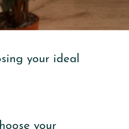
osing your ideal
hoose your