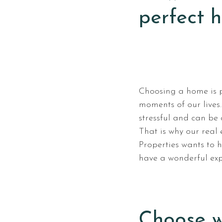
perfect 
Choosing a home is 
moments of our lives
stressful and can be
That is why our real
Properties wants to 
have a wonderful exp
Choose w