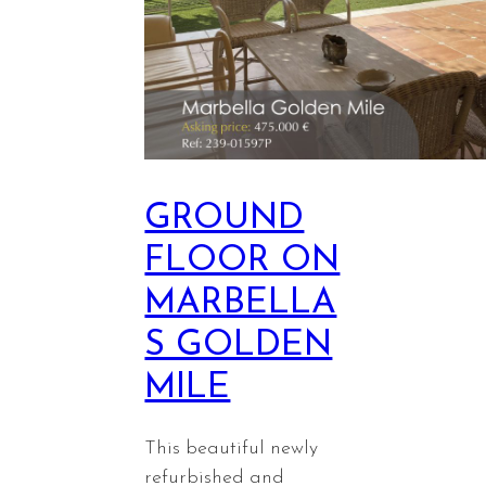
GROUND
FLOOR ON
MARBELLA
S GOLDEN
MILE
This beautiful newly
refurbished and