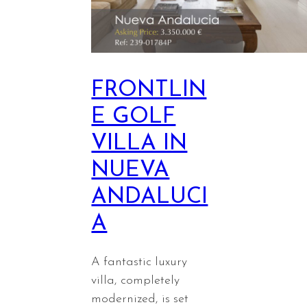
FRONTLIN
E GOLF
VILLA IN
NUEVA
ANDALUCI
A
A fantastic luxury
villa, completely
modernized, is set