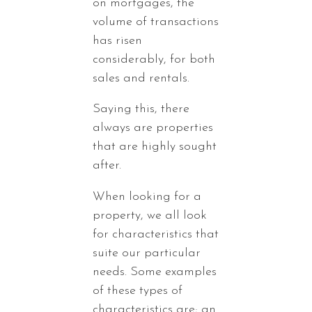
on mortgages, the
volume of transactions
has risen
considerably, for both
sales and rentals.
Saying this, there
always are properties
that are highly sought
after.
When looking for a
property, we all look
for characteristics that
suite our particular
needs. Some examples
of these types of
characteristics are; an