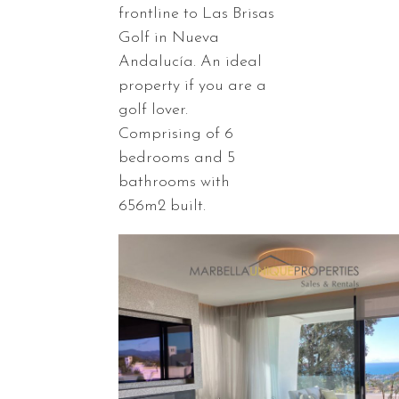
frontline to Las Brisas
Golf in Nueva
Andalucía. An ideal
property if you are a
golf lover.
Comprising of 6
bedrooms and 5
bathrooms with
656m2 built.