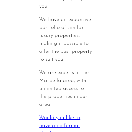
you!
We have an expansive
portfolio of similar
luxury properties,
making it possible to
offer the best property
to suit you.
We are experts in the
Marbella area, with
unlimited access to
the properties in our
area.
Would you like to
have an informal