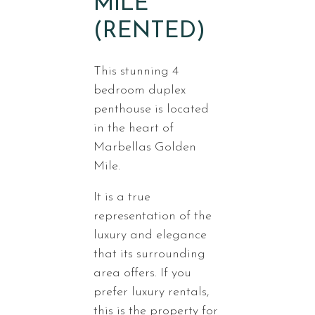
MILE
(RENTED)
This stunning 4
bedroom duplex
penthouse is located
in the heart of
Marbellas Golden
Mile.
It is a true
representation of the
luxury and elegance
that its surrounding
area offers. If you
prefer luxury rentals,
this is the property for