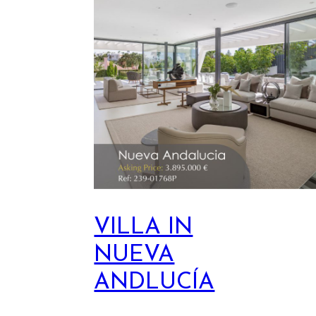
VILLA IN
NUEVA
ANDLUCÍA