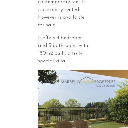
contemporary feel. It
is currently rented
however is available
for sale.
It offers 4 bedrooms
and 3 bathrooms with
180m2 built, a truly
special villa.