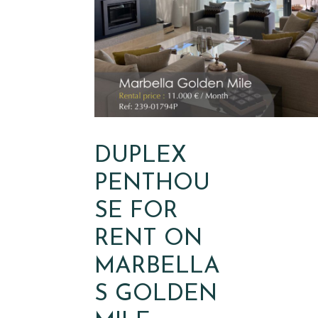
DUPLEX
PENTHOU
SE FOR
RENT ON
MARBELLA
S GOLDEN