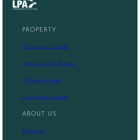
PROPERTY
Properties for sale
New build & off-plan
Holiday rentals
Long term rentals
ABOUT US
About us