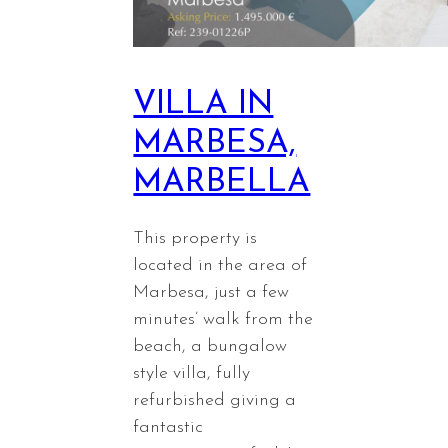
VILLA IN
MARBESA,
MARBELLA
This property is
located in the area of
Marbesa, just a few
minutes’ walk from the
beach, a bungalow
style villa, fully
refurbished giving a
fantastic