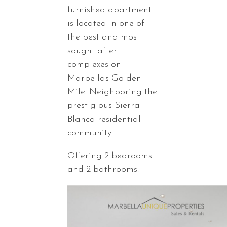
furnished apartment
is located in one of
the best and most
sought after
complexes on
Marbellas Golden
Mile. Neighboring the
prestigious Sierra
Blanca residential
community.
Offering 2 bedrooms
and 2 bathrooms.