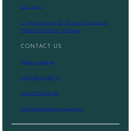
Our blog
C. Jesús Puente, 25, Nueva Andalucía,
29660 Marbella, Málaga
CONTACT US
Send message
+34 952 90 87 12
+34 621 20 81 64
info@marbellaunique.com