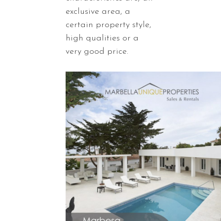
exclusive area, a
certain property style,
high qualities or a
very good price.