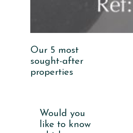
Our 5 most
sought-after
properties
Would you
like to know