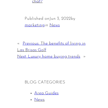
chat?
Published on
Jun 3, 2022
by
marketing
in
News
«
Previous:
The benefits of living in
Las Brisas Golf
Next:
Luxury home buying trends
»
BLOG CATEGORIES
Area Guides
News