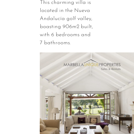
This charming villa is
located in the Nueva
Andalucía golf valley,
boasting 906m2 built,
with 6 bedrooms and
7 bathrooms.