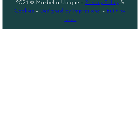
2024 © Marbella Unique –
Privacy Policy
&
Cookies
–
Designed by Impresiona
–
Built by
Jaleo