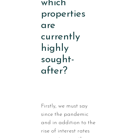
which
properties
are
currently
highly
sought-
after?
Firstly, we must say
since the pandemic
and in addition to the
rise of interest rates