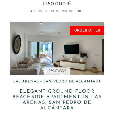
1.150.000 €
4 BEDS
3 BATHS
297 M² BUILT
UNDER OFFER
239-01800P
LAS ARENAS – SAN PEDRO DE ALCANTARA
ELEGANT GROUND FLOOR
BEACHSIDE APARTMENT IN LAS
ARENAS, SAN PEDRO DE
ALCÁNTARA