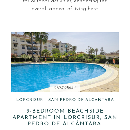
for outdoor activities, enhancing the
overall appeal of living here.
239-02564P
LORCRISUR – SAN PEDRO DE ALCANTARA
3-BEDROOM BEACHSIDE
APARTMENT IN LORCRISUR, SAN
PEDRO DE ALCÁNTARA.