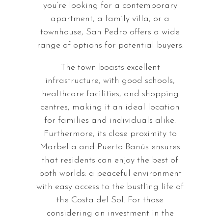
you’re looking for a contemporary
apartment, a family villa, or a
townhouse, San Pedro offers a wide
range of options for potential buyers.
The town boasts excellent
infrastructure, with good schools,
healthcare facilities, and shopping
centres, making it an ideal location
for families and individuals alike.
Furthermore, its close proximity to
Marbella and Puerto Banús ensures
that residents can enjoy the best of
both worlds: a peaceful environment
with easy access to the bustling life of
the Costa del Sol. For those
considering an investment in the