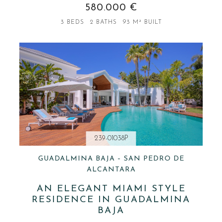
580.000 €
3 BEDS
2 BATHS
93 M² BUILT
239-01038P
GUADALMINA BAJA – SAN PEDRO DE
ALCANTARA
AN ELEGANT MIAMI STYLE
RESIDENCE IN GUADALMINA
BAJA