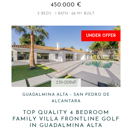
450.000 €
2 BEDS
1 BATH
68 M² BUILT
UNDER OFFER
239-02194P
GUADALMINA ALTA – SAN PEDRO DE
ALCANTARA
TOP QUALITY 4 BEDROOM
FAMILY VILLA FRONTLINE GOLF
IN GUADALMINA ALTA