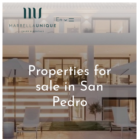
Skip
to
En
content
Properties for
sale in San
Pedro