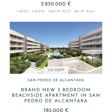
2.850.000 €
4 BEDS
4 BATHS
1.260 M² PLOT
467 M² BUILT
239-02187P
SAN PEDRO DE ALCANTARA
BRAND NEW 3 BEDROOM
BEACHSIDE APARTMENT IN SAN
PEDRO DE ALCANTARA
785.000 €