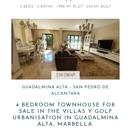
4 BEDS
4 BATHS
1.998 M² PLOT
210 M² BUILT
239-01814P
GUADALMINA ALTA – SAN PEDRO DE
ALCANTARA
4 BEDROOM TOWNHOUSE FOR
SALE IN THE VILLAS Y GOLF
URBANISATION IN GUADALMINA
ALTA, MARBELLA.