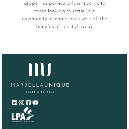
properties particularly attractive to
those looking to settle in a
community-oriented town with all the
benefits of coastal living.
LinkedIn
Instagram
Facebook
YouTube