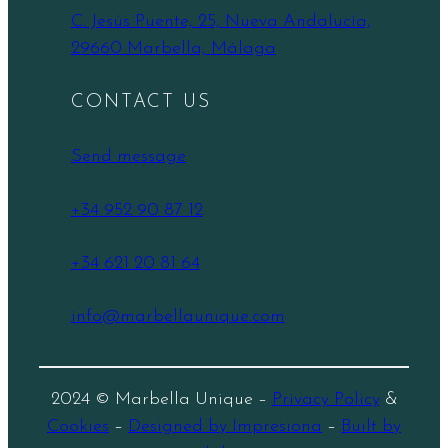
C. Jesús Puente, 25, Nueva Andalucía,
29660 Marbella, Málaga
CONTACT US
Send message
+34 952 90 87 12
+34 621 20 81 64
info@marbellaunique.com
2024 © Marbella Unique –
Privacy Policy
&
Cookies
–
Designed by Impresiona
–
Built by