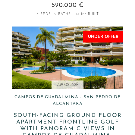
590.000 €
3 BEDS
2 BATHS
114 M² BUILT
UNDER OFFER
239-02562P
CAMPOS DE GUADALMINA – SAN PEDRO DE
ALCANTARA
SOUTH-FACING GROUND FLOOR
APARTMENT FRONTLINE GOLF
WITH PANORAMIC VIEWS IN