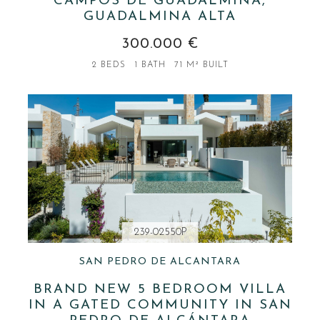
CAMPOS DE GUADALMINA,
GUADALMINA ALTA
300.000 €
2 BEDS
1 BATH
71 M² BUILT
239-02550P
SAN PEDRO DE ALCANTARA
BRAND NEW 5 BEDROOM VILLA
IN A GATED COMMUNITY IN SAN