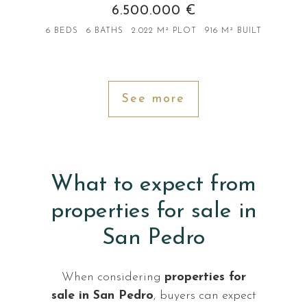
6.500.000 €
6 BEDS
6 BATHS
2.022 M² PLOT
916 M² BUILT
See more
What to expect from
properties for sale in
San Pedro
When considering
properties for
sale in San Pedro
, buyers can expect