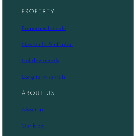
PROPERTY
Properties for sale
New build & off-plan
Holiday rentals
Long term rentals
ABOUT US
About us
Our blog