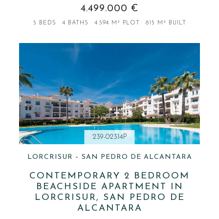
4.499.000 €
5 BEDS
4 BATHS
4.594 M² PLOT
815 M² BUILT
239-02314P
LORCRISUR – SAN PEDRO DE ALCANTARA
CONTEMPORARY 2 BEDROOM
BEACHSIDE APARTMENT IN
LORCRISUR, SAN PEDRO DE
ALCANTARA