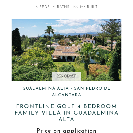
3 BEDS
2 BATHS
122 M² BUILT
239-01985P
GUADALMINA ALTA – SAN PEDRO DE
ALCANTARA
FRONTLINE GOLF 4 BEDROOM
FAMILY VILLA IN GUADALMINA
ALTA
Price on application