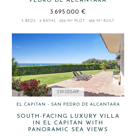
PEDRO DE ALCÁNTARA
3.695.000 €
5 BEDS
4 BATHS
626 M² PLOT
488 M² BUILT
239-02549P
EL CAPITAN – SAN PEDRO DE ALCANTARA
SOUTH-FACING LUXURY VILLA
IN EL CAPITAN WITH
PANORAMIC SEA VIEWS