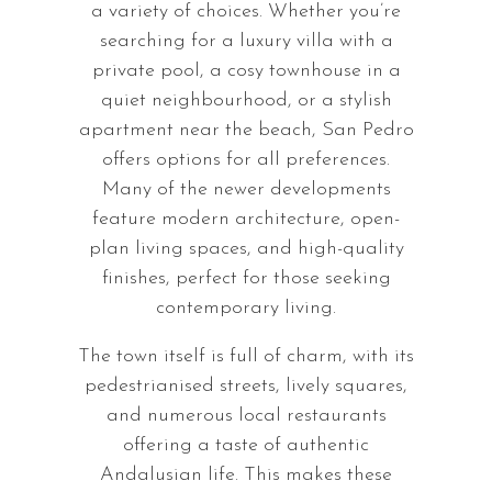
a variety of choices. Whether you’re
searching for a luxury villa with a
private pool, a cosy townhouse in a
quiet neighbourhood, or a stylish
apartment near the beach, San Pedro
offers options for all preferences.
Many of the newer developments
feature modern architecture, open-
plan living spaces, and high-quality
finishes, perfect for those seeking
contemporary living.
The town itself is full of charm, with its
pedestrianised streets, lively squares,
and numerous local restaurants
offering a taste of authentic
Andalusian life. This makes these