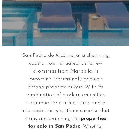
San Pedro de Alcántara, a charming
coastal town situated just a few
kilometres from Marbella, is
becoming increasingly popular
among property buyers. With its
combination of modern amenities,
traditional Spanish culture, and a
laid-back lifestyle, it’s no surprise that
many are searching for
properties
for sale in San Pedro
. Whether