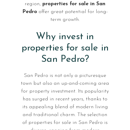
region,
properties for sale in San
Pedro
offer great potential for long-
term growth.
Why invest in
properties for sale in
San Pedro?
San Pedro is not only a picturesque
town but also an up-and-coming area
for property investment. Its popularity
has surged in recent years, thanks to
its appealing blend of modern living
and traditional charm. The selection
of properties for sale in San Pedro is