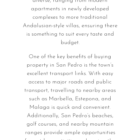
diverse, ranging from modern
apartments in newly developed
complexes to more traditional
Andalusian-style villas, ensuring there
is something to suit every taste and
budget.
One of the key benefits of buying
property in San Pedro is the town’s
excellent transport links. With easy
access to major roads and public
transport, travelling to nearby areas
such as Marbella, Estepona, and
Malaga is quick and convenient.
Additionally, San Pedro’s beaches,
golf courses, and nearby mountain
ranges provide ample opportunities