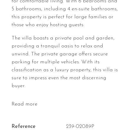
for comfortable living. With 6 bedrooms and
5 bathrooms, including 4 en-suite bathrooms,
this property is perfect for large families or
those who enjoy hosting guests.
The villa boasts a private pool and garden,
providing a tranquil oasis to relax and
unwind. The private garage offers secure
parking for multiple vehicles. With its
classification as a luxury property, this villa is
sure to impress even the most discerning
buyer.
Read more
Reference
239-02089P