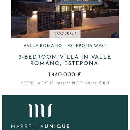
239-02554P
VALLE ROMANO – ESTEPONA WEST
3-BEDROOM VILLA IN VALLE
ROMANO, ESTEPONA.
1.440.000 €
3 BEDS
4 BATHS
500 M² PLOT
216 M² BUILT