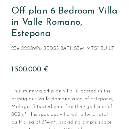
Off plan 6 Bedroom Villa
in Valle Romano,
Estepona
239-02089P
6 BEDS
5 BATHS
394 MTS² BUILT
1.500.000 €
This stunning off plan villa is located in the
prestigious Valle Romano area of Estepona,
Malaga. Situated on a frontline golf plot of
802m², this spacious villa will offer a total
built area of 394m², providing ample space