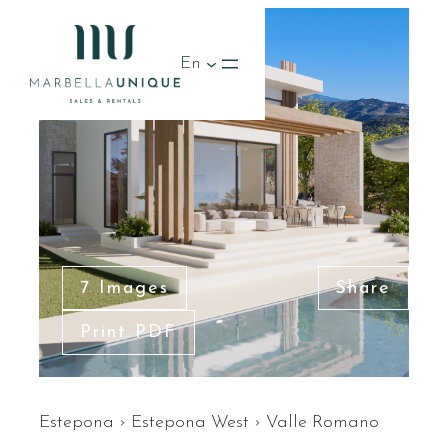
En
7 Images
Share
Print PDF
Estepona
›
Estepona West
›
Valle Romano