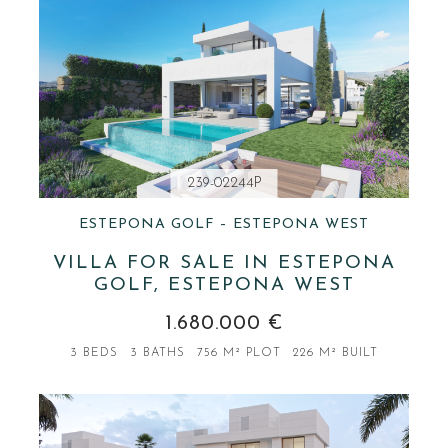
239-02244P
ESTEPONA GOLF – ESTEPONA WEST
VILLA FOR SALE IN ESTEPONA
GOLF, ESTEPONA WEST
1.680.000 €
3 BEDS
3 BATHS
756 M² PLOT
226 M² BUILT