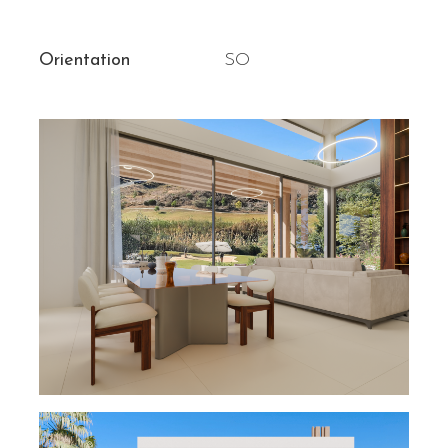
Orientation
SO