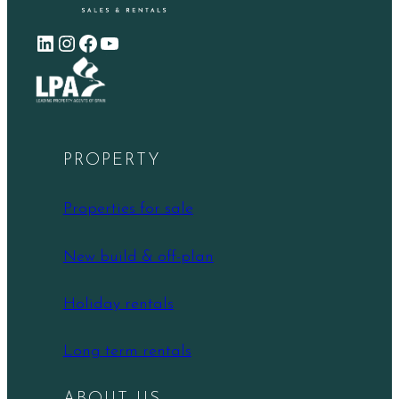
LinkedIn
Instagram
Facebook
YouTube
PROPERTY
Properties for sale
New build & off-plan
Holiday rentals
Long term rentals