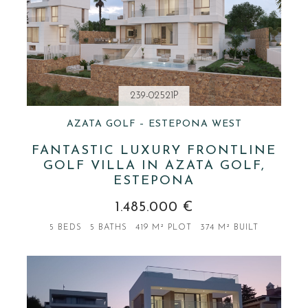
239-02521P
AZATA GOLF – ESTEPONA WEST
FANTASTIC LUXURY FRONTLINE
GOLF VILLA IN AZATA GOLF,
ESTEPONA
1.485.000 €
5 BEDS
5 BATHS
419 M² PLOT
374 M² BUILT