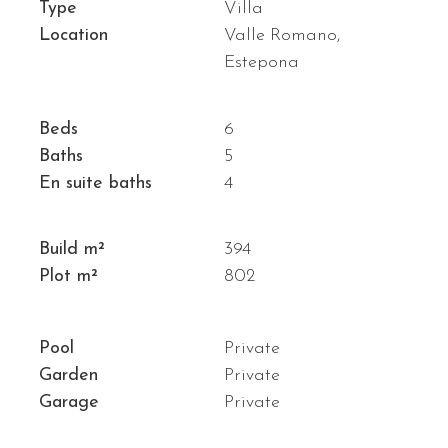
Type
Villa
Location
Valle Romano,
Estepona
Beds
6
Baths
5
En suite baths
4
Build m²
394
Plot m²
802
Pool
Private
Garden
Private
Garage
Private