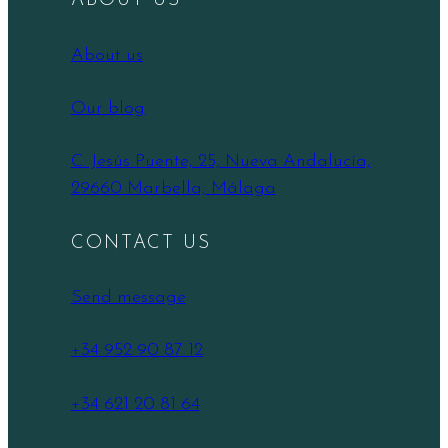
ABOUT US
About us
Our blog
C. Jesús Puente, 25, Nueva Andalucía,
29660 Marbella, Málaga
CONTACT US
Send message
+34 952 90 87 12
+34 621 20 81 64