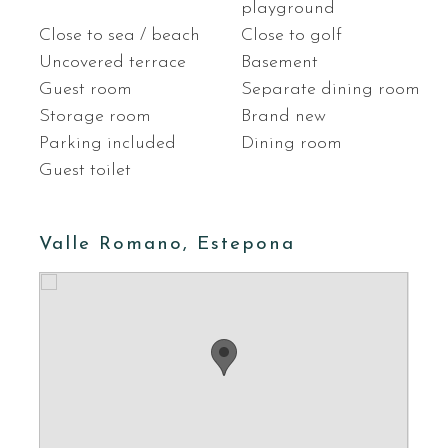
playground
Close to sea / beach
Close to golf
Uncovered terrace
Basement
Guest room
Separate dining room
Storage room
Brand new
Parking included
Dining room
Guest toilet
Valle Romano, Estepona