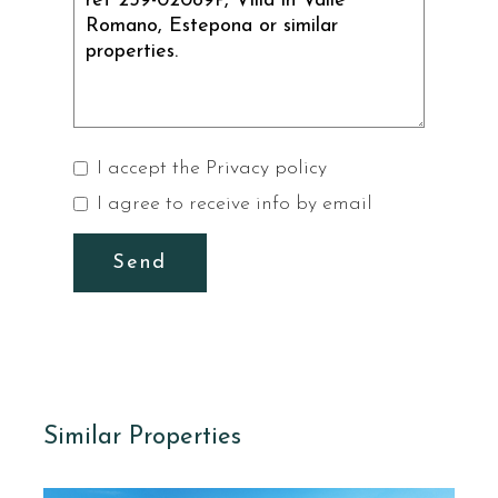
I accept the
Privacy policy
I agree to receive info by email
Send
Similar Properties