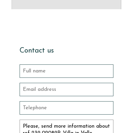
Contact us