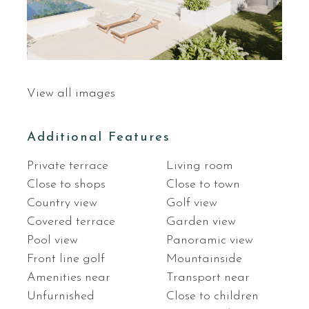
View all images
Additional Features
Private terrace
Living room
Close to shops
Close to town
Country view
Golf view
Covered terrace
Garden view
Pool view
Panoramic view
Front line golf
Mountainside
Amenities near
Transport near
Unfurnished
Close to children