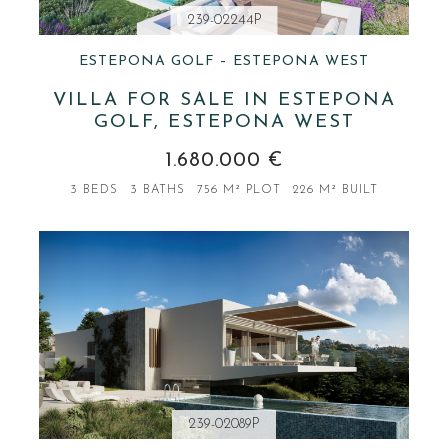
239-02244P
ESTEPONA GOLF – ESTEPONA WEST
VILLA FOR SALE IN ESTEPONA
GOLF, ESTEPONA WEST
1.680.000 €
3 BEDS
3 BATHS
756 M² PLOT
226 M² BUILT
239-02089P