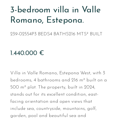
3-bedroom villa in Valle
Romano, Estepona.
239-02554P
3 BEDS
4 BATHS
216 MTS² BUILT
1.440.000 €
Villa in Valle Romano, Estepona West, with 3
bedrooms, 4 bathrooms and 216 m² built on a
500 m² plot. The property, built in 2024,
stands out for its excellent condition, east-
facing orientation and open views that
include sea, countryside, mountains, golf,
garden, pool and beautiful sea and