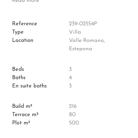
Read more
Reference
239-02554P
Type
Villa
Location
Valle Romano,
Estepona
Beds
3
Baths
4
En suite baths
3
Build m²
216
Terrace m²
80
Plot m²
500