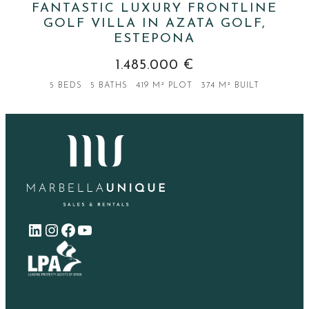
FANTASTIC LUXURY FRONTLINE
GOLF VILLA IN AZATA GOLF,
ESTEPONA
1.485.000 €
5 BEDS
5 BATHS
419 M² PLOT
374 M² BUILT
LinkedIn
Instagram
Facebook
YouTube