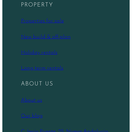
PROPERTY
Properties for sale
New build & off-plan
Holiday rentals
Long term rentals
ABOUT US
About us
Our blog
C. Jesús Puente, 25, Nueva Andalucía,