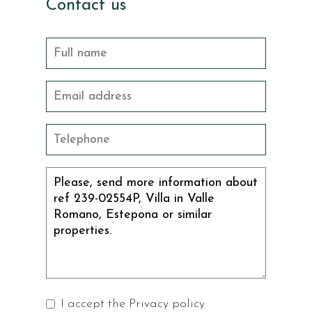
Contact us
I accept the
Privacy policy