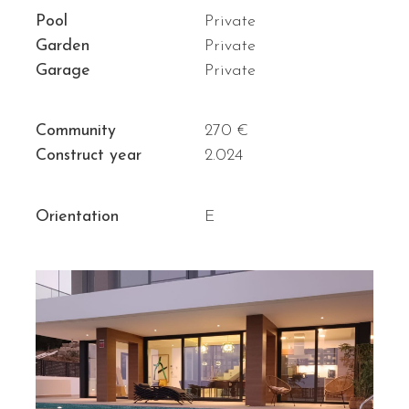
Pool
Private
Garden
Private
Garage
Private
Community
270 €
Construct year
2.024
Orientation
E