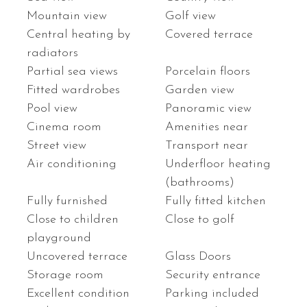
Mountain view
Golf view
Central heating by
Covered terrace
radiators
Partial sea views
Porcelain floors
Fitted wardrobes
Garden view
Pool view
Panoramic view
Cinema room
Amenities near
Street view
Transport near
Air conditioning
Underfloor heating
(bathrooms)
Fully furnished
Fully fitted kitchen
Close to children
Close to golf
playground
Uncovered terrace
Glass Doors
Storage room
Security entrance
Excellent condition
Parking included