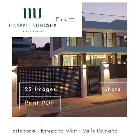
En
22 Images
Share
Print PDF
Estepona
›
Estepona West
›
Valle Romano