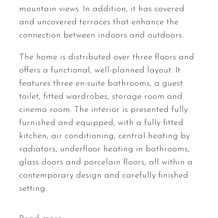
mountain views. In addition, it has covered
and uncovered terraces that enhance the
connection between indoors and outdoors.
The home is distributed over three floors and
offers a functional, well-planned layout. It
features three en-suite bathrooms, a guest
toilet, fitted wardrobes, storage room and
cinema room. The interior is presented fully
furnished and equipped, with a fully fitted
kitchen, air conditioning, central heating by
radiators, underfloor heating in bathrooms,
glass doors and porcelain floors, all within a
contemporary design and carefully finished
setting.