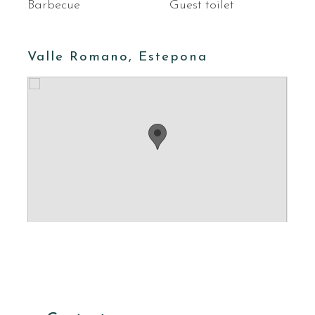
Barbecue
Guest toilet
Valle Romano, Estepona