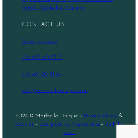
29660 Marbella, Málaga
CONTACT US
Send message
+34 952 90 87 12
+34 621 20 81 64
info@marbellaunique.com
2024 © Marbella Unique –
Privacy Policy
&
Cookies
–
Designed by Impresiona
–
Built by
Jaleo