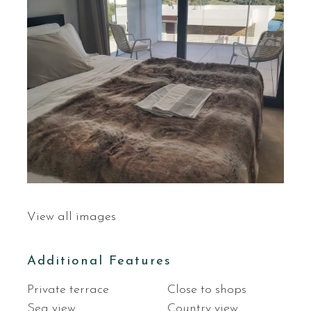
View all images
Additional Features
Private terrace
Close to shops
Sea view
Country view