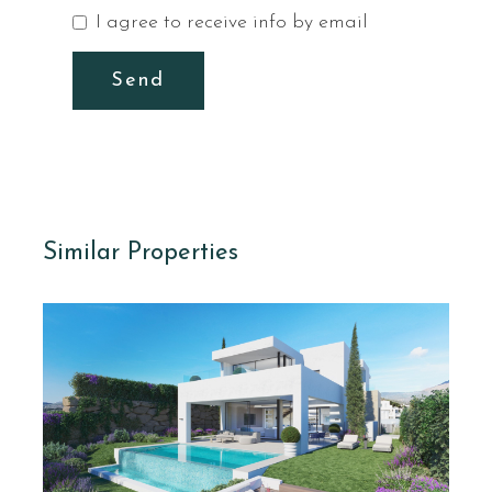
I agree to receive info by email
Send
Similar Properties