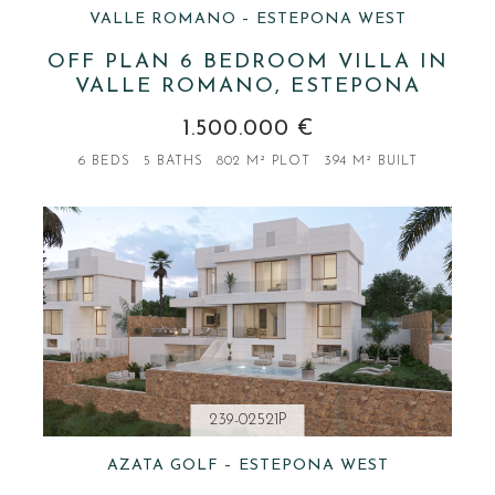
VALLE ROMANO – ESTEPONA WEST
OFF PLAN 6 BEDROOM VILLA IN
VALLE ROMANO, ESTEPONA
1.500.000 €
6 BEDS
5 BATHS
802 M² PLOT
394 M² BUILT
239-02521P
AZATA GOLF – ESTEPONA WEST